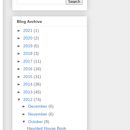
Blog Archive
►
2021
(1)
►
2020
(2)
►
2019
(5)
►
2018
(3)
►
2017
(11)
►
2016
(16)
►
2015
(31)
►
2014
(36)
►
2013
(45)
▼
2012
(74)
►
December
(6)
►
November
(6)
▼
October
(8)
Haunted House Book