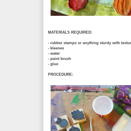
MATERIALS REQUIRED:
- rubber stamps or anything sturdy with textu
- kleenex
- water
- paint brush
- glue
PROCEDURE: