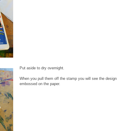
Put aside to dry overnight.
When you pull them off the stamp you will see the design
embossed on the paper.