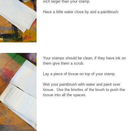
inch larger than your stamp.
Have a little water close by and a paintbrush.
Your stamps should be clean, if they have ink on
them give them a scrub.
Lay a piece of tissue on top of your stamp.
Wet your paintbrush with water and paint over
tissue. Use the bristles of the brush to push the
tissue into all the spaces.