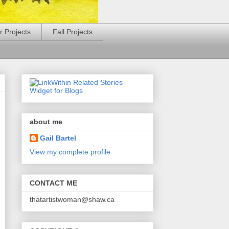
 Projects
Fall Projects
about me
Gail Bartel
View my complete profile
CONTACT ME
thatartistwoman@shaw.ca