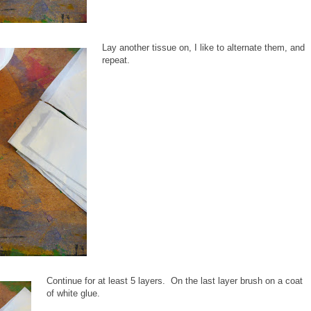
Lay another tissue on, I like to alternate them, and
repeat.
Continue for at least 5 layers. On the last layer brush on a coat
of white glue.