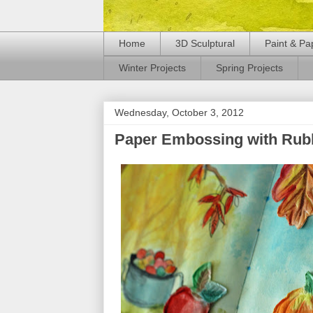
Home
3D Sculptural
Paint & Pa
Winter Projects
Spring Projects
Wednesday, October 3, 2012
Paper Embossing with Rub