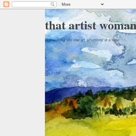
that artist woma
discovering life one art adventure at a time