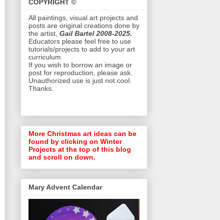
COPYRIGHT ©
All paintings, visual art projects and
posts are original creations done by
the artist,
Gail Bartel 2008-2025.
Educators please feel free to use
tutorials/projects to add to your art
curriculum.
If you wish to borrow an image or
post for reproduction, please ask.
Unauthorized use is just not cool.
Thanks.
More Christmas art ideas can be
found by clicking on Winter
Projects at the top of this blog
and scroll on down.
Mary Advent Calendar