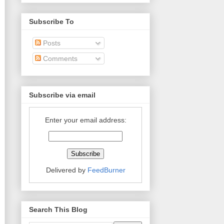
Subscribe To
Posts
Comments
Subscribe via email
Enter your email address:
Delivered by
FeedBurner
Search This Blog