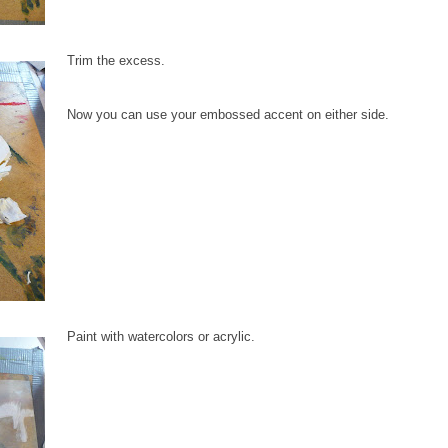
Trim the excess.
Now you can use your embossed accent on either side.
Paint with watercolors or acrylic.