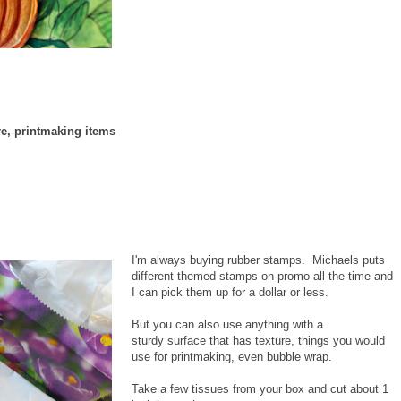
re, printmaking items
I'm always buying rubber stamps. Michaels puts
different themed stamps on promo all the time and
I can pick them up for a dollar or less.
But you can also use anything with a
sturdy surface that has texture, things you would
use for printmaking, even bubble wrap.
Take a few tissues from your box and cut about 1