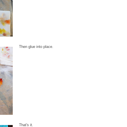
Then glue into place.
That's it.