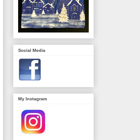
Social Media
My Instagram