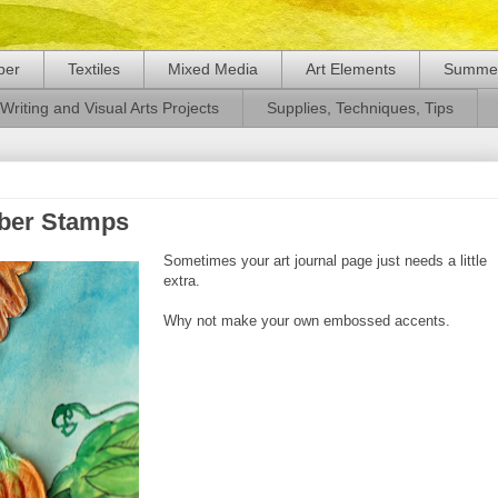
per
Textiles
Mixed Media
Art Elements
Summer
Writing and Visual Arts Projects
Supplies, Techniques, Tips
ber Stamps
Sometimes your art journal page just needs a little
extra.
Why not make your own embossed accents.