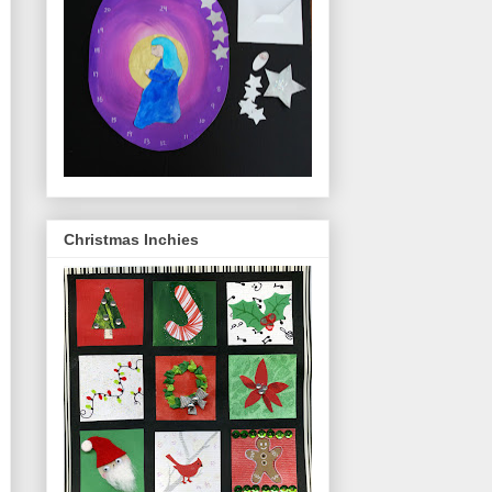
Christmas Inchies