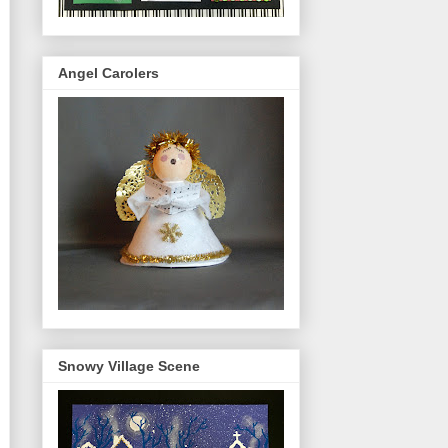
Angel Carolers
Snowy Village Scene