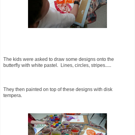
The kids were asked to draw some designs onto the
butterfly with white pastel. Lines, circles, stripes.....
They then painted on top of these designs with disk
tempera.