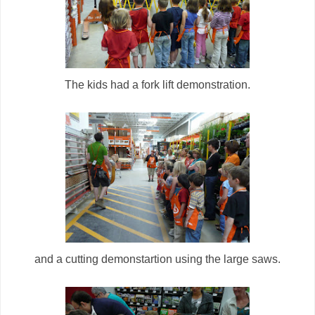
The kids had a fork lift demonstration.
and a cutting demonstartion using the large saws.