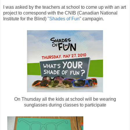
I was asked by the teachers at school to come up with an art
project to correspond with the CNIB (Canadian National
Institute for the Blind)
"Shades of Fun
" campagin.
On Thursday all the kids at school will be wearing
sunglasses during classes to participate