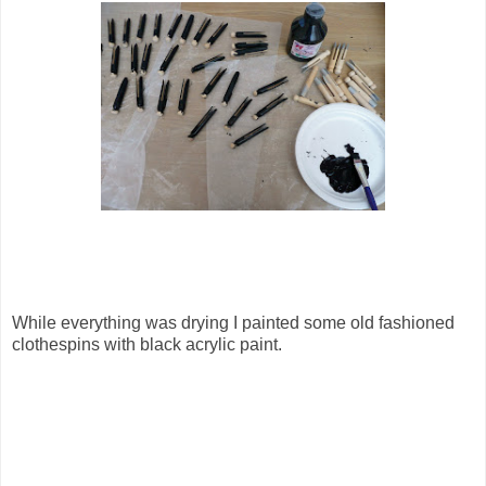
While everything was drying I painted some old fashioned
clothespins with black acrylic paint.