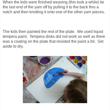
When the kids were finished weaving (this took a while) tie
the last end of the yarn off by pulling it to the back thru a
notch and then knotting it onto one of the other yarn pieces.
The kids then painted the rest of the plate. We used liquid
tempera paint. Tempera disks did not work so well as there
was a coating on the plate that resisted the paint a bit. Set
aside to dry.