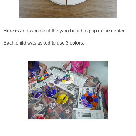
Here is an example of the yarn bunching up in the center.
Each child was asked to use 3 colors.