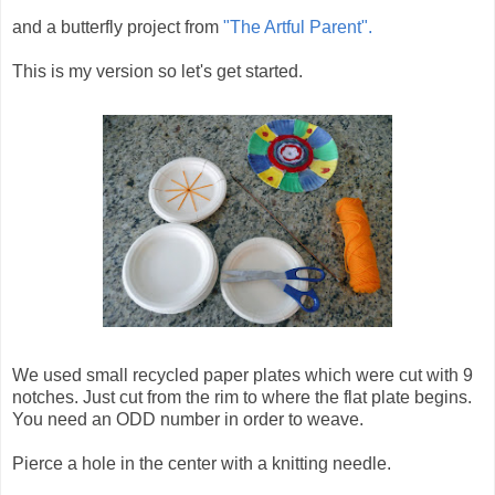
and a butterfly project from
"The Artful Parent".
This is my version so let's get started.
We used small recycled paper plates which were cut with 9
notches. Just cut from the rim to where the flat plate begins.
You need an ODD number in order to weave.
Pierce a hole in the center with a knitting needle.