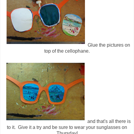
Glue the pictures on
top of the cellophane.
and that's all there is
to it. Give it a try and be sure to wear your sunglasses on
Thursday!