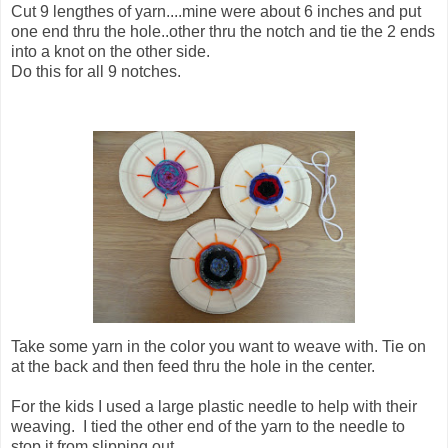
Cut 9 lengthes of yarn....mine were about 6 inches and put
one end thru the hole..other thru the notch and tie the 2 ends
into a knot on the other side.
Do this for all 9 notches.
Take some yarn in the color you want to weave with. Tie on
at the back and then feed thru the hole in the center.
For the kids I used a large plastic needle to help with their
weaving. I tied the other end of the yarn to the needle to
stop it from slipping out.