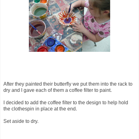
After they painted their butterfly we put them into the rack to
dry and I gave each of them a coffee filter to paint.
I decided to add the coffee filter to the design to help hold
the clothespin in place at the end.
Set aside to dry.