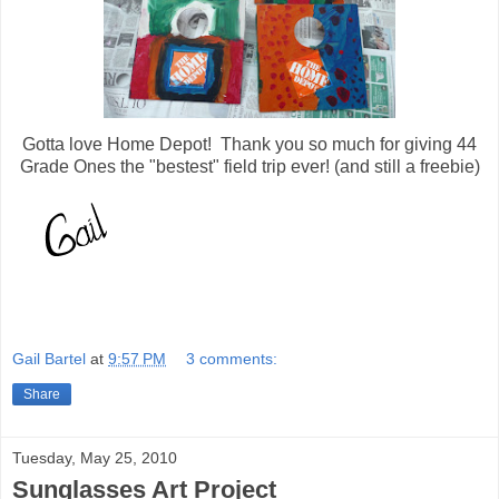
Gotta love Home Depot! Thank you so much for giving 44
Grade Ones the "bestest" field trip ever! (and still a freebie)
Gail Bartel
at
9:57 PM
3 comments:
Share
Tuesday, May 25, 2010
Sunglasses Art Project