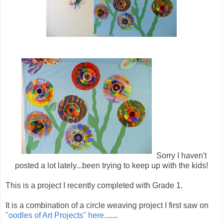
Sorry I haven't
posted a lot lately...been trying to keep up with the kids!
This is a project I recently completed with Grade 1.
It is a combination of a circle weaving project I first saw on
"oodles of Art Projects" here.
......