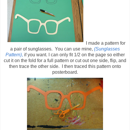
I made a pattern for
a pair of sunglasses. You can use mine,
(Sunglasses
Pattern)
,
if you want. I can only fit 1/2 on the page so either
cut it on the fold for a full pattern or cut out one side, flip, and
then trace the other side. I then traced this pattern onto
posterboard.