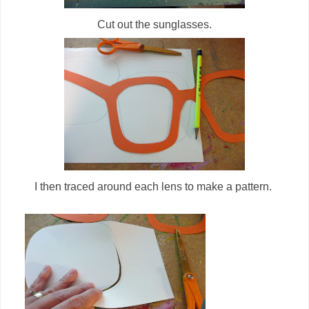
Cut out the sunglasses.
I then traced around each lens to make a pattern.