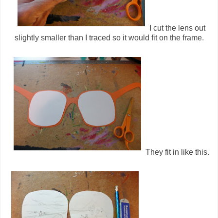
I cut the lens out
slightly smaller than I traced so it would fit on the frame.
They fit in like this.