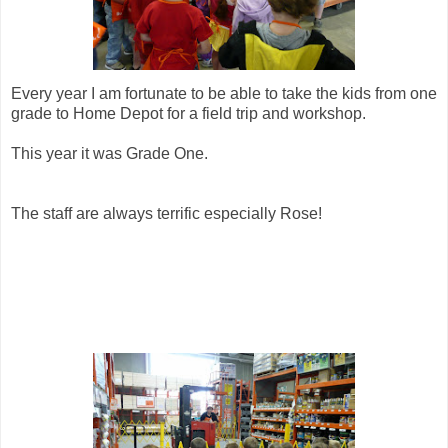
Every year I am fortunate to be able to take the kids from one
grade to Home Depot for a field trip and workshop.
This year it was Grade One.
The staff are always terrific especially Rose!