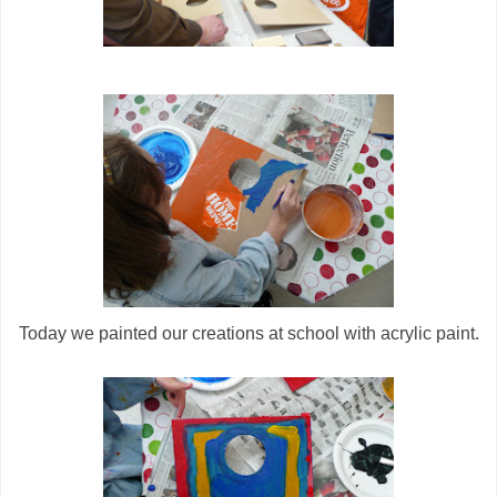
Today we painted our creations at school with acrylic paint.