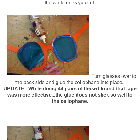
the white ones you cut.
Turn glasses over to
the back side and glue the cellophane into place.
UPDATE: While doing 44 pairs of these I found that tape
was more effective...the glue does not stick so well to
the cellophane
.