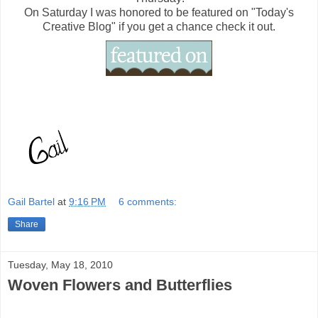
On Saturday I was honored to be featured on "Today's
Creative Blog" if you get a chance check it out.
Gail Bartel
at
9:16 PM
6 comments:
Share
Tuesday, May 18, 2010
Woven Flowers and Butterflies