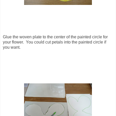
Glue the woven plate to the center of the painted circle for
your flower. You could cut petals into the painted circle if
you want.