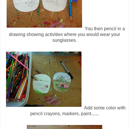
You then pencil in a
drawing showing activities where you would wear your
sunglasses.
Add some color with
pencil crayons, markers, paint.......