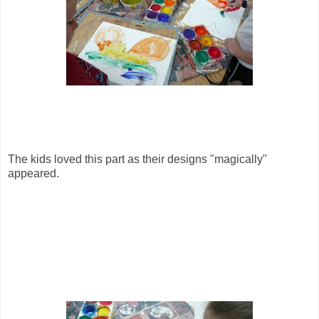
The kids loved this part as their designs "magically"
appeared.