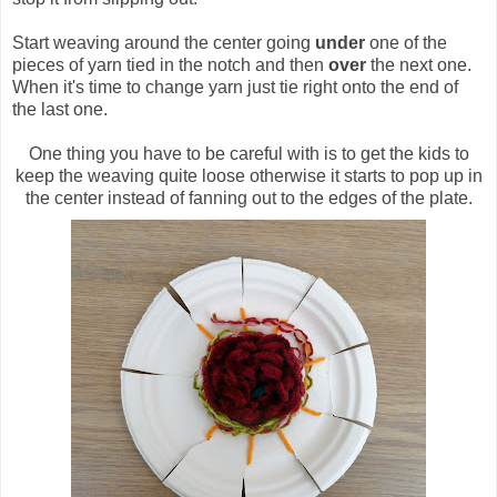
Start weaving around the center going
under
one of the
pieces of yarn tied in the notch and then
over
the next one.
When it's time to change yarn just tie right onto the end of
the last one.
One thing you have to be careful with is to get the kids to
keep the weaving quite loose otherwise it starts to pop up in
the center instead of fanning out to the edges of the plate.