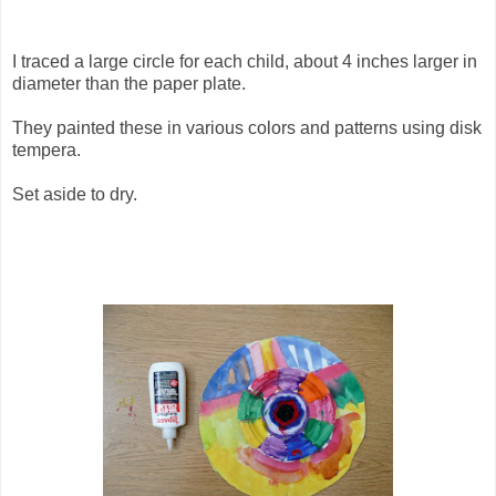
I traced a large circle for each child, about 4 inches larger in
diameter than the paper plate.
They painted these in various colors and patterns using disk
tempera.
Set aside to dry.