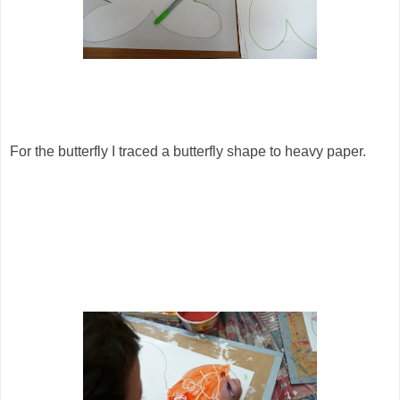
For the butterfly I traced a butterfly shape to heavy paper.