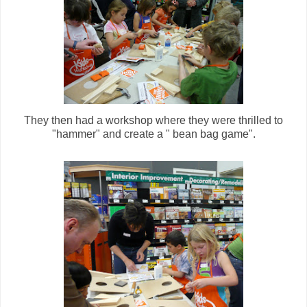
They then had a workshop where they were thrilled to
"hammer" and create a " bean bag game".