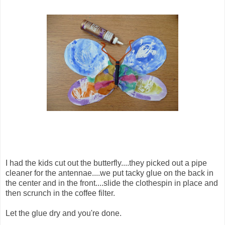
I had the kids cut out the butterfly....they picked out a pipe
cleaner for the antennae....we put tacky glue on the back in
the center and in the front....slide the clothespin in place and
then scrunch in the coffee filter.
Let the glue dry and you're done.