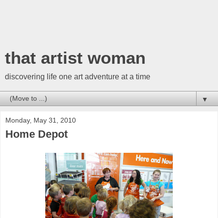
that artist woman
discovering life one art adventure at a time
▼
Monday, May 31, 2010
Home Depot