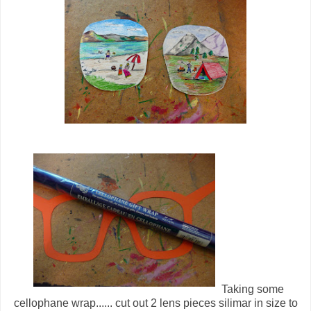
Taking some
cellophane wrap...... cut out 2 lens pieces silimar in size to