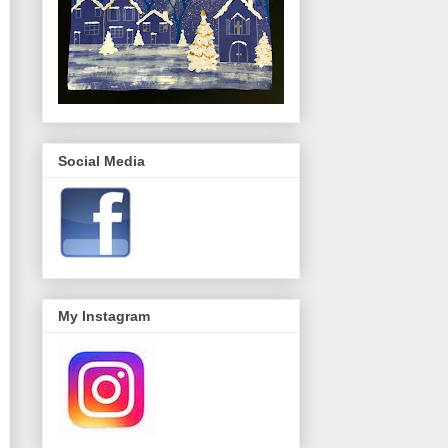
Social Media
My Instagram