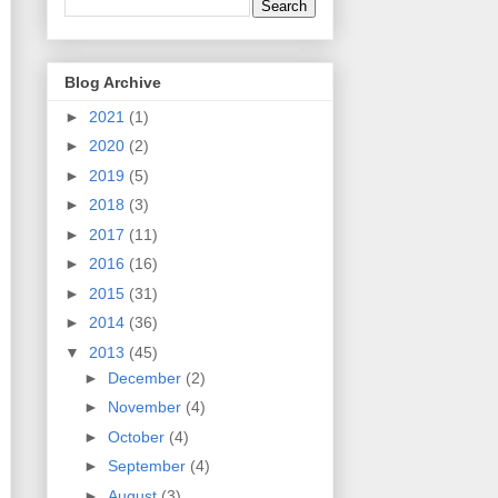
Blog Archive
►
2021
(1)
►
2020
(2)
►
2019
(5)
►
2018
(3)
►
2017
(11)
►
2016
(16)
►
2015
(31)
►
2014
(36)
▼
2013
(45)
►
December
(2)
►
November
(4)
►
October
(4)
►
September
(4)
►
August
(3)