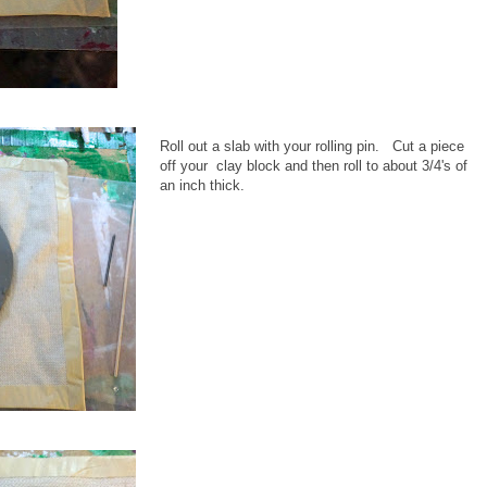
Roll out a slab with your rolling pin. Cut a piece
off your clay block and then roll to about 3/4's of
an inch thick.