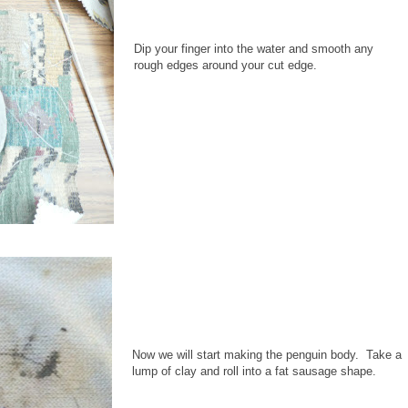
Dip your finger into the water and smooth any
rough edges around your cut edge.
Now we will start making the penguin body. Take a
lump of clay and roll into a fat sausage shape.