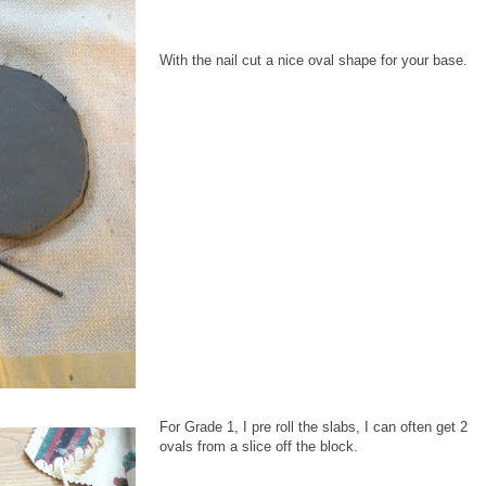
With the nail cut a nice oval shape for your base.
For Grade 1, I pre roll the slabs, I can often get 2
ovals from a slice off the block.