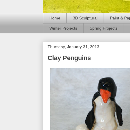
Home
3D Sculptural
Paint & Pa
Winter Projects
Spring Projects
Thursday, January 31, 2013
Clay Penguins