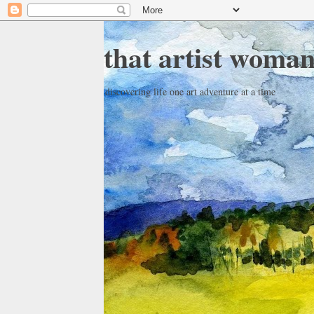
that artist woma
discovering life one art adventure at a time