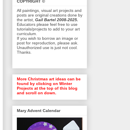
COPYRIGHT ©
All paintings, visual art projects and
posts are original creations done by
the artist,
Gail Bartel 2008-2025.
Educators please feel free to use
tutorials/projects to add to your art
curriculum.
If you wish to borrow an image or
post for reproduction, please ask.
Unauthorized use is just not cool.
Thanks.
More Christmas art ideas can be
found by clicking on Winter
Projects at the top of this blog
and scroll on down.
Mary Advent Calendar