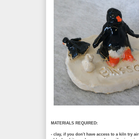
MATERIALS REQUIRED:
- clay, if you don't have access to a kiln try ai