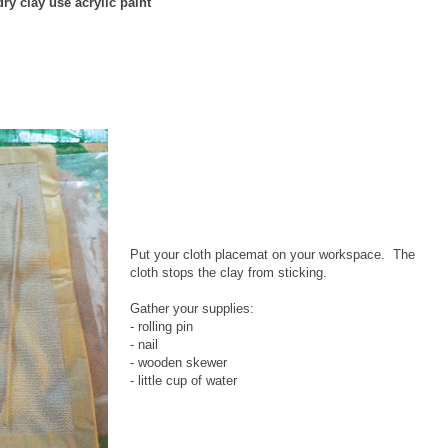
dry clay use acrylic paint
Put your cloth placemat on your workspace. The
cloth stops the clay from sticking.
Gather your supplies:
- rolling pin
- nail
- wooden skewer
- little cup of water