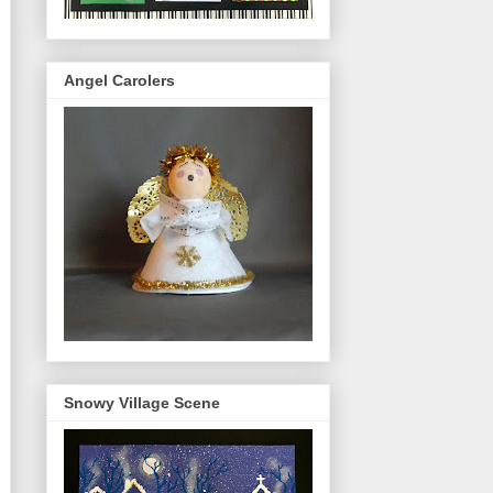
Angel Carolers
Snowy Village Scene