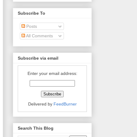
Subscribe To
Posts
All Comments
Subscribe via email
Enter your email address:
Delivered by
FeedBurner
Search This Blog