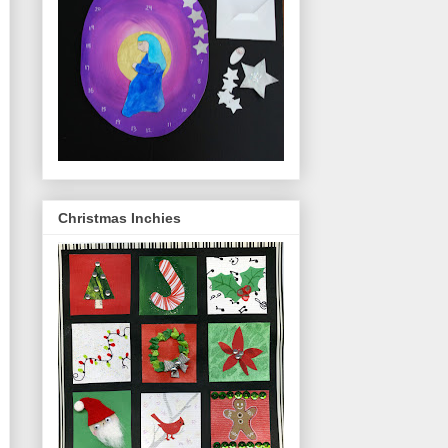
Christmas Inchies