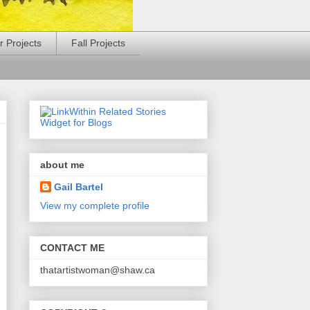
 Projects
Fall Projects
about me
Gail Bartel
View my complete profile
CONTACT ME
thatartistwoman@shaw.ca