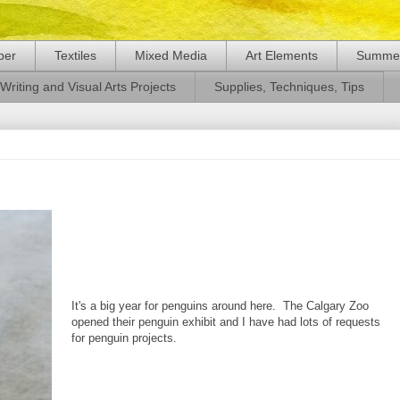
per
Textiles
Mixed Media
Art Elements
Summer
Writing and Visual Arts Projects
Supplies, Techniques, Tips
It's a big year for penguins around here. The Calgary Zoo
opened their penguin exhibit and I have had lots of requests
for penguin projects.