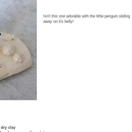
Isn't this one adorable with the little penguin sliding
away on it's belly!
r dry clay