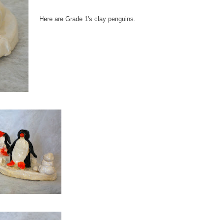
Here are Grade 1's clay penguins.