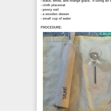
- black, white, and orange glaze, if using air 
- cloth placemat
- penny nail
- a wooden skewer
- small cup of water
PROCEDURE: