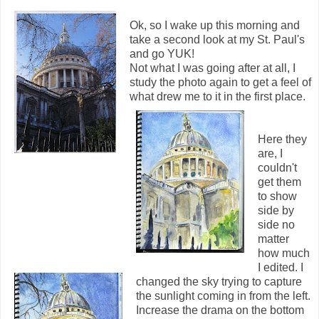
Ok, so I wake up this morning and
take a second look at my St. Paul's
and go YUK!
Not what I was going after at all, I
study the photo again to get a feel of
what drew me to it in the first place.
Here they
are, I
couldn't
get them
to show
side by
side no
matter
how much
I edited. I
changed the sky trying to capture
the sunlight coming in from the left.
Increase the drama on the bottom