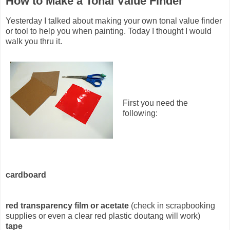
How to Make a Tonal Value Finder
Yesterday I talked about making your own tonal value finder
or tool to help you when painting. Today I thought I would
walk you thru it.
First you need the
following:
cardboard
red transparency film or acetate
(check in scrapbooking
supplies or even a clear red plastic doutang will work)
tape