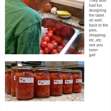
They also
had fun
designing
the label.
oh well,
back to the
pies,
shopping,
etc.,etc.
see you
soon
gail