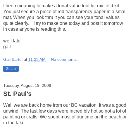
I been meaning to make a tonal value tool for my field kit.
You just secure a piece of red transparency paper in a small
mat. When you look thru it you can see your tonal values
quite clearly. I'll try to make one today and post it tomorrow
in case anyone is reading this.
well later
gail
Gail Bartel
at
11:23 AM
No comments:
Share
Tuesday, August 19, 2008
St. Paul's
Well we are back home from our BC vacation. It was a good
unwind. The last few days were incredibly hot so not a lot of
painting or crafts. We spent most of our time on the beach or
in the lake.