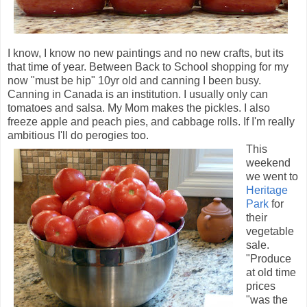
I know, I know no new paintings and no new crafts, but its
that time of year. Between Back to School shopping for my
now "must be hip" 10yr old and canning I been busy.
Canning in Canada is an institution. I usually only can
tomatoes and salsa. My Mom makes the pickles. I also
freeze apple and peach pies, and cabbage rolls. If I'm really
ambitious I'll do
perogies
too.
This
weekend
we went to
Heritage
Park
for
their
vegetable
sale.
"Produce
at old time
prices
"was the