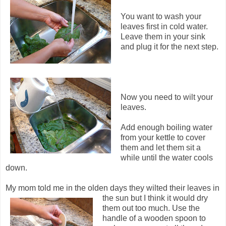
You want to wash your
leaves first in cold water.
Leave them in your sink
and plug it for the next step.
Now you need to wilt your
leaves.
Add enough boiling water
from your kettle to cover
them and let them sit a
while until the water cools
down.
My mom told me in the olden days they wilted their leaves in
the sun but I think it would dry
them out too much. Use the
handle of a wooden spoon to