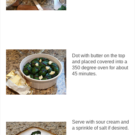
Dot with butter on the top
and placed covered into a
350 degree oven for about
45 minutes.
Serve with sour cream and
a sprinkle of salt if desired.