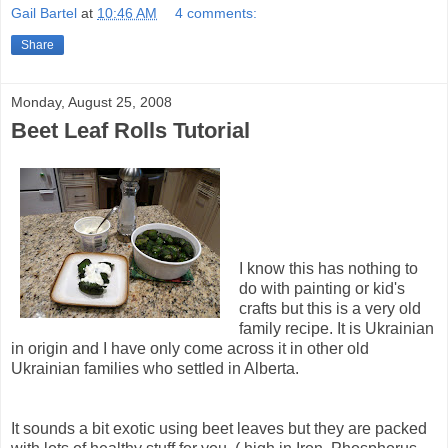
Gail Bartel
at
10:46 AM
4 comments:
Share
Monday, August 25, 2008
Beet Leaf Rolls Tutorial
I know this has nothing to
do with painting or kid's
crafts but this is a very old
family recipe. It is Ukrainian
in origin and I have only come across it in other old
Ukrainian families who settled in Alberta.
It sounds a bit exotic using beet leaves but they are packed