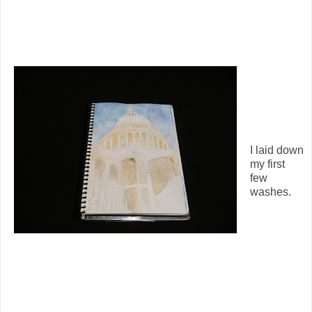
I laid down
my first
few
washes.