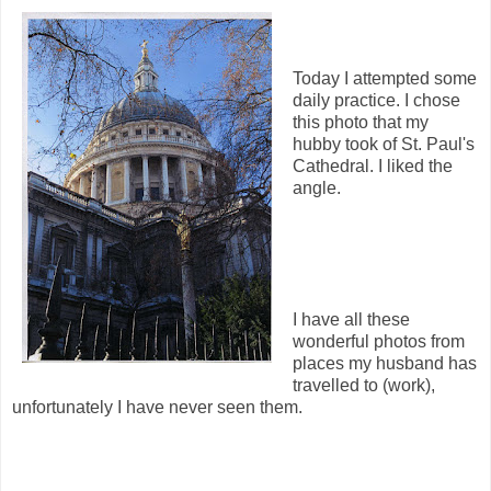
Today I attempted some
daily practice. I chose
this photo that my
hubby took of St. Paul's
Cathedral. I liked the
angle.
I have all these
wonderful photos from
places my husband has
travelled to (work),
unfortunately I have never seen them.