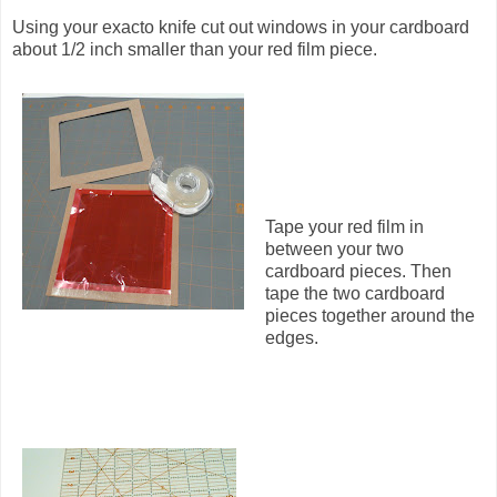
Using your exacto knife cut out windows in your cardboard
about 1/2 inch smaller than your red film piece.
Tape your red film in
between your two
cardboard pieces. Then
tape the two cardboard
pieces together around the
edges.