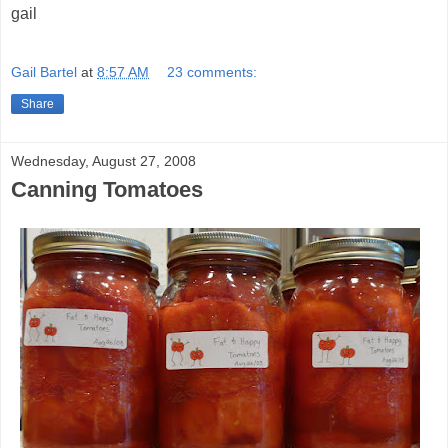
gail
Gail Bartel
at
8:57 AM
23 comments:
Share
Wednesday, August 27, 2008
Canning Tomatoes