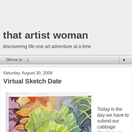
that artist woman
discovering life one art adventure at a time
▼
Saturday, August 30, 2008
Virtual Sketch Date
Today is the
day we have to
submit our
cabbage