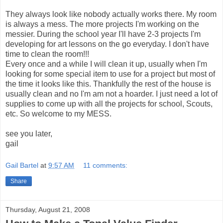
They always look like nobody actually works there. My room
is always a mess. The more projects I'm working on the
messier. During the school year I'll have 2-3 projects I'm
developing for art lessons on the go everyday. I don't have
time to clean the room!!!
Every once and a while I will clean it up, usually when I'm
looking for some special item to use for a project but most of
the time it looks like this. Thankfully the rest of the house is
usually clean and no I'm am not a hoarder. I just need a lot of
supplies to come up with all the projects for school, Scouts,
etc. So welcome to my MESS.
see you later,
gail
Gail Bartel
at
9:57 AM
11 comments:
Share
Thursday, August 21, 2008