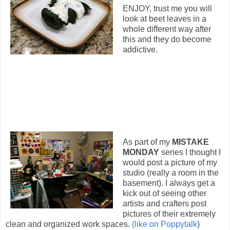
ENJOY, trust me you will
look at beet leaves in a
whole different way after
this and they do become
addictive.
As part of my
MISTAKE
MONDAY
series I thought I
would post a picture of my
studio (really a room in the
basement). I always get a
kick out of seeing other
artists and crafters post
pictures of their extremely
clean and organized work spaces.
(like on Poppytalk
)