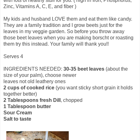
with lots of healthy stuff for you. ( high in Iron, Phosphorus,
Zinc, Vitamins A, C, E, and fiber )
My kids and husband LOVE them and eat them like candy.
They are a family tradition and I grow beets just for the
leaves in my veggie garden. So before you throw away
those beet leaves when you are making borscht or roasting
them try this instead. Your family will thank you!!
Serves 4
INGREDIENTS NEEDED:
30-35 beet leaves
(about the
size of your palm), choose newer
leaves not old leathery ones
2 cups of cooked rice
(you want sticky short grain it holds
together better)
2 Tablespoons fresh Dill
, chopped
1 Tablespoon butter
Sour Cream
Salt to taste