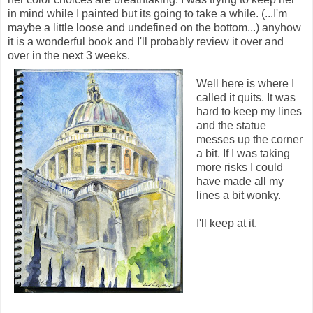
in mind while I painted but its going to take a while. (...I'm
maybe a little loose and undefined on the bottom...) anyhow
it is a wonderful book and I'll probably review it over and
over in the next 3 weeks.
Well here is where I
called it quits. It was
hard to keep my lines
and the statue
messes up the corner
a bit. If I was taking
more risks I could
have made all my
lines a bit wonky.
I'll keep at it.