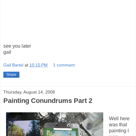
see you later
gail
Gail Bartel
at
10:15 PM
1 comment:
Share
Thursday, August 14, 2008
Painting Conundrums Part 2
Well here
was that
painting I