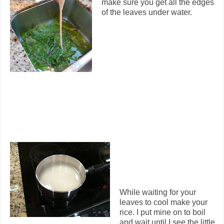
make sure you get all the edges
of the leaves under water.
While waiting for your
leaves to cool make your
rice. I put mine on to boil
and wait until I see the little