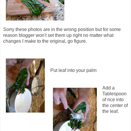
Sorry these photos are in the wrong position but for some
reason blogger won't set them up right no matter what
changes I make to the original, go figure.
Put leaf into your palm
Add a
Tablespoon
of rice into
the center of
the leaf.