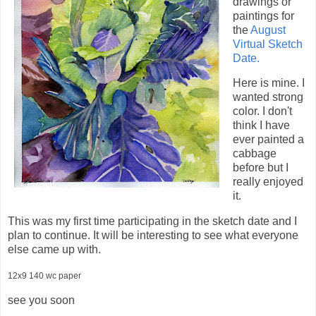
drawings or
paintings for
the
August
Virtual Sketch
Date.
Here is mine. I
wanted strong
color. I don't
think I have
ever painted a
cabbage
before but I
really enjoyed
it.
This was my first time participating in the sketch date and I
plan to continue. It will be interesting to see what everyone
else came up with.
12x9 140 wc paper
see you soon