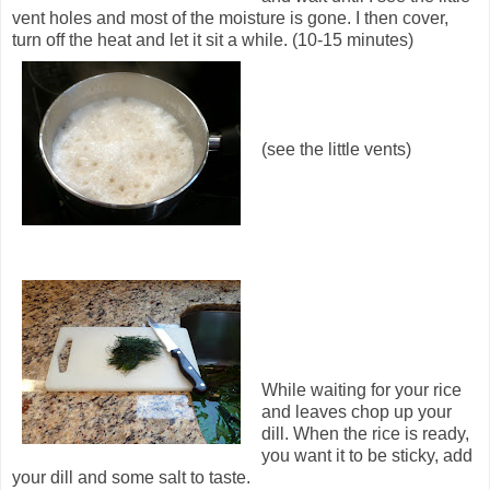
vent holes and most of the moisture is gone. I then cover,
turn off the heat and let it sit a while. (10-15 minutes)
(see the little vents)
While waiting for your rice
and leaves chop up your
dill. When the rice is ready,
you want it to be sticky, add
your dill and some salt to taste.