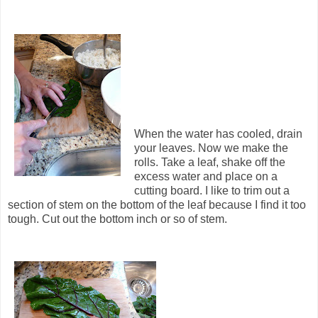
When the water has cooled, drain
your leaves. Now we make the
rolls. Take a leaf, shake off the
excess water and place on a
cutting board. I like to trim out a
section of stem on the bottom of the leaf because I find it too
tough. Cut out the bottom inch or so of stem.