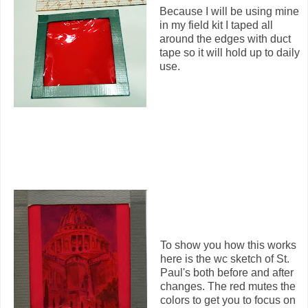
Because I will be using mine
in my field kit I taped all
around the edges with duct
tape so it will hold up to daily
use.
To show you how this works
here is the wc sketch of St.
Paul's both before and after
changes. The red mutes the
colors to get you to focus on