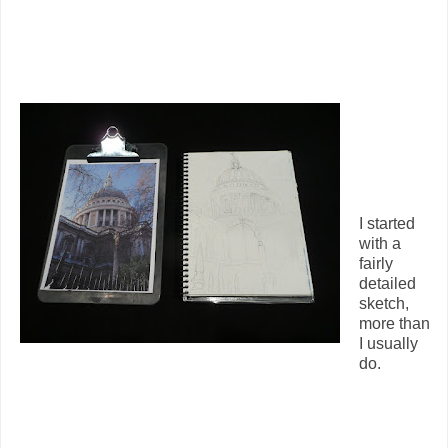
I started
with a
fairly
detailed
sketch,
more than
I usually
do.