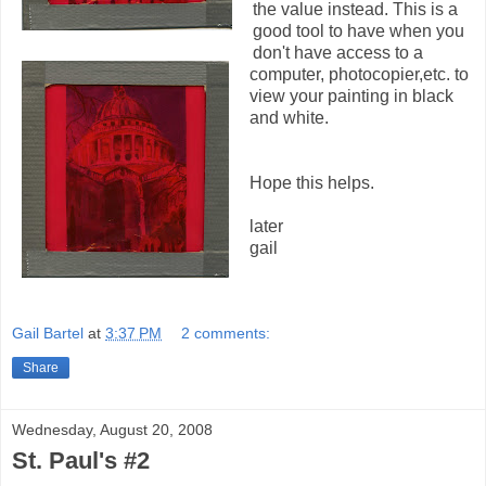
the value instead. This is a
good tool to have when you
don't have access to a
computer, photocopier,etc. to
view your painting in black
and white.
Hope this helps.
later
gail
Gail Bartel
at
3:37 PM
2 comments:
Share
Wednesday, August 20, 2008
St. Paul's #2