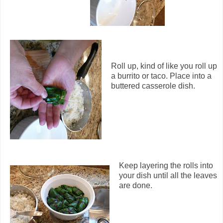
Roll up, kind of like you roll up
a burrito or taco. Place into a
buttered casserole dish.
Keep layering the rolls into
your dish until all the leaves
are done.