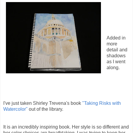
Added in
more
detail and
shadows
as I went
along.
I've just taken Shirley Trevena's book
"Taking Risks with
Watercolor"
out of the library.
It is an incredibly inspiring book. Her style is so different and
her color choices are breathtaking. I was trying to keep her