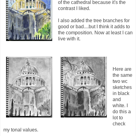
of the cathedral because it's the
contrast I liked.
I also added the tree branches for
good or bad....but I think it adds to
the composition. Now at least I can
live with it.
Here are
the same
two wc
sketches
in black
and
white. I
do this a
lot to
check
my tonal values.