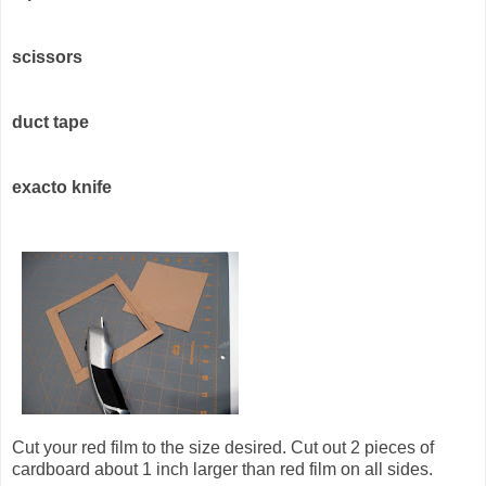
scissors
duct tape
exacto knife
Cut your red film to the size desired. Cut out 2 pieces of
cardboard about 1 inch larger than red film on all sides.