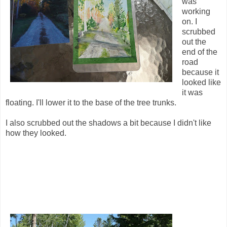
was
working
on. I
scrubbed
out the
end of the
road
because it
looked like
it was
floating. I'll lower it to the base of the tree trunks.
I also scrubbed out the shadows a bit because I didn't like
how they looked.