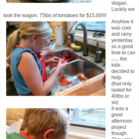
slogan.
Luckily we
took the wagon. 75lbs of tomatoes for $15.00!!!!
Anyhow it
was cool
and rainy
yesterday
so a good
time to can
...... the
kids
decided to
help.
(that only
lasted for
40lbs or
so)
It was a
good
afternoon
project
though.