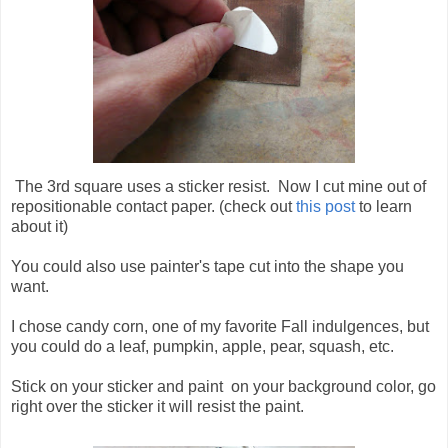
The 3rd square uses a sticker resist. Now I cut mine out of
repositionable contact paper. (check out
this post
to learn
about it)
You could also use painter's tape cut into the shape you
want.
I chose candy corn, one of my favorite Fall indulgences, but
you could do a leaf, pumpkin, apple, pear, squash, etc.
Stick on your sticker and paint on your background color, go
right over the sticker it will resist the paint.