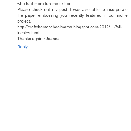
who had more fun-me or her!
Please check out my post--I was also able to incorporate
the paper embossing you recently featured in our inchie
project.
http://craftyhomeschoolmama.blogspot.com/2012/11/fall-
inchies.html
Thanks again ~Joanna
Reply