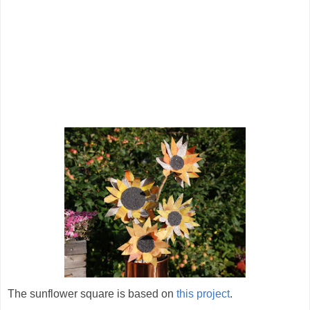
The sunflower square is based on
this project
.