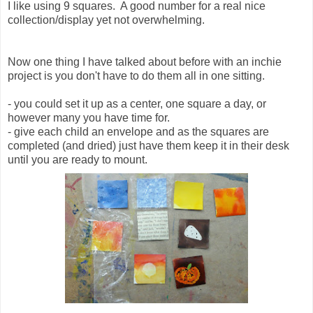
I like using 9 squares. A good number for a real nice
collection/display yet not overwhelming.
Now one thing I have talked about before with an inchie
project is you don't have to do them all in one sitting.
- you could set it up as a center, one square a day, or
however many you have time for.
- give each child an envelope and as the squares are
completed (and dried) just have them keep it in their desk
until you are ready to mount.