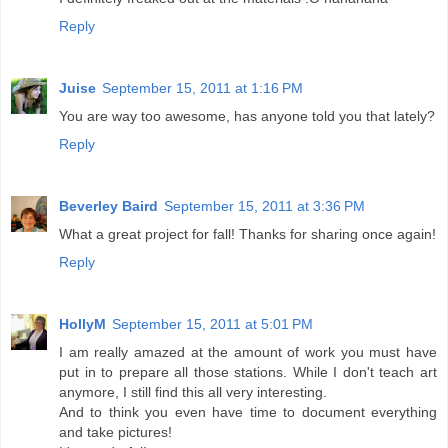
Reply
Juise
September 15, 2011 at 1:16 PM
You are way too awesome, has anyone told you that lately?
Reply
Beverley Baird
September 15, 2011 at 3:36 PM
What a great project for fall! Thanks for sharing once again!
Reply
HollyM
September 15, 2011 at 5:01 PM
I am really amazed at the amount of work you must have
put in to prepare all those stations. While I don't teach art
anymore, I still find this all very interesting.
And to think you even have time to document everything
and take pictures!