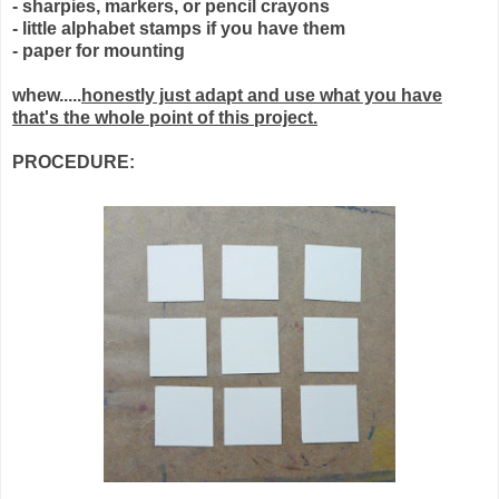
- sharpies, markers, or pencil crayons
- little alphabet stamps if you have them
- paper for mounting
whew.....
honestly just adapt and use what you have
that's the whole point of this project.
PROCEDURE: