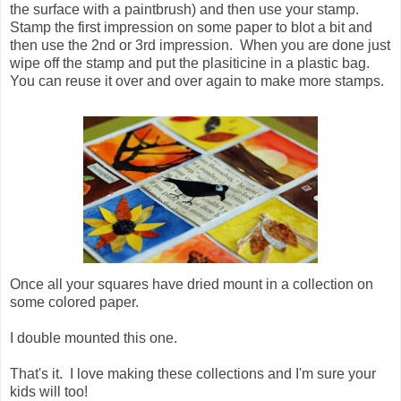
the surface with a paintbrush) and then use your stamp.
Stamp the first impression on some paper to blot a bit and
then use the 2nd or 3rd impression. When you are done just
wipe off the stamp and put the plasiticine in a plastic bag.
You can reuse it over and over again to make more stamps.
Once all your squares have dried mount in a collection on
some colored paper.
I double mounted this one.
That's it. I love making these collections and I'm sure your
kids will too!