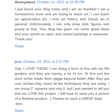
Anonymous
October 14, 2011 at 10:06 PM
I just found your blog today and I am so thankful! I am a
homeschool mom and am trying to teach art. I can teach
art appreciation b/c I love art history and (most) art in
general. Unfortunately, I can only draw stick figures and
poorly at that. Your blog has given me some great ideas
and your article on open and closed paintings is awesome.
Thank you!
Reply
jess
October 19, 2011 at 2:57 PM
Gail, I LOVE THESE! I am doing a form of this with my 5th
graders and they are having a lot of fun. At first just the
work inchie made them giggle beyond belief. After they got
over inchies they loved all the techniques they are using. I
am doing 3" squares and only 6, but I just wanted to tell you
that we LOVE this project. I will have to send you a picture
of a finished product. :) Thanks for such a GREAT blog!
-jess
Reply