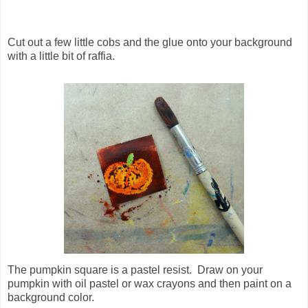
Cut out a few little cobs and the glue onto your background
with a little bit of raffia.
The pumpkin square is a pastel resist. Draw on your
pumpkin with oil pastel or wax crayons and then paint on a
background color.