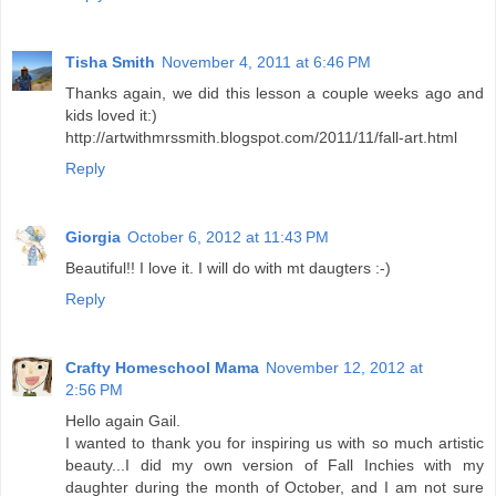
Tisha Smith
November 4, 2011 at 6:46 PM
Thanks again, we did this lesson a couple weeks ago and
kids loved it:)
http://artwithmrssmith.blogspot.com/2011/11/fall-art.html
Reply
Giorgia
October 6, 2012 at 11:43 PM
Beautiful!! I love it. I will do with mt daugters :-)
Reply
Crafty Homeschool Mama
November 12, 2012 at
2:56 PM
Hello again Gail.
I wanted to thank you for inspiring us with so much artistic
beauty...I did my own version of Fall Inchies with my
daughter during the month of October, and I am not sure