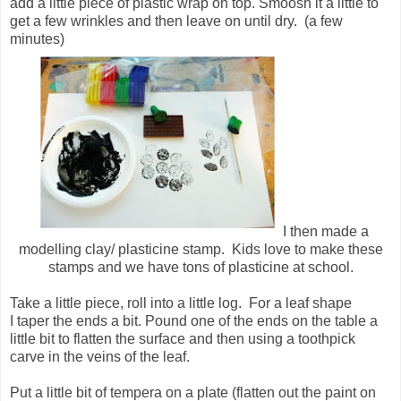
add a little piece of plastic wrap on top. Smoosh it a little to
get a few wrinkles and then leave on until dry. (a few
minutes)
I then made a
modelling clay/ plasticine stamp. Kids love to make these
stamps and we have tons of plasticine at school.
Take a little piece, roll into a little log. For a leaf shape
I taper the ends a bit. Pound one of the ends on the table a
little bit to flatten the surface and then using a toothpick
carve in the veins of the leaf.
Put a little bit of tempera on a plate (flatten out the paint on