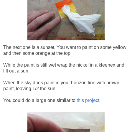
The next one is a sunset. You want to paint on some yellow
and then some orange at the top.
While the paint is still wet wrap the nickel in a kleenex and
lift out a sun.
When the sky dries paint in your horizon line with brown
paint, leaving 1/2 the sun.
You could do a large one similar to
this project
.