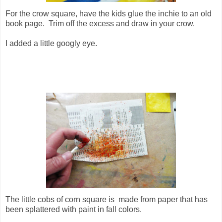
For the crow square, have the kids glue the inchie to an old
book page. Trim off the excess and draw in your crow.
I added a little googly eye.
The little cobs of corn square is made from paper that has
been splattered with paint in fall colors.