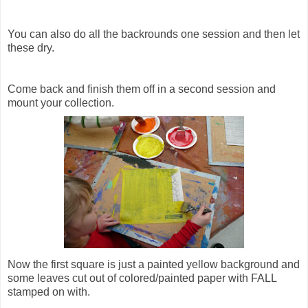
You can also do all the backrounds one session and then let
these dry.
Come back and finish them off in a second session and
mount your collection.
Now the first square is just a painted yellow background and
some leaves cut out of colored/painted paper with FALL
stamped on with.