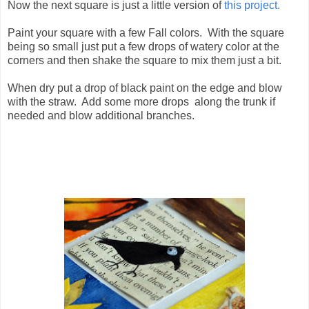
Now the next square is just a little version of
this project.
Paint your square with a few Fall colors. With the square
being so small just put a few drops of watery color at the
corners and then shake the square to mix them just a bit.
When dry put a drop of black paint on the edge and blow
with the straw. Add some more drops along the trunk if
needed and blow additional branches.