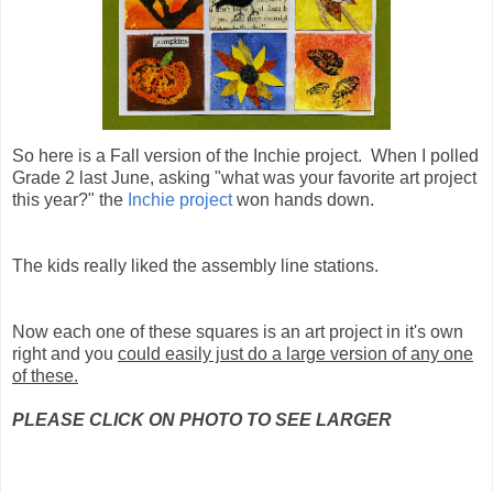
So here is a Fall version of the Inchie project. When I polled
Grade 2 last June, asking "what was your favorite art project
this year?" the
Inchie project
won hands down.
The kids really liked the assembly line stations.
Now each one of these squares is an art project in it's own
right and you
could easily just do a large version of any one
of these.
PLEASE CLICK ON PHOTO TO SEE LARGER