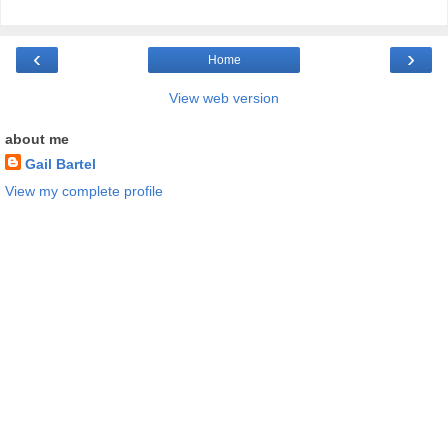
‹
›
Home
View web version
about me
Gail Bartel
View my complete profile