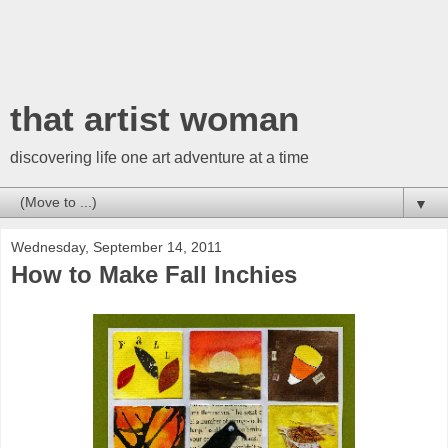
that artist woman
discovering life one art adventure at a time
▼
Wednesday, September 14, 2011
How to Make Fall Inchies