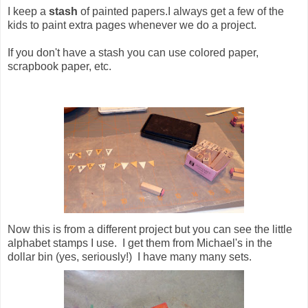
I keep a
stash
of painted papers.I always get a few of the
kids to paint extra pages whenever we do a project.
If you don't have a stash you can use colored paper,
scrapbook paper, etc.
Now this is from a different project but you can see the little
alphabet stamps I use. I get them from Michael's in the
dollar bin (yes, seriously!) I have many many sets.