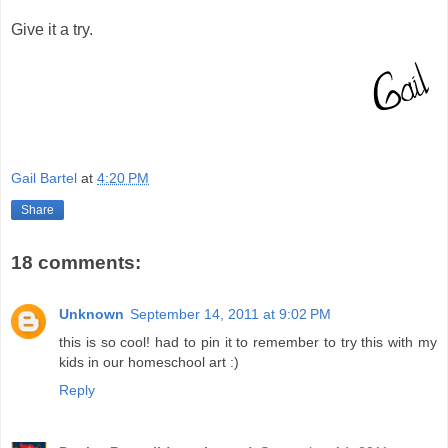
Give it a try.
Gail Bartel
at
4:20 PM
Share
18 comments:
Unknown
September 14, 2011 at 9:02 PM
this is so cool! had to pin it to remember to try this with my
kids in our homeschool art :)
Reply