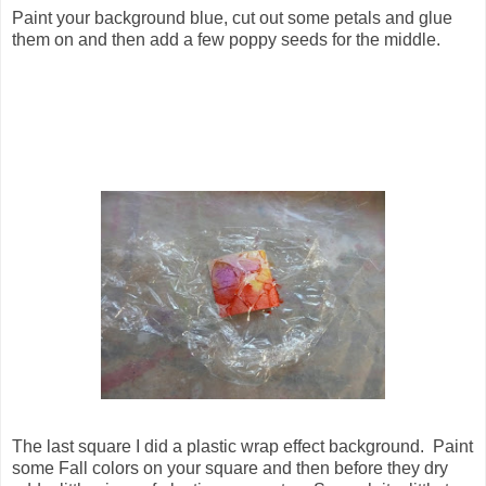
Paint your background blue, cut out some petals and glue
them on and then add a few poppy seeds for the middle.
The last square I did a plastic wrap effect background. Paint
some Fall colors on your square and then before they dry