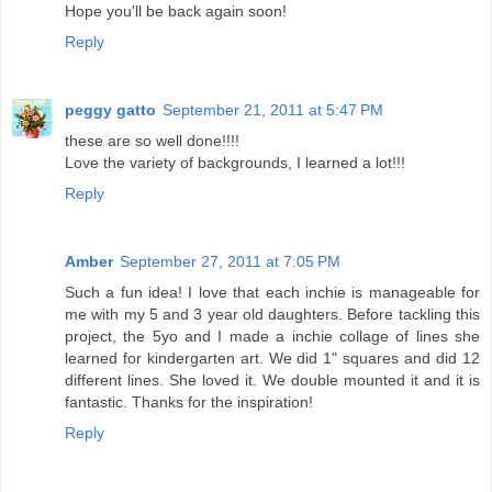
Hope you'll be back again soon!
Reply
peggy gatto
September 21, 2011 at 5:47 PM
these are so well done!!!!
Love the variety of backgrounds, I learned a lot!!!
Reply
Amber
September 27, 2011 at 7:05 PM
Such a fun idea! I love that each inchie is manageable for
me with my 5 and 3 year old daughters. Before tackling this
project, the 5yo and I made a inchie collage of lines she
learned for kindergarten art. We did 1" squares and did 12
different lines. She loved it. We double mounted it and it is
fantastic. Thanks for the inspiration!
Reply