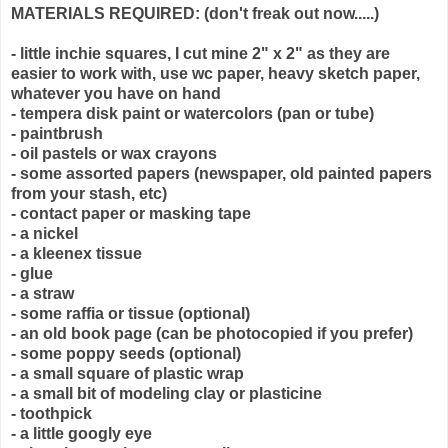
MATERIALS REQUIRED: (don't freak out now.....)
- little inchie squares, I cut mine 2" x 2" as they are
easier to work with, use wc paper, heavy sketch paper,
whatever you have on hand
- tempera disk paint or watercolors (pan or tube)
- paintbrush
- oil pastels or wax crayons
- some assorted papers (newspaper, old painted papers
from your stash, etc)
- contact paper or masking tape
- a nickel
- a kleenex tissue
- glue
- a straw
- some raffia or tissue (optional)
- an old book page (can be photocopied if you prefer)
- some poppy seeds (optional)
- a small square of plastic wrap
- a small bit of modeling clay or plasticine
- toothpick
- a little googly eye