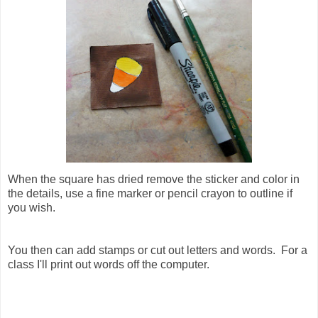
When the square has dried remove the sticker and color in
the details, use a fine marker or pencil crayon to outline if
you wish.
You then can add stamps or cut out letters and words. For a
class I'll print out words off the computer.