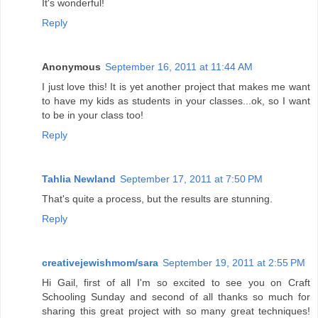
It's wonderful!
Reply
Anonymous
September 16, 2011 at 11:44 AM
I just love this! It is yet another project that makes me want
to have my kids as students in your classes...ok, so I want
to be in your class too!
Reply
Tahlia Newland
September 17, 2011 at 7:50 PM
That's quite a process, but the results are stunning.
Reply
creativejewishmom/sara
September 19, 2011 at 2:55 PM
Hi Gail, first of all I'm so excited to see you on Craft
Schooling Sunday and second of all thanks so much for
sharing this great project with so many great techniques!