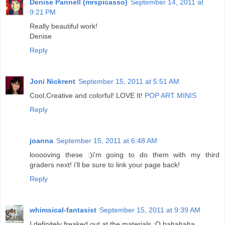
Denise Pannell (mrspicasso)
September 14, 2011 at
9:21 PM
Really beautiful work!
Denise
Reply
Joni Nickrent
September 15, 2011 at 5:51 AM
Cool,Creative and colorful! LOVE It!
POP ART MINIS
Reply
joanna
September 15, 2011 at 6:48 AM
looooving these :)i'm going to do them with my third
graders next! i'll be sure to link your page back!
Reply
whimsical-fantasist
September 15, 2011 at 9:39 AM
I definitely freaked out at the materials :O hahahaha