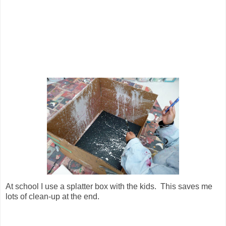
At school I use a splatter box with the kids. This saves me
lots of clean-up at the end.