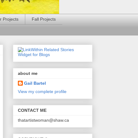
 Projects
Fall Projects
about me
Gail Bartel
View my complete profile
CONTACT ME
thatartistwoman@shaw.ca