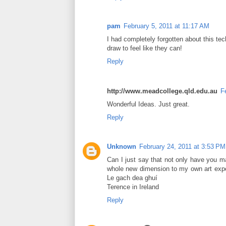
pam
February 5, 2011 at 11:17 AM
I had completely forgotten about this tec
draw to feel like they can!
Reply
http://www.meadcollege.qld.edu.au
F
Wonderful Ideas. Just great.
Reply
Unknown
February 24, 2011 at 3:53 PM
Can I just say that not only have you 
whole new dimension to my own art experi
Le gach dea ghuí
Terence in Ireland
Reply