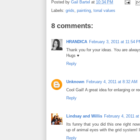
Posted by
Gail Bartel
at
10:34 PM
Labels:
grids
,
painting
,
tonal values
8 comments:
HRANDICA
February 3, 2011 at 11:54 
Thank you for your ideas. You are always
Hugs ♥
Reply
Unknown
February 4, 2011 at 8:32 AM
Cool Gail! A great idea for enlarging or r
Reply
Lindsay and Willis
February 4, 2011 a
Its funny that you did this one right n
up of animal eyes with the grid system! I 
Reply