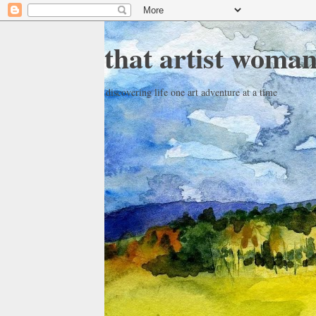
that artist woma
discovering life one art adventure at a time