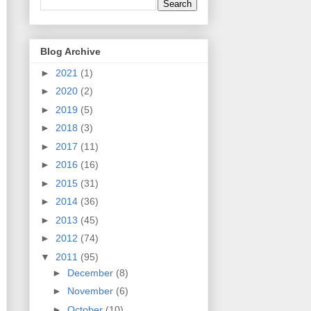
Blog Archive
►
2021
(1)
►
2020
(2)
►
2019
(5)
►
2018
(3)
►
2017
(11)
►
2016
(16)
►
2015
(31)
►
2014
(36)
►
2013
(45)
►
2012
(74)
▼
2011
(95)
►
December
(8)
►
November
(6)
►
October
(10)