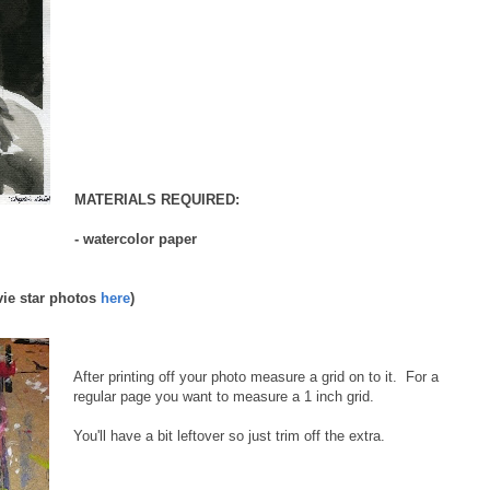
MATERIALS REQUIRED:
- watercolor paper
vie star photos
here
)
After printing off your photo measure a grid on to it. For a
regular page you want to measure a 1 inch grid.
You'll have a bit leftover so just trim off the extra.