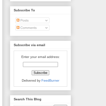
Subscribe To
Posts
Comments
Subscribe via email
Enter your email address:
Delivered by
FeedBurner
Search This Blog