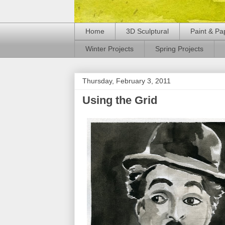
Home
3D Sculptural
Paint & Pa
Winter Projects
Spring Projects
Thursday, February 3, 2011
Using the Grid