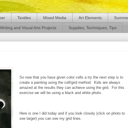
per
Textiles
Mixed Media
Art Elements
Summer
Writing and Visual Arts Projects
Supplies, Techniques, Tips
So now that you have given color cells a try the next step is to
create a painting using the cell/grid method. Kids are always
amazed at the results they can achieve using the grid. For this
exercise we will be using a black and white photo.
Here is one I did today and if you look closely (click on photo to
see larger) you can see my grid lines.