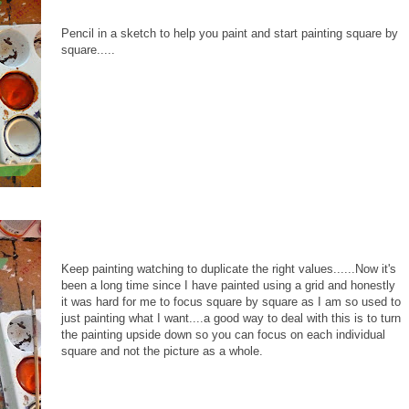
Pencil in a sketch to help you paint and start painting square by
square.....
Keep painting watching to duplicate the right values......Now it's
been a long time since I have painted using a grid and honestly
it was hard for me to focus square by square as I am so used to
just painting what I want....a good way to deal with this is to turn
the painting upside down so you can focus on each individual
square and not the picture as a whole.