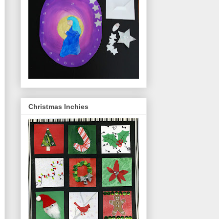
Christmas Inchies