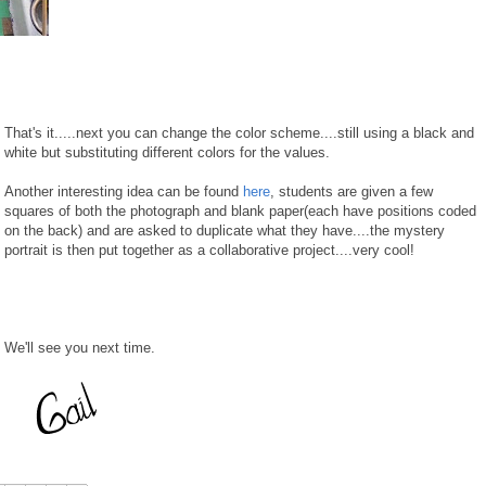
That's it.....next you can change the color scheme....still using a black and
white but substituting different colors for the values.
Another interesting idea can be found
here
, students are given a few
squares of both the photograph and blank paper(each have positions coded
on the back) and are asked to duplicate what they have....the mystery
portrait is then put together as a collaborative project....very cool!
We'll see you next time.