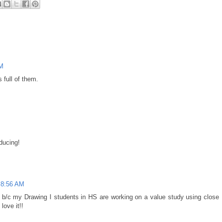
PM
 full of them.
educing!
t 8:56 AM
ow b/c my Drawing I students in HS are working on a value study using close
love it!!