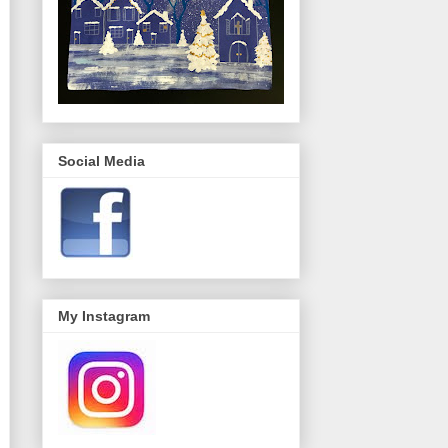
Social Media
My Instagram