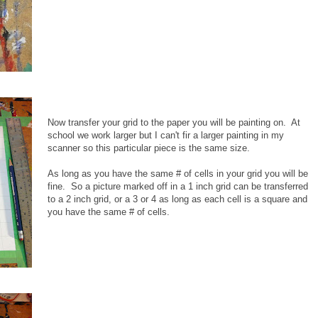
Now transfer your grid to the paper you will be painting on. At
school we work larger but I can't fir a larger painting in my
scanner so this particular piece is the same size.
As long as you have the same # of cells in your grid you will be
fine. So a picture marked off in a 1 inch grid can be transferred
to a 2 inch grid, or a 3 or 4 as long as each cell is a square and
you have the same # of cells.