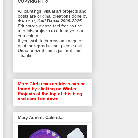
COPYRIGHT ©
All paintings, visual art projects and
posts are original creations done by
the artist,
Gail Bartel 2008-2025.
Educators please feel free to use
tutorials/projects to add to your art
curriculum.
If you wish to borrow an image or
post for reproduction, please ask.
Unauthorized use is just not cool.
Thanks.
More Christmas art ideas can be
found by clicking on Winter
Projects at the top of this blog
and scroll on down.
Mary Advent Calendar