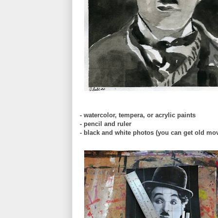
- watercolor, tempera, or acrylic paints
- pencil and ruler
- black and white photos (you can get old mo