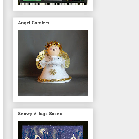
Angel Carolers
Snowy Village Scene