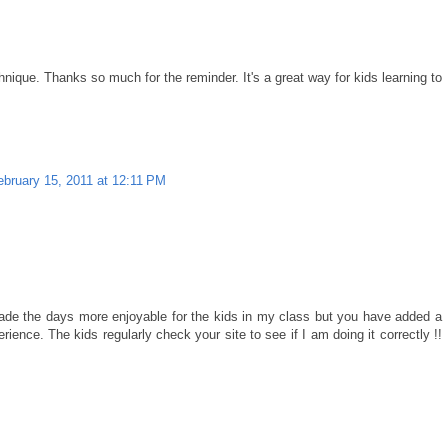
hnique. Thanks so much for the reminder. It's a great way for kids learning to
ebruary 15, 2011 at 12:11 PM
made the days more enjoyable for the kids in my class but you have added a
ence. The kids regularly check your site to see if I am doing it correctly !!