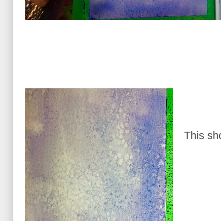
This sh