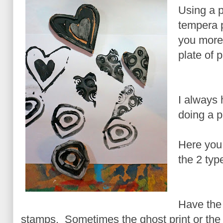
Using a p
tempera p
you more 
plate of p
I always
doing a p
Here you
the 2 typ
Have the 
stamps. Sometimes the ghost print or the 2