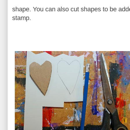
shape. You can also cut shapes to be added
stamp.