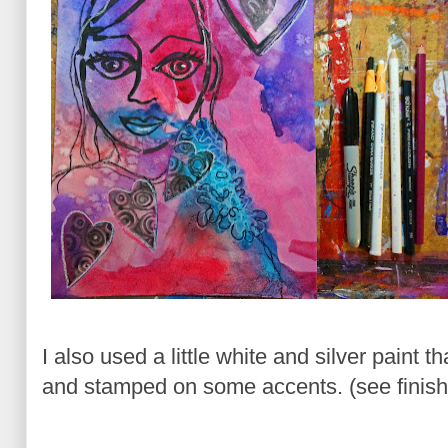
I also used a little white and silver paint t
and stamped on some accents. (see finish