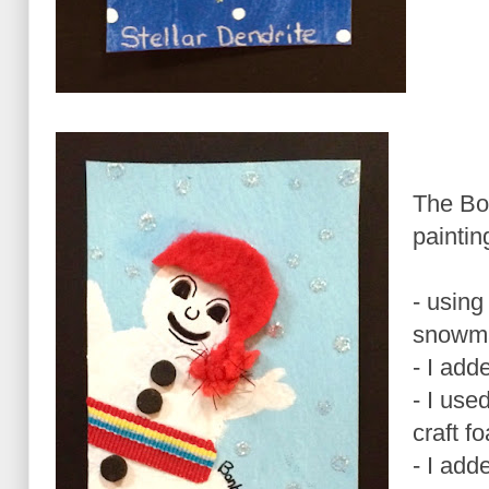
The B
paintin
- using
snowm
- I add
- I use
craft f
- I add