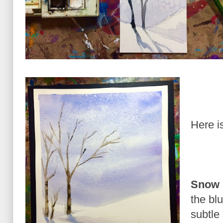
Here is
Snow 
the bl
subtle