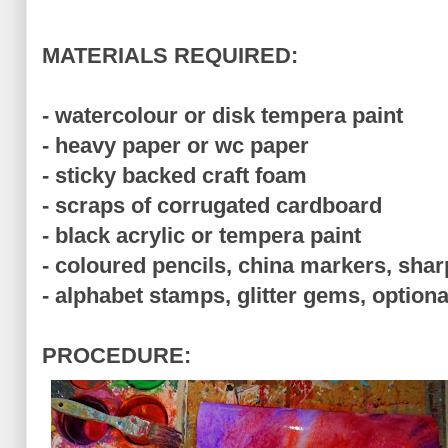
MATERIALS REQUIRED:
- watercolour or disk tempera paint
- heavy paper or wc paper
- sticky backed craft foam
- scraps of corrugated cardboard
- black acrylic or tempera paint
- coloured pencils, china markers, shar
- alphabet stamps, glitter gems, optiona
PROCEDURE: