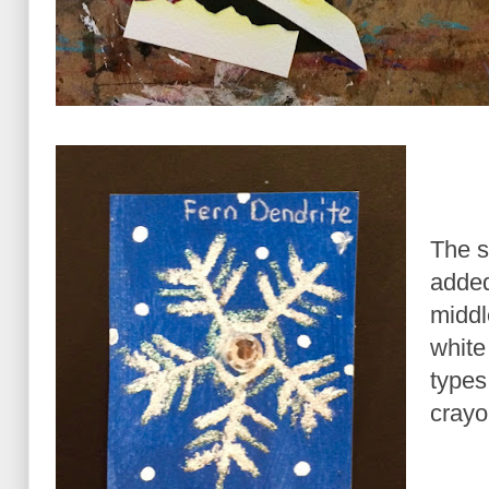
The s
added
middl
white
types
crayo