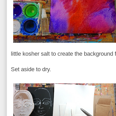
little kosher salt to create the background 
Set aside to dry.