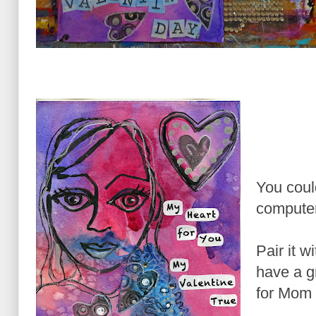
You could
computer
Pair it 
have a g
for Mom