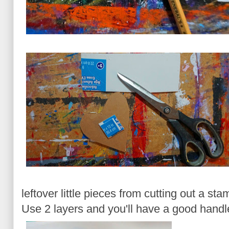
leftover little pieces from cutting out a sta
Use 2 layers and you'll have a good handl