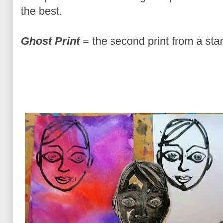
the best.
Ghost Print
= the second print from a sta