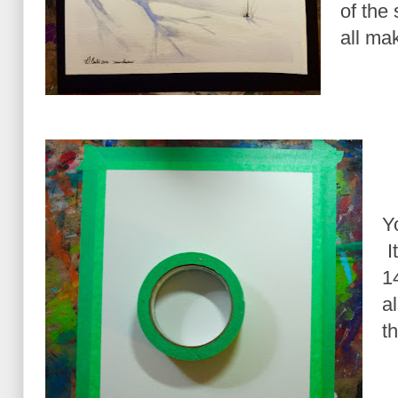
of the 
all mak
Y
I
1
a
t