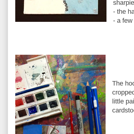
sharpi
- the h
- a few 
The hoc
cropped
little 
cardsto