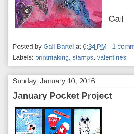
Gail
Posted by
Gail Bartel
at
6:34 PM
1 comm
Labels:
printmaking
,
stamps
,
valentines
Sunday, January 10, 2016
January Pocket Project