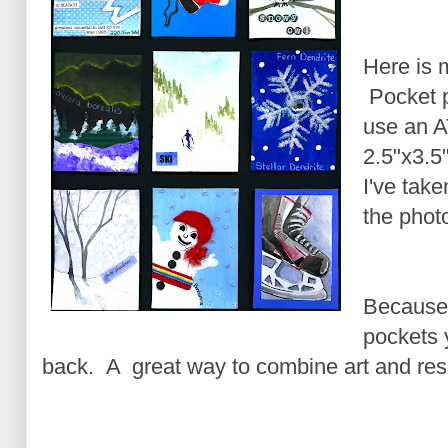
Here is 
Pocket pr
use an A
2.5"x3.5"
I've take
the phot
Because 
pockets 
back. A great way to combine art and res