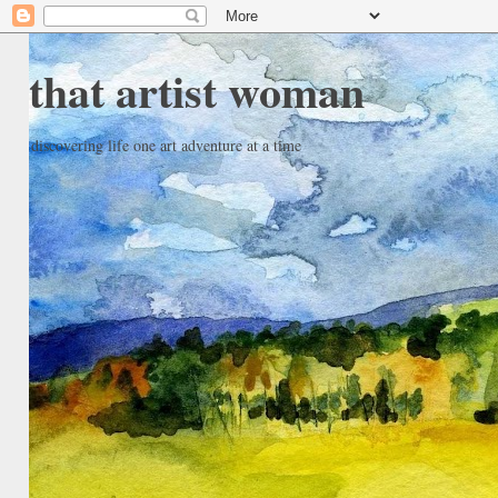
that artist woman
discovering life one art adventure at a time