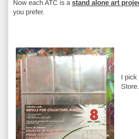
Now each ATC is a
stand alone art proje
you prefer.
I pick
Store.