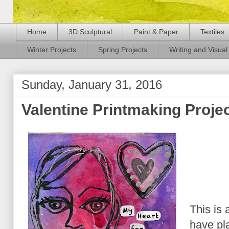
Home
3D Sculptural
Paint & Paper
Textiles
Winter Projects
Spring Projects
Writing and Visual 
Sunday, January 31, 2016
Valentine Printmaking Proje
This is 
have pl