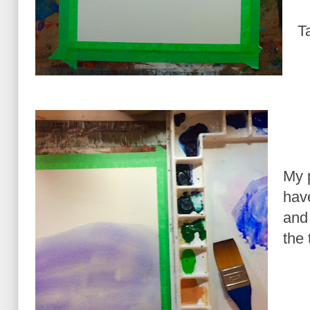
T
My 
have
and 
the 