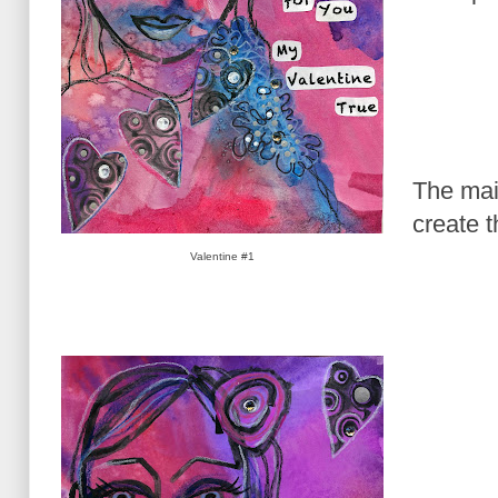
The mai
create t
Valentine #1