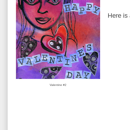
Here is
Valentine #2