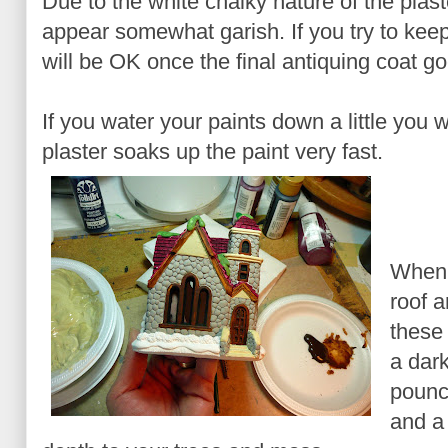
Due to the white chalky nature of the plaste
appear somewhat garish. If you try to keep
will be OK once the final antiquing coat go
If you water your paints down a little you w
plaster soaks up the paint very fast.
When 
roof 
these 
a dark
pounc
and a 