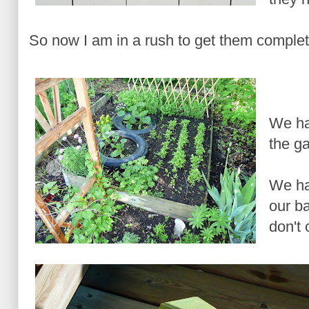
So now I am in a rush to get them complete
We ha
the ga
We ha
our b
don't 