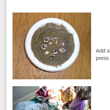
Add s
press 