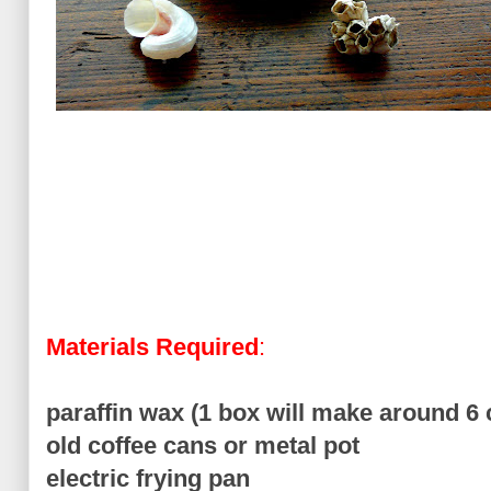
Materials Required
:
paraffin wax (1 box will make around 6 
old coffee cans or metal pot
electric frying pan