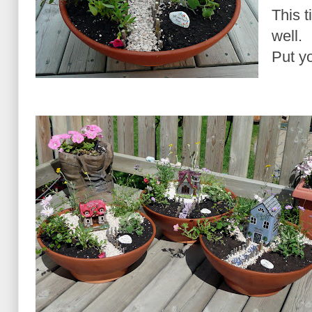
This 
well.
Put yo