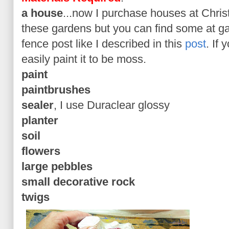
a house
...now I purchase houses at Chris
these gardens but you can find some at g
fence post like I described in this
post
. If
easily paint it to be moss.
paint
paintbrushes
sealer
, I use Duraclear glossy
planter
soil
flowers
large pebbles
small decorative rock
twigs