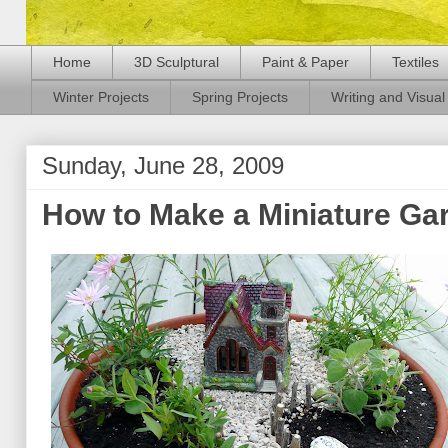
Home
3D Sculptural
Paint & Paper
Textiles
Winter Projects
Spring Projects
Writing and Visual 
Sunday, June 28, 2009
How to Make a Miniature Ga