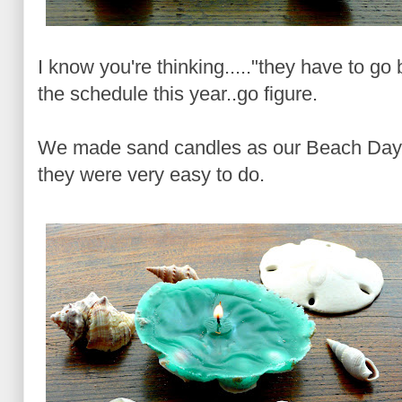
I know you're thinking....."they have to go 
the schedule this year..go figure.
We made sand candles as our Beach Day c
they were very easy to do.