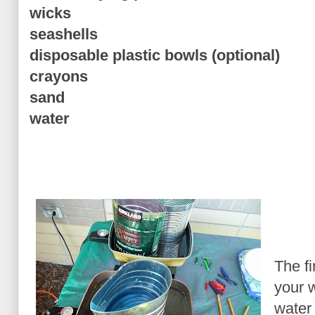
wicks
seashells
disposable plastic bowls (optional)
crayons
sand
water
The fi
your 
water 