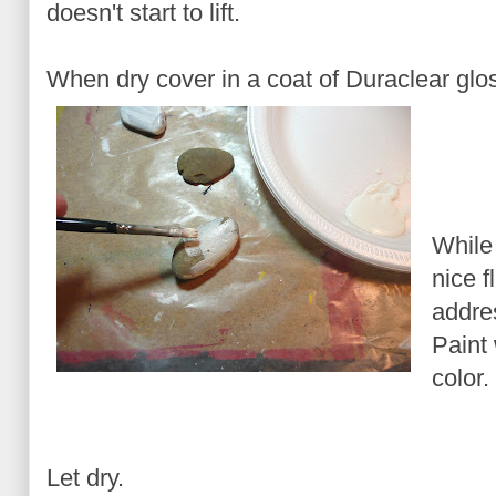
doesn't start to lift.
When dry cover in a coat of Duraclear glos
While
nice f
addre
Paint 
color.
Let dry.