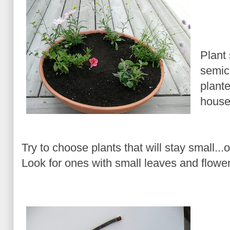
Plant
semic
plante
house
Try to choose plants that will stay small...
Look for ones with small leaves and flowers