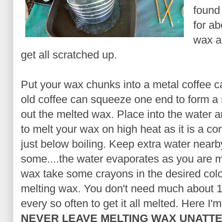
found
for ab
wax an
get all scratched up.
Put your wax chunks into a metal coffee ca
old coffee can squeeze one end to form a 
out the melted wax. Place into the water an
to melt your wax on high heat as it is a com
just below boiling. Keep extra water near
some....the water evaporates as you are me
wax take some crayons in the desired colo
melting wax. You don't need much about 1/
every so often to get it all melted. Here I'm
NEVER LEAVE MELTING WAX UNATT