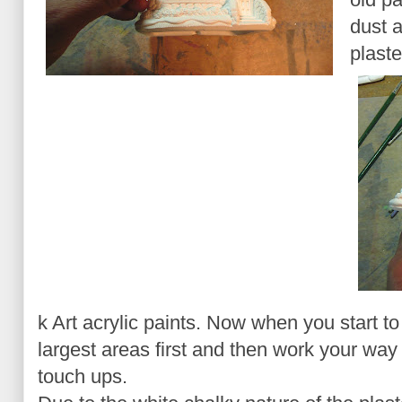
dust a
plaste
k Art acrylic paints. Now when you start to
largest areas first and then work your way 
touch ups.