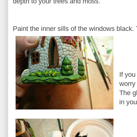
depth to your trees and moss.
Paint the inner sills of the windows black. 
If you
worry 
The g
in you