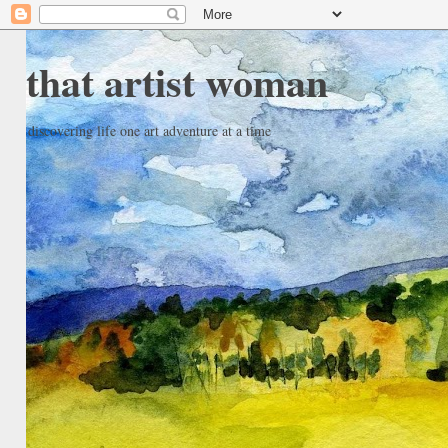
that artist woman
discovering life one art adventure at a time