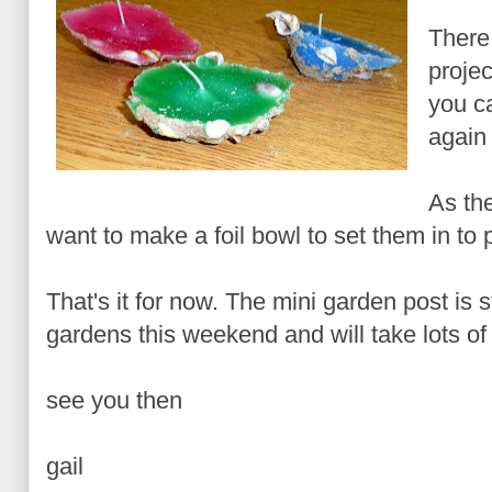
There
projec
you ca
again 
As th
want to make a foil bowl to set them in to p
That's it for now. The mini garden post is s
gardens this weekend and will take lots of 
see you then
gail