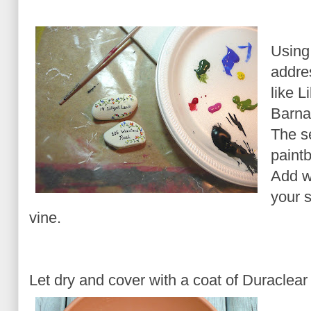
Using
addre
like L
Barna
The se
paintb
Add wa
your s
vine.
Let dry and cover with a coat of Duraclear 