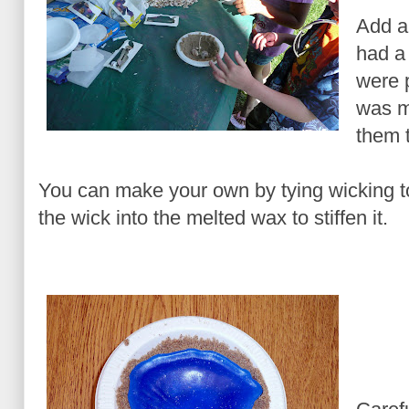
Add a
had a
were p
was mo
them 
You can make your own by tying wicking t
the wick into the melted wax to stiffen it.