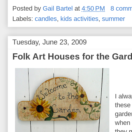
Posted by
Gail Bartel
at
4:50 PM
8 comm
Labels:
candles
,
kids activities
,
summer
Tuesday, June 23, 2009
Folk Art Houses for the Gar
I alwa
these 
garden
when 
they 