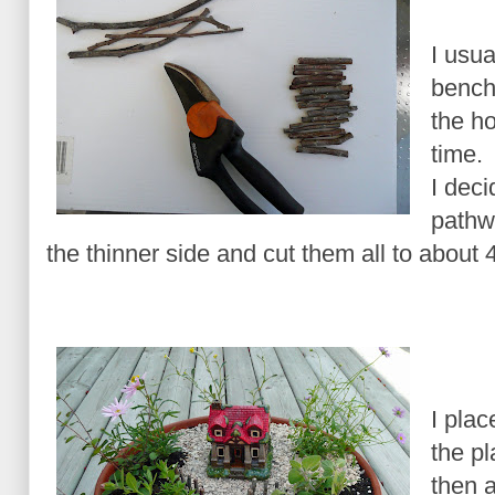
I usua
bench
the ho
time.
I deci
pathwa
the thinner side and cut them all to about 4
I plac
the pl
then 