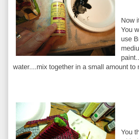
Now it
You wa
use B
medium
paint.
water....mix together in a small amount to
You th