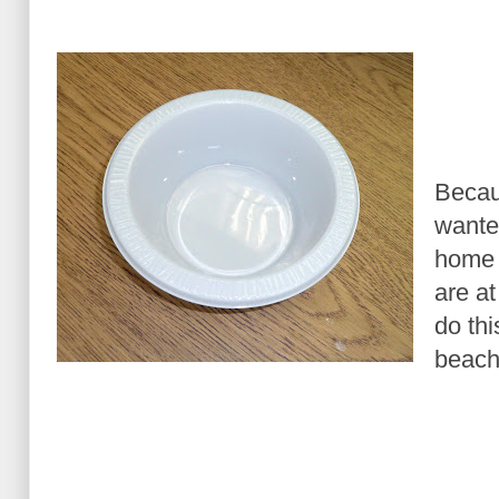
Becau
wante
home 
are a
do thi
beach