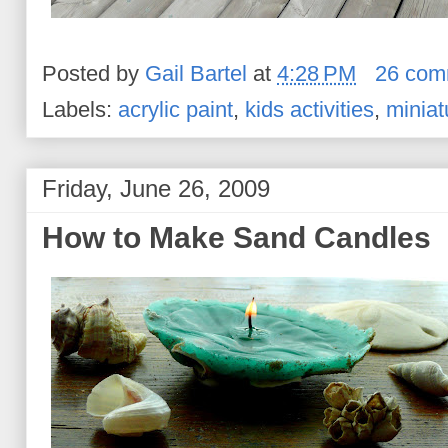
Posted by
Gail Bartel
at
4:28 PM
26 com
Labels:
acrylic paint
,
kids activities
,
miniat
Friday, June 26, 2009
How to Make Sand Candles