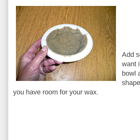
Add s
want i
bowl a
shape
you have room for your wax.