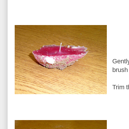
Gentl
brush
Trim t