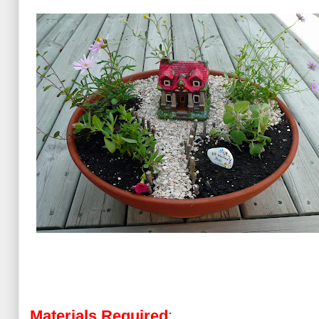
Materials Required
: