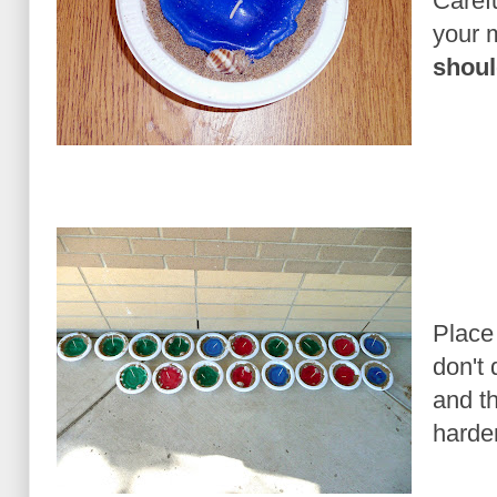
Caref
your 
shoul
Place
don't 
and t
harde