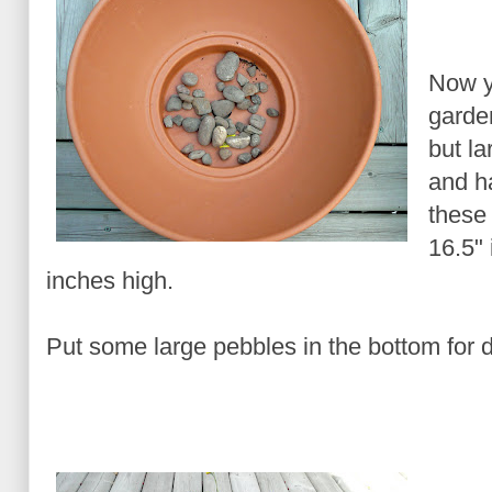
Now y
garden
but la
and h
these 
16.5"
inches high.
Put some large pebbles in the bottom for 