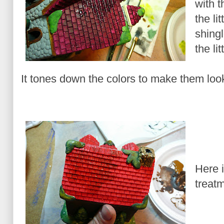
with th
the li
shingl
the li
It tones down the colors to make them look
Here i
treat