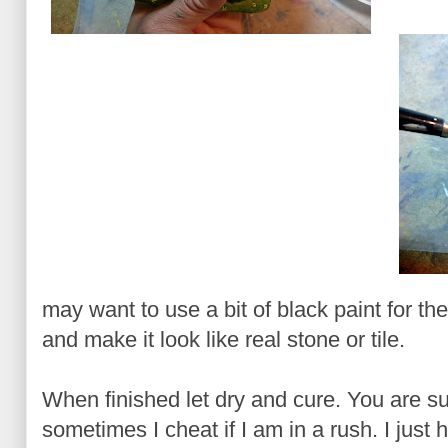
may want to use a bit of black paint for the g
and make it look like real stone or tile.
When finished let dry and cure. You are s
sometimes I cheat if I am in a rush. I just 