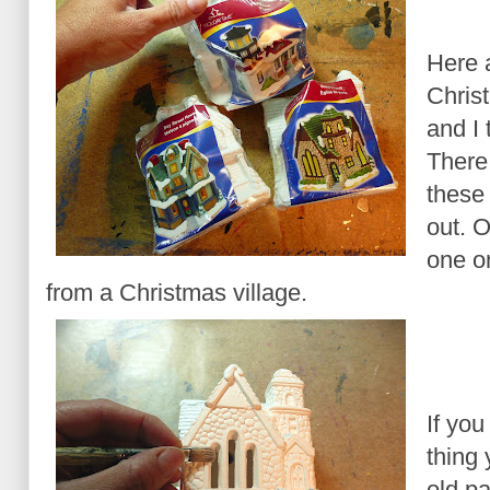
Here 
Chris
and I 
There 
these
out. 
one o
from a Christmas village.
If you
thing 
old pa