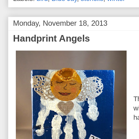
Monday, November 18, 2013
Handprint Angels
T
w
h