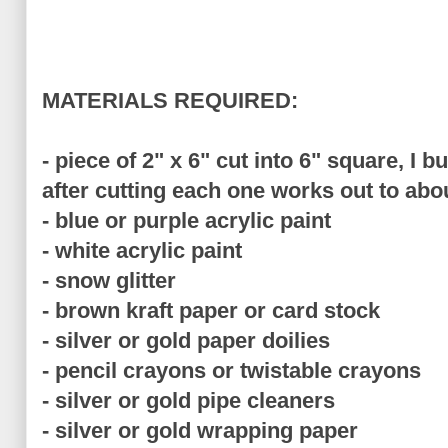
MATERIALS REQUIRED:
- piece of 2" x 6" cut into 6" square, I 
after cutting each one works out to abo
- blue or purple acrylic paint
- white acrylic paint
- snow glitter
- brown kraft paper or card stock
- silver or gold paper doilies
- pencil crayons or twistable crayons
- silver or gold pipe cleaners
- silver or gold wrapping paper