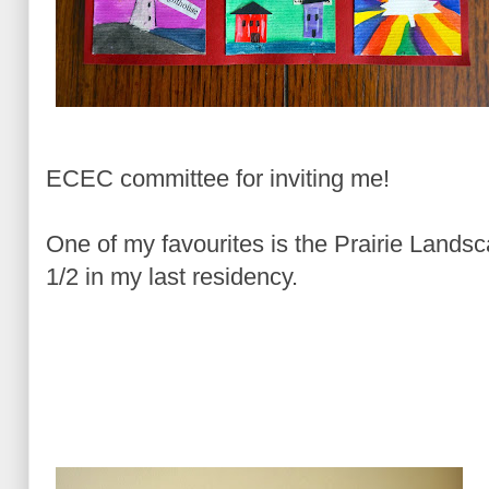
ECEC committee for inviting me!
One of my favourites is the Prairie Landsc
1/2 in my last residency.