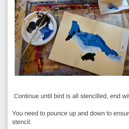
Continue until bird is all stencilled, end wi
You need to pounce up and down to ensure
stencil.