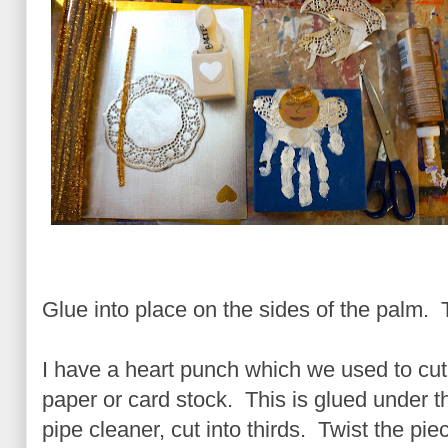
Glue into place on the sides of the palm. 
I have a heart punch which we used to cut 
paper or card stock. This is glued under t
pipe cleaner, cut into thirds. Twist the piec