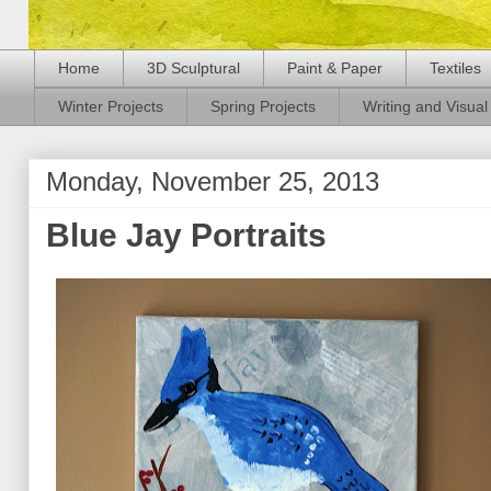
Home
3D Sculptural
Paint & Paper
Textiles
Winter Projects
Spring Projects
Writing and Visual 
Monday, November 25, 2013
Blue Jay Portraits