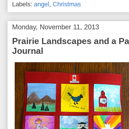
Labels:
angel
,
Christmas
Monday, November 11, 2013
Prairie Landscapes and a Pa
Journal