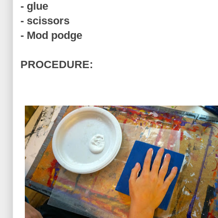
- glue
- scissors
- Mod podge
PROCEDURE: