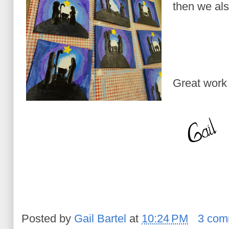
then we al
Great work
Posted by
Gail Bartel
at
10:24 PM
3 com