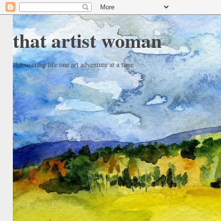
that artist woman
discovering life one art adventure at a time