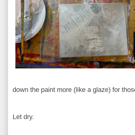
down the paint more (like a glaze) for thos
Let dry.