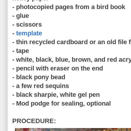
- photocopied pages from a bird book
- glue
- scissors
-
template
- thin recycled cardboard or an old file 
- tape
- white, black, blue, brown, and red acry
- pencil with eraser on the end
- black pony bead
- a few red sequins
- black sharpie, white gel pen
- Mod podge for sealing, optional
PROCEDURE: