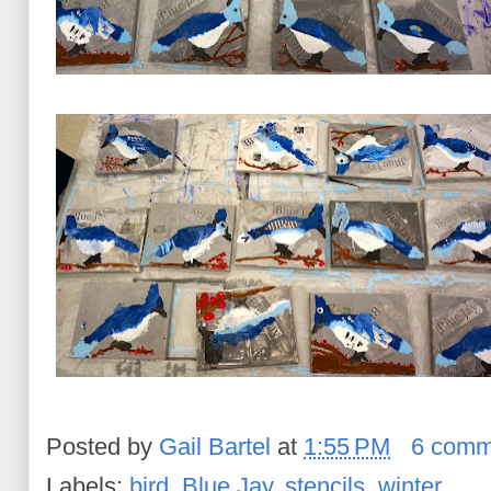
Posted by
Gail Bartel
at
1:55 PM
6 comm
Labels:
bird
,
Blue Jay
,
stencils
,
winter