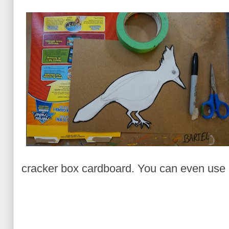
cracker box cardboard. You can even use a