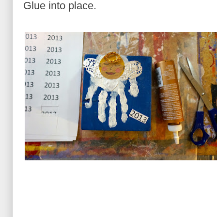
Glue into place.