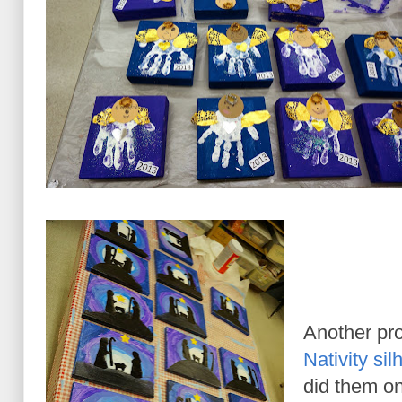
Another pro
Nativity si
did them o