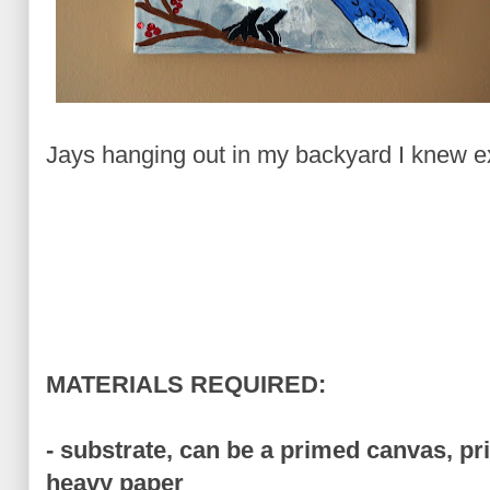
Jays hanging out in my backyard I knew ex
MATERIALS REQUIRED:
- substrate, can be a primed canvas, p
heavy paper