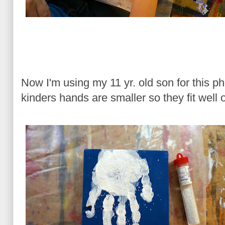
Now I'm using my 11 yr. old son for this ph
kinders hands are smaller so they fit well o