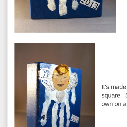
It's made 
square. S
own on a 