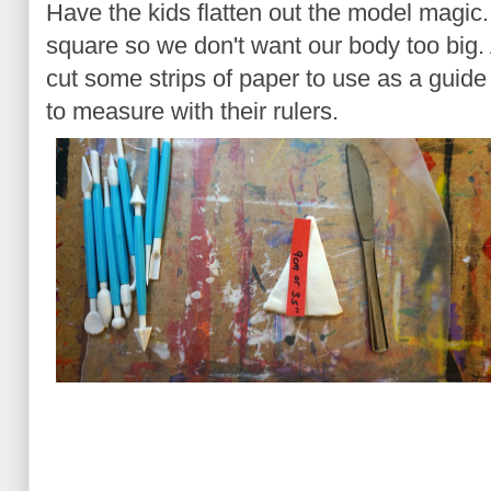
Have the kids flatten out the model magic
square so we don't want our body too big.
cut some strips of paper to use as a guide
to measure with their rulers.