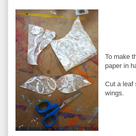
To make th
paper in ha
Cut a leaf
wings.