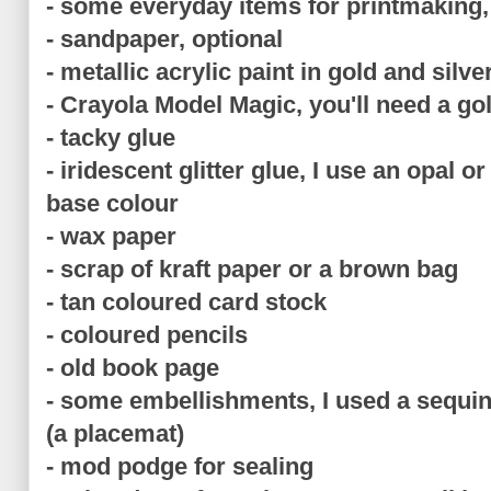
- some everyday items for printmaking, p
- sandpaper, optional
- metallic acrylic paint in gold and silve
- Crayola Model Magic, you'll need a gol
- tacky glue
- iridescent glitter glue, I use an opal o
base colour
- wax paper
- scrap of kraft paper or a brown bag
- tan coloured card stock
- coloured pencils
- old book page
- some embellishments, I used a sequin
(a placemat)
- mod podge for sealing