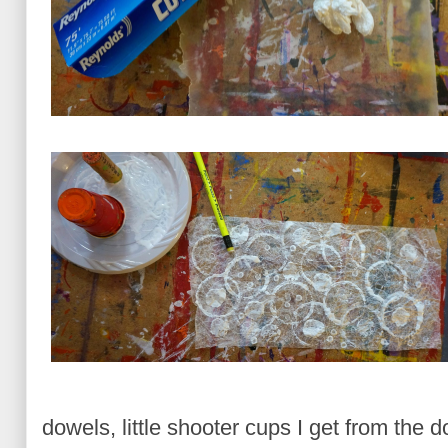
dowels, little shooter cups I get from the d