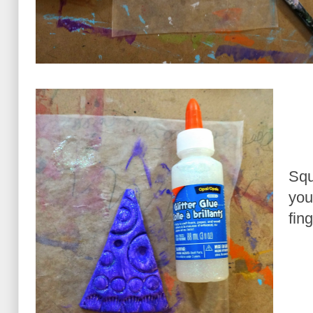
Squ
you
fin