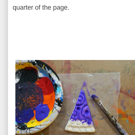
quarter of the page.