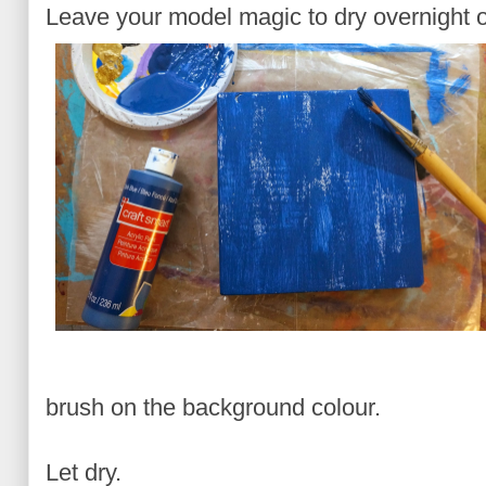
Leave your model magic to dry overnight o
brush on the background colour.
Let dry.