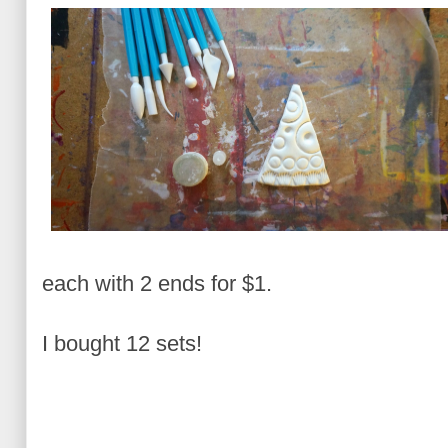
each with 2 ends for $1.
I bought 12 sets!