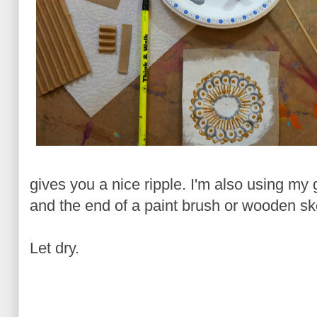
gives you a nice ripple. I'm also using my g
and the end of a paint brush or wooden s
Let dry.