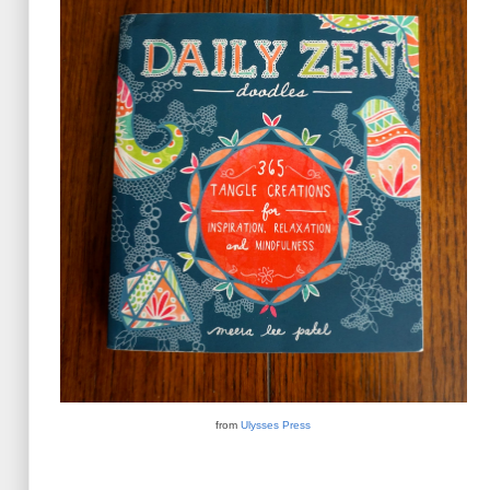
from
Ulysses Press