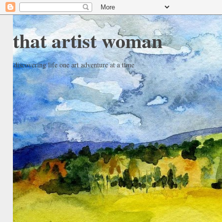
that artist woman
discovering life one art adventure at a time