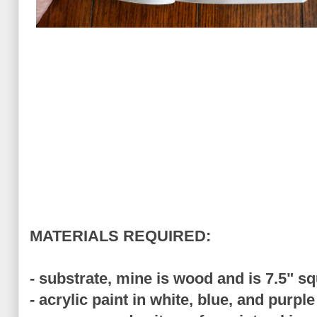
MATERIALS REQUIRED:
- substrate, mine is wood and is 7.5" s
- acrylic paint in white, blue, and purple