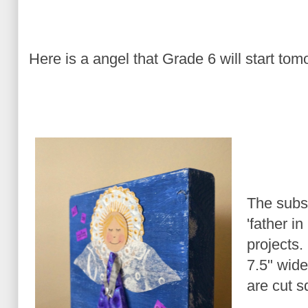
Here is a angel that Grade 6 will start tom
The subst
'father i
projects.
7.5" wide
are cut s