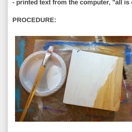
- printed text from the computer, "all is 
PROCEDURE: