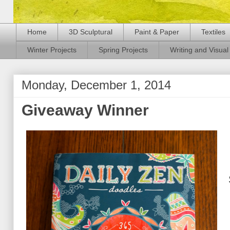
Home
3D Sculptural
Paint & Paper
Textiles
Winter Projects
Spring Projects
Writing and Visual 
Monday, December 1, 2014
Giveaway Winner