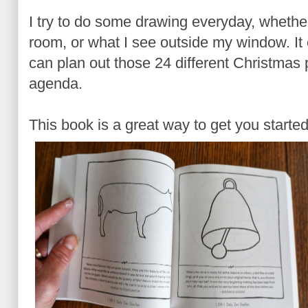
I try to do some drawing everyday, whether 
room, or what I see outside my window. It
can plan out those 24 different Christmas 
agenda.
This book is a great way to get you started