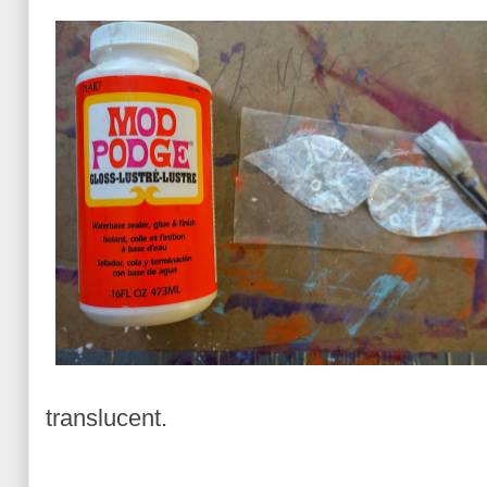
translucent.