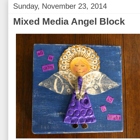
Sunday, November 23, 2014
Mixed Media Angel Block