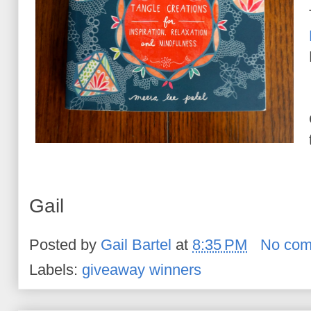
Gail
Posted by
Gail Bartel
at
8:35 PM
No com
Labels:
giveaway winners