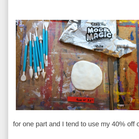
for one part and I tend to use my 40% off c