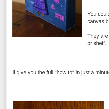
You coul
canvas b
They are 
or shelf.
I'll give you the full "how to" in just a minu