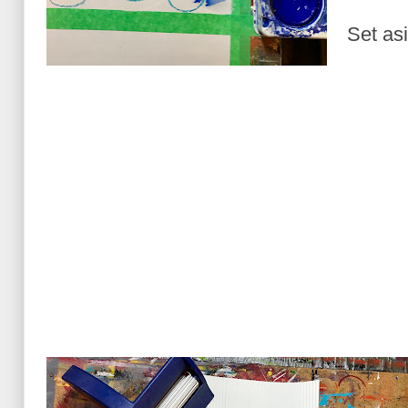
Set asi