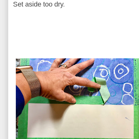
Set aside too dry.