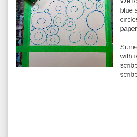
We too
blue 
circle
paper
Some 
with 
scribb
scribb