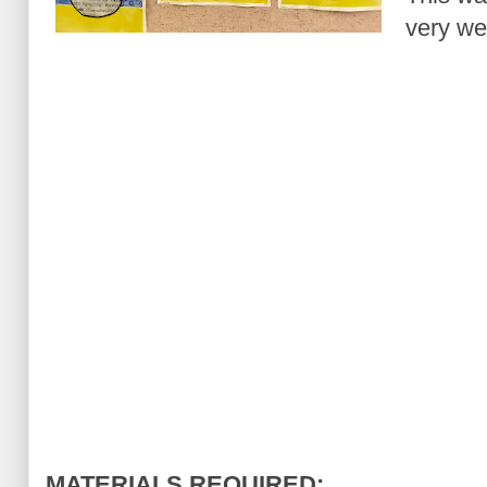
very wel
MATERIALS REQUIRED: