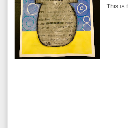
This is 