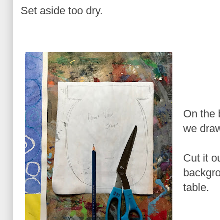
Set aside too dry.
On the 
we draw
Cut it o
backgro
table.