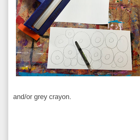
and/or grey crayon.