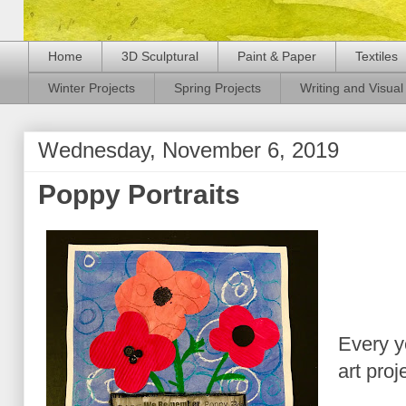
Home
3D Sculptural
Paint & Paper
Textiles
Winter Projects
Spring Projects
Writing and Visual 
Wednesday, November 6, 2019
Poppy Portraits
Every y
art pro