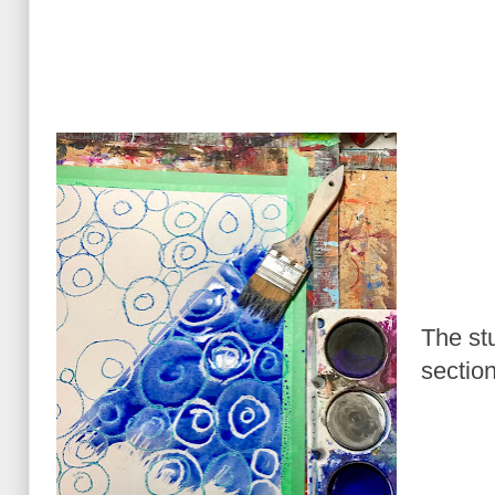
The st
section