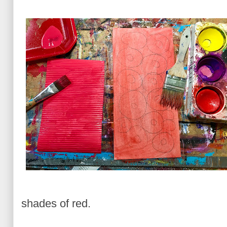
shades of red.