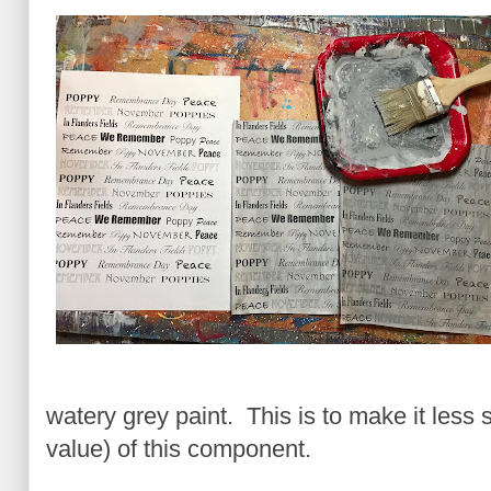
watery grey paint. This is to make it less 
value) of this component.