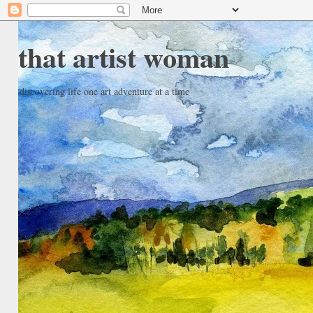
that artist woman
discovering life one art adventure at a time