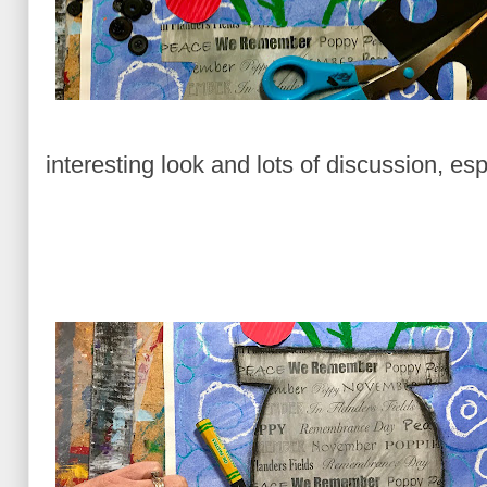
interesting look and lots of discussion, e