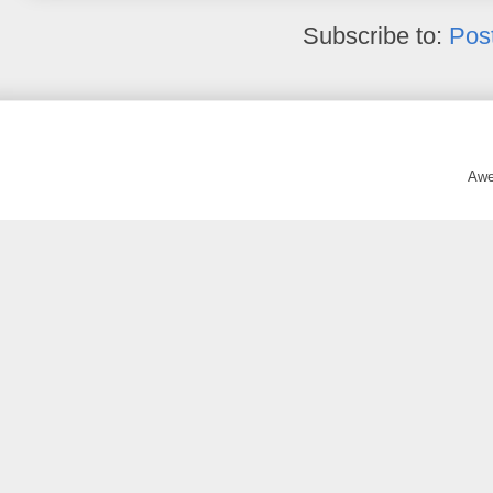
Subscribe to:
Pos
Awe