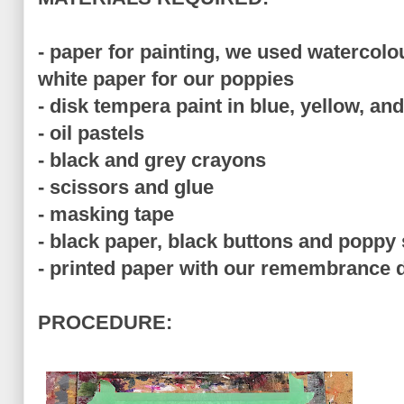
- paper for painting, we used watercol
white paper for our poppies
- disk tempera paint in blue, yellow, an
- oil pastels
- black and grey crayons
- scissors and glue
- masking tape
- black paper, black buttons and poppy
- printed paper with our remembrance 
PROCEDURE: