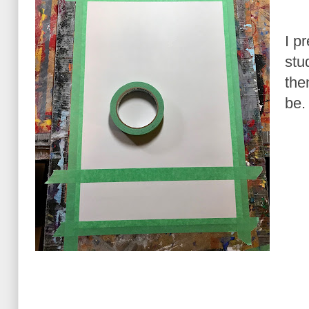
I p
stu
the
be.