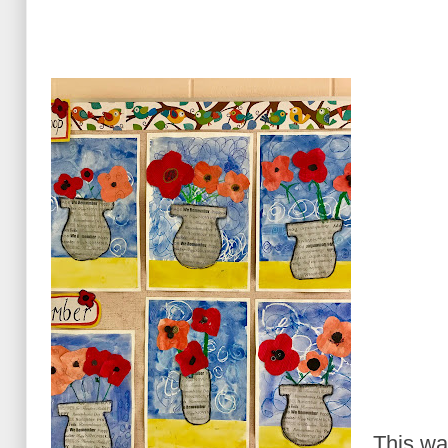
This wa