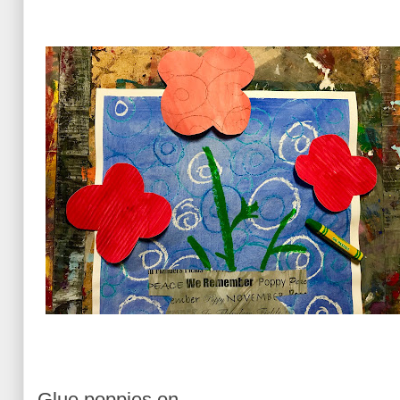
Glue poppies on.