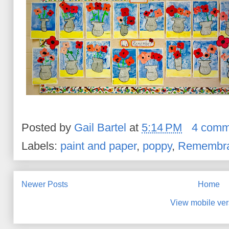
Posted by
Gail Bartel
at
5:14 PM
4 comm
Labels:
paint and paper
,
poppy
,
Remembra
Newer Posts
Home
View mobile ver