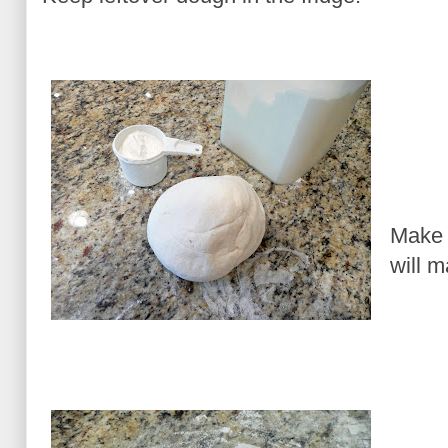
Make 
will 