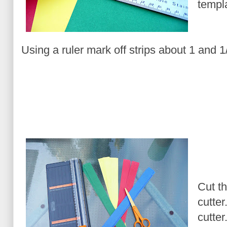
templa
Using a ruler mark off strips about 1 and 1
Cut th
cutter
cutter