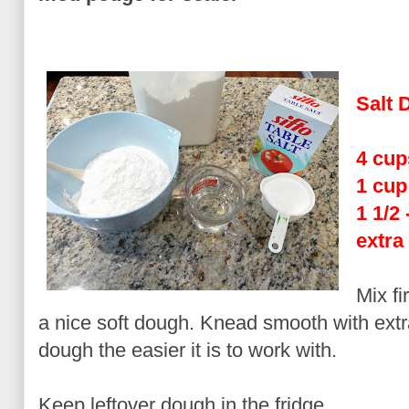
Salt 
4 cup
1 cup
1 1/2
extra
Mix fi
a nice soft dough. Knead smooth with extr
dough the easier it is to work with.
Keep leftover dough in the fridge.