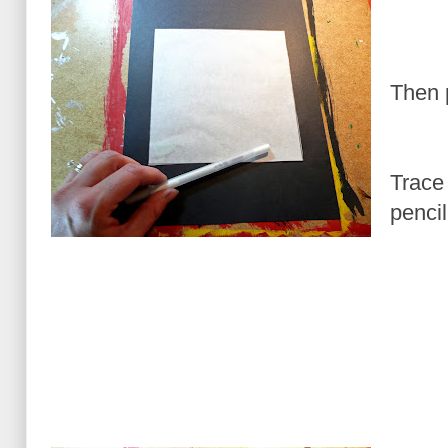
Then 
Trace 
pencil