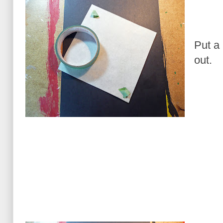
Put a 
out.