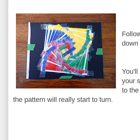
Follo
down y
You'll
your s
to th
the pattern will really start to turn.