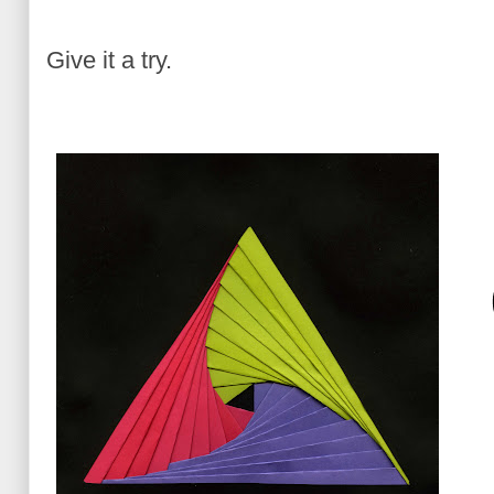
Give it a try.