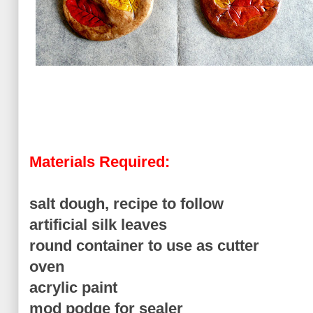
Materials Required:
salt dough, recipe to follow
artificial silk leaves
round container to use as cutter
oven
acrylic paint
mod podge for sealer