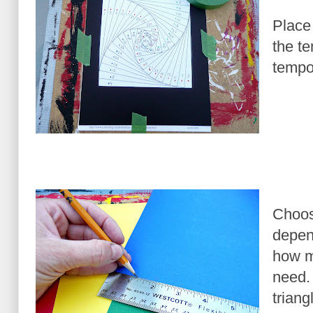
Place 
the t
tempor
Choos
depen
how ma
need.
triang