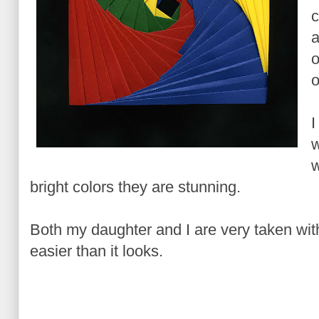
c
a
o
o
I
w
w
bright colors they are stunning.
Both my daughter and I are very taken with 
easier than it looks.