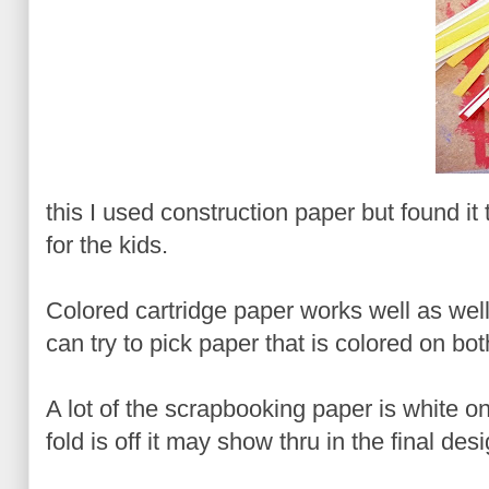
this I used construction paper but found it t
for the kids.
Colored cartridge paper works well as well
can try to pick paper that is colored on bot
A lot of the scrapbooking paper is white o
fold is off it may show thru in the final desi