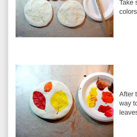
Take 
colors
After 
way to
leaves