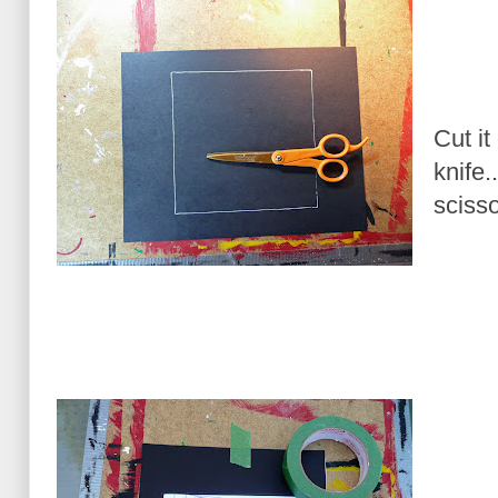
Cut it
knife.
scisso