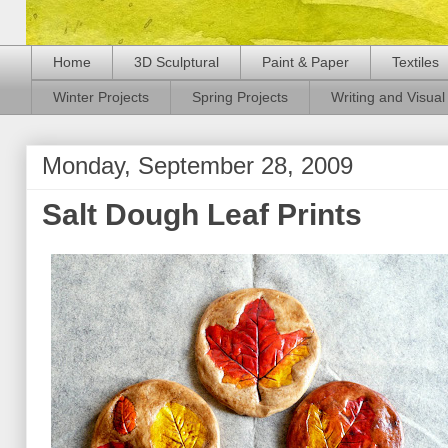
Home
3D Sculptural
Paint & Paper
Textiles
Winter Projects
Spring Projects
Writing and Visual 
Monday, September 28, 2009
Salt Dough Leaf Prints