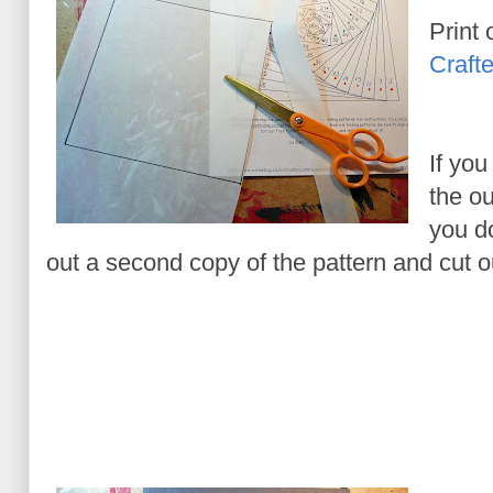
Print 
Crafte
If you
the ou
you do
out a second copy of the pattern and cut o