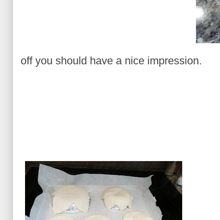
off you should have a nice impression.