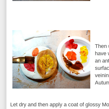
Then 
have 
an ant
surfac
veinin
Autum
Let dry and then apply a coat of glossy M