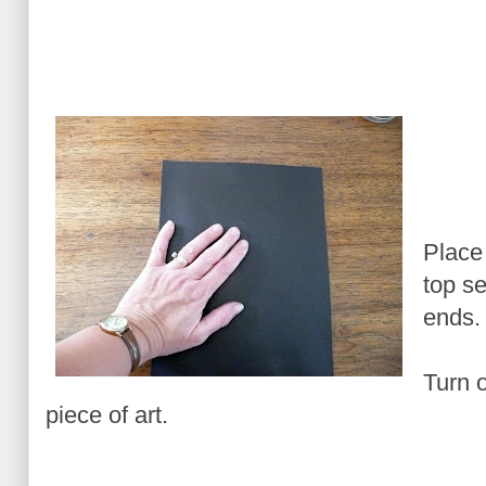
Place
top se
ends.
Turn 
piece of art.