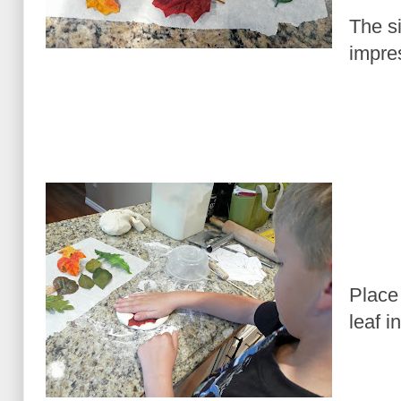
The si
impres
Place
leaf i