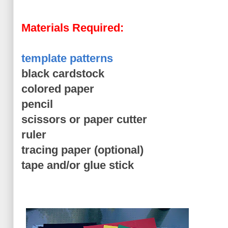
Materials Required:
template patterns
black cardstock
colored paper
pencil
scissors or paper cutter
ruler
tracing paper (optional)
tape and/or glue stick