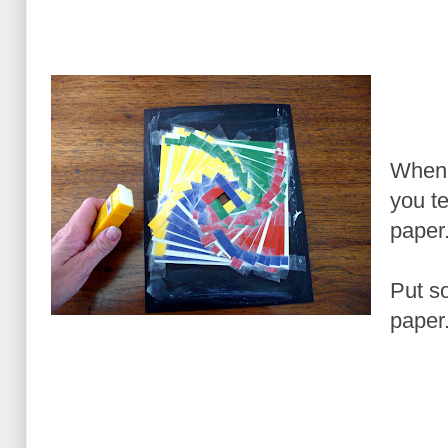
When 
you te
paper
Put s
paper