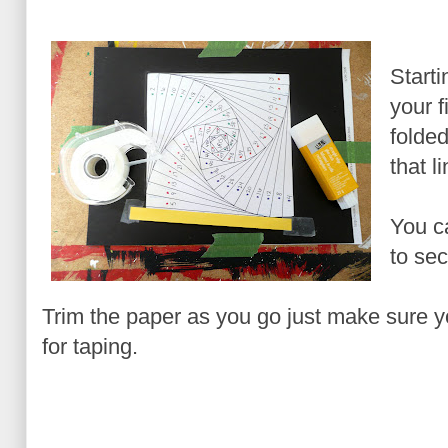
Starti
your f
folde
that l
You ca
to sec
Trim the paper as you go just make sure 
for taping.