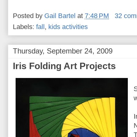
Posted by
Gail Bartel
at
7:48 PM
32 com
Labels:
fall
,
kids activities
Thursday, September 24, 2009
Iris Folding Art Projects
S
w
I
N
T