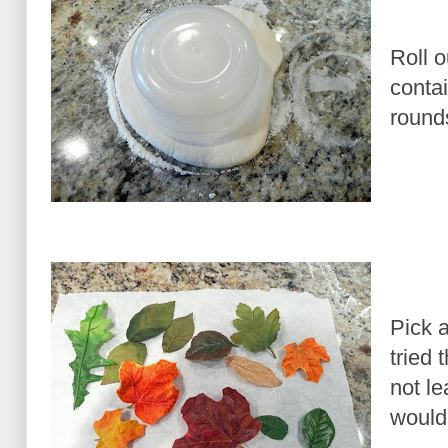
Roll o
contai
round
Pick a
tried 
not le
would