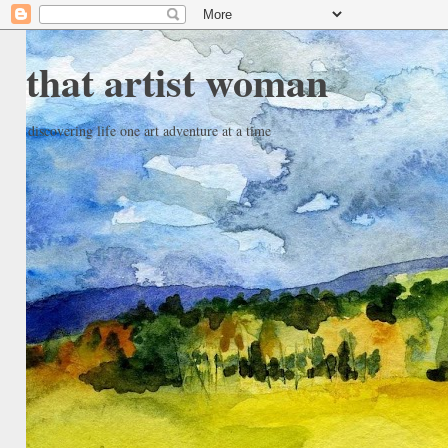
that artist woman
discovering life one art adventure at a time