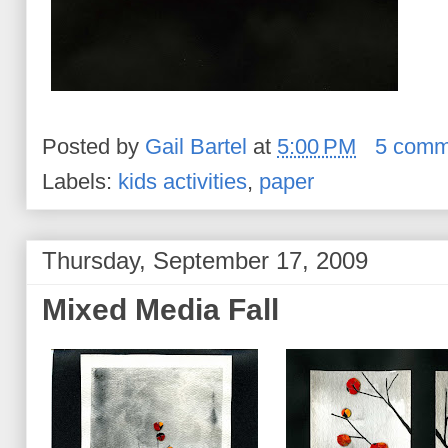
Posted by
Gail Bartel
at
5:00 PM
5 comm
Labels:
kids activities
,
paper
Thursday, September 17, 2009
Mixed Media Fall