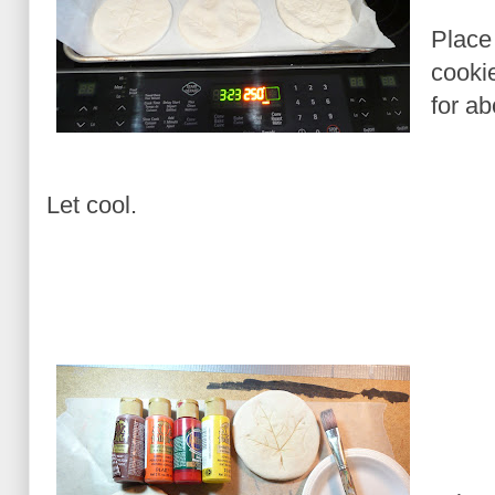
Place
cooki
for ab
Let cool.