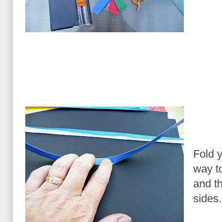
Fold y
way to
and th
sides.