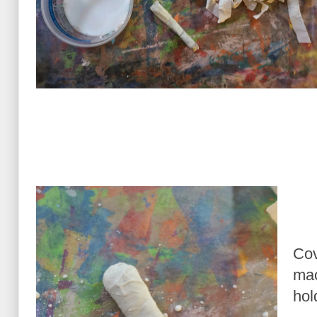
Cov
mac
hol