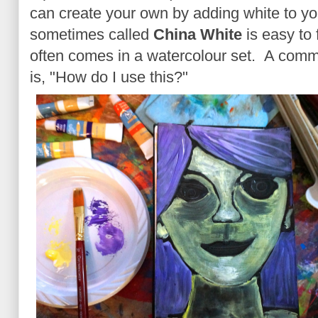
can create your own by adding white to y
sometimes called
China White
is easy to 
often comes in a watercolour set. A comm
is, "How do I use this?"