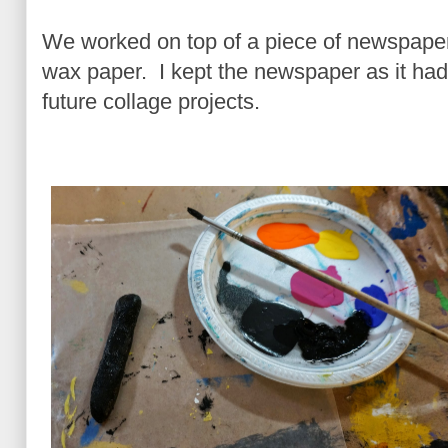
We worked on top of a piece of newspaper 
wax paper. I kept the newspaper as it had
future collage projects.