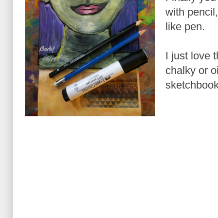
with pencil
like pen.
I just love 
chalky or oi
sketchbook