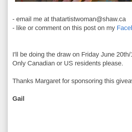
- email me at thatartistwoman@shaw.ca
- like or comment on this post on my
Face
I'll be doing the draw on Friday June 20th
Only Canadian or US residents please.
Thanks Margaret for sponsoring this giveaw
Gail