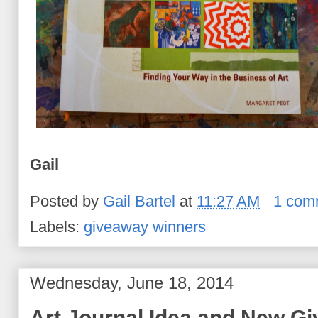
Gail
Posted by
Gail Bartel
at
11:27 AM
1 com
Labels:
giveaway winners
Wednesday, June 18, 2014
Art Journal Idea and New G