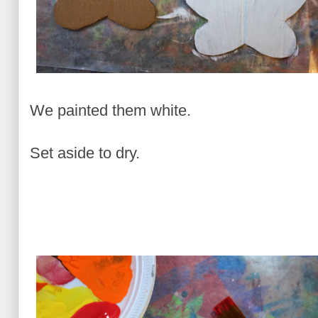
We painted them white.
Set aside to dry.