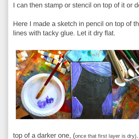
I can then stamp or stencil on top of it or 
Here I made a sketch in pencil on top of 
lines with tacky glue. Let it dry flat.
top of a darker one, (
once that first layer is dry)