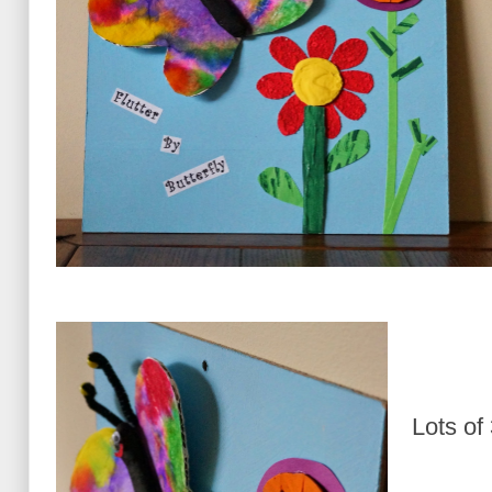
Lots of