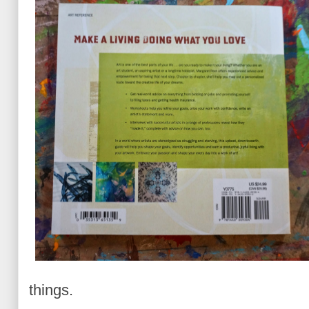
things.