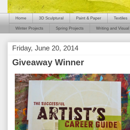
Home
3D Sculptural
Paint & Paper
Textiles
Winter Projects
Spring Projects
Writing and Visual 
Friday, June 20, 2014
Giveaway Winner