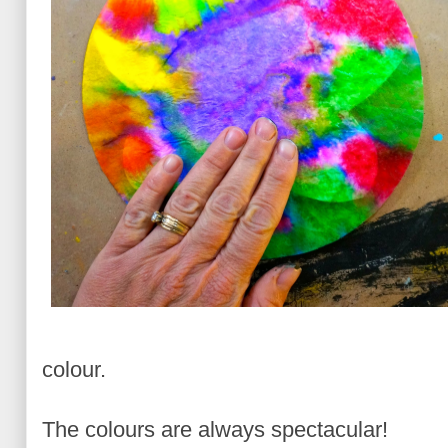
colour.
The colours are always spectacular!