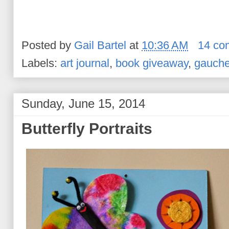
Posted by
Gail Bartel
at
10:36 AM
14 co
Labels:
art journal
,
book giveaway
,
gauch
Sunday, June 15, 2014
Butterfly Portraits