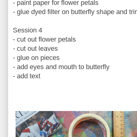
- paint paper for flower petals
- glue dyed filter on butterfly shape and tr
Session 4
- cut out flower petals
- cut out leaves
- glue on pieces
- add eyes and mouth to butterfly
- add text