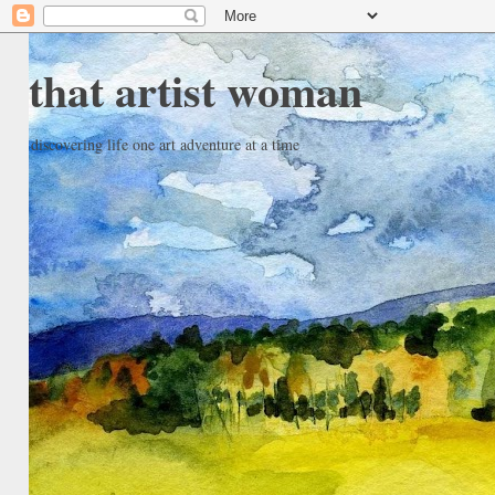
that artist woman
discovering life one art adventure at a time