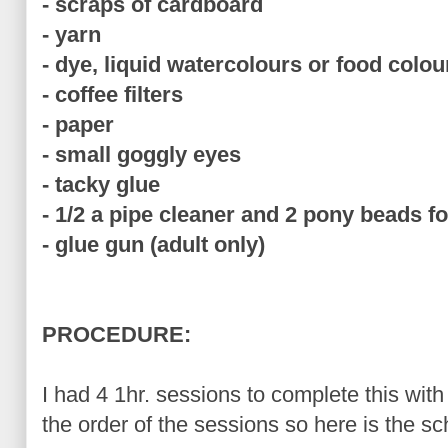
- scraps of cardboard
- yarn
- dye, liquid watercolours or food colou
- coffee filters
- paper
- small goggly eyes
- tacky glue
- 1/2 a pipe cleaner and 2 pony beads f
- glue gun (adult only)
PROCEDURE:
I had 4 1hr. sessions to complete this wit
the order of the sessions so here is the sc