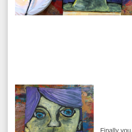
Finally you