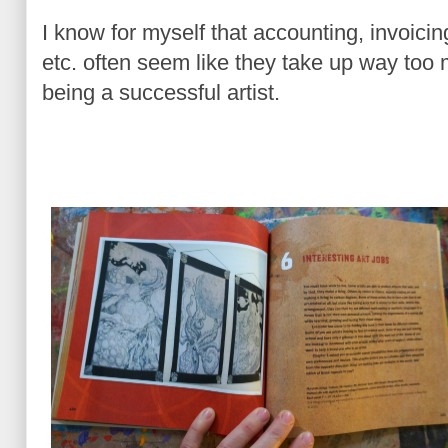
I know for myself that accounting, invoicin
etc. often seem like they take up way too m
being a successful artist.