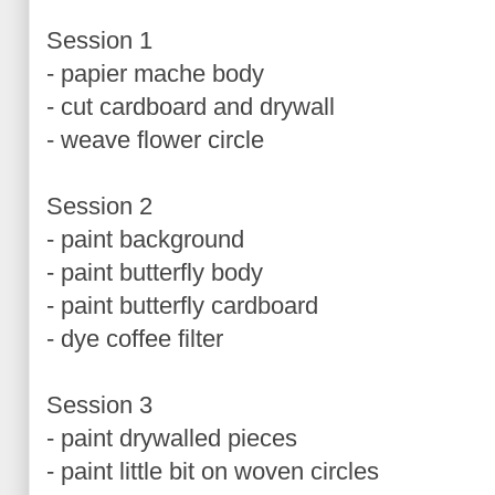
Session 1
- papier mache body
- cut cardboard and drywall
- weave flower circle
Session 2
- paint background
- paint butterfly body
- paint butterfly cardboard
- dye coffee filter
Session 3
- paint drywalled pieces
- paint little bit on woven circles