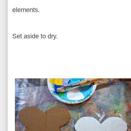
elements.
Set aside to dry.