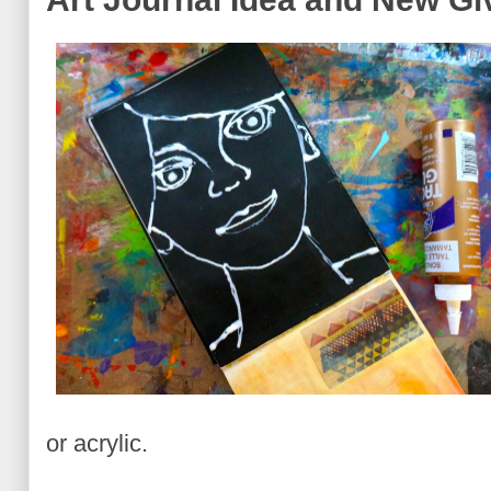
or acrylic.