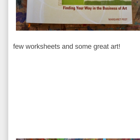
few worksheets and some great art!