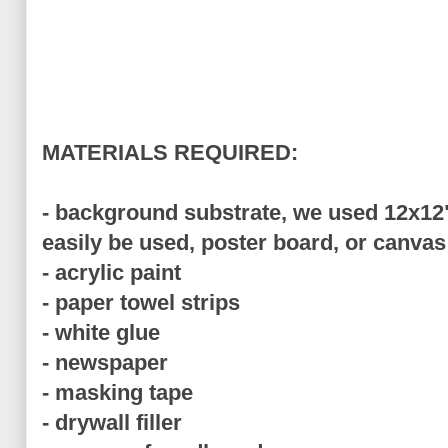
MATERIALS REQUIRED:
- background substrate, we used 12x12
easily be used, poster board, or canvas
- acrylic paint
- paper towel strips
- white glue
- newspaper
- masking tape
- drywall filler