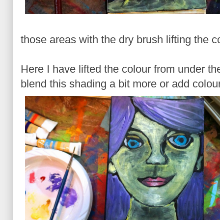
those areas with the dry brush lifting the 
Here I have lifted the colour from under t
blend this shading a bit more or add colou