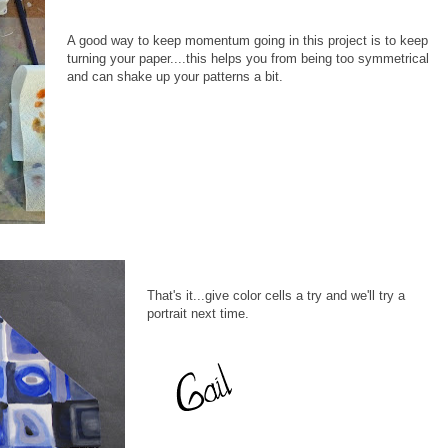
A good way to keep momentum going in this project is to keep
turning your paper....this helps you from being too symmetrical
and can shake up your patterns a bit.
That's it...give color cells a try and we'll try a
portrait next time.