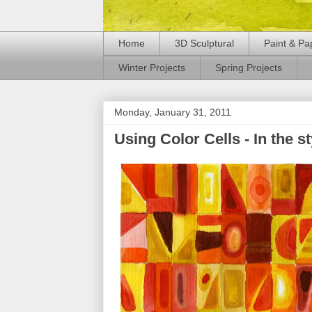
Home
3D Sculptural
Paint & Pa
Winter Projects
Spring Projects
Monday, January 31, 2011
Using Color Cells - In the s