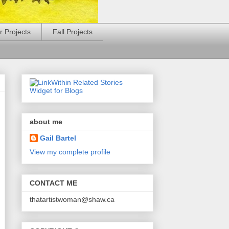
 Projects
Fall Projects
about me
Gail Bartel
View my complete profile
CONTACT ME
thatartistwoman@shaw.ca