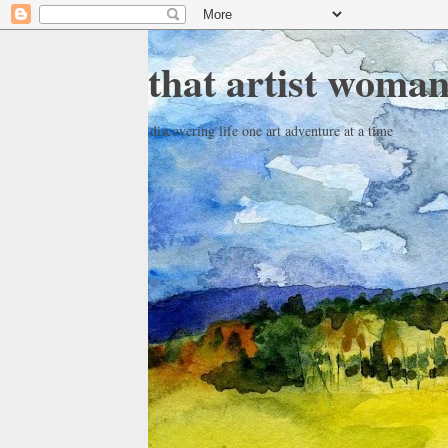
that artist woma
discovering life one art adventure at a time