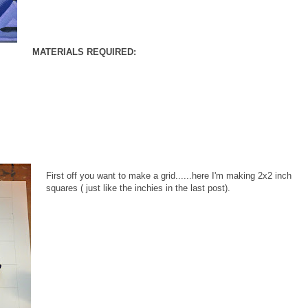
MATERIALS REQUIRED:
First off you want to make a grid......here I'm making 2x2 inch
squares ( just like the inchies in the last post).