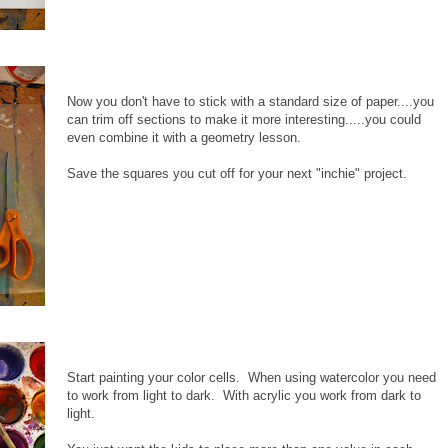
Now you don't have to stick with a standard size of paper....you
can trim off sections to make it more interesting.....you could
even combine it with a geometry lesson.
Save the squares you cut off for your next "inchie" project.
Start painting your color cells. When using watercolor you need
to work from light to dark. With acrylic you work from dark to
light.