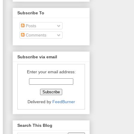
Subscribe To
Posts
Comments
Subscribe via email
Enter your email address:
Delivered by
FeedBurner
Search This Blog