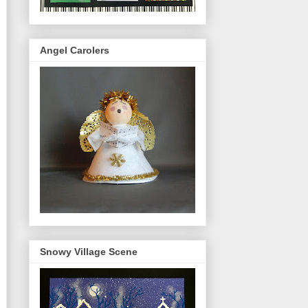
Angel Carolers
Snowy Village Scene