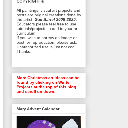
COPYRIGHT ©
All paintings, visual art projects and
posts are original creations done by
the artist,
Gail Bartel 2008-2025.
Educators please feel free to use
tutorials/projects to add to your art
curriculum.
If you wish to borrow an image or
post for reproduction, please ask.
Unauthorized use is just not cool.
Thanks.
More Christmas art ideas can be
found by clicking on Winter
Projects at the top of this blog
and scroll on down.
Mary Advent Calendar