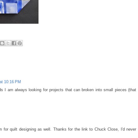
 at 10:16 PM
ds I am always looking for projects that can broken into small pieces (that
M
 for quilt designing as well. Thanks for the link to Chuck Close, I'd never