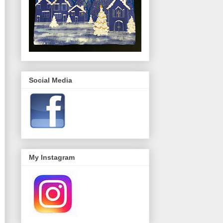
Social Media
My Instagram