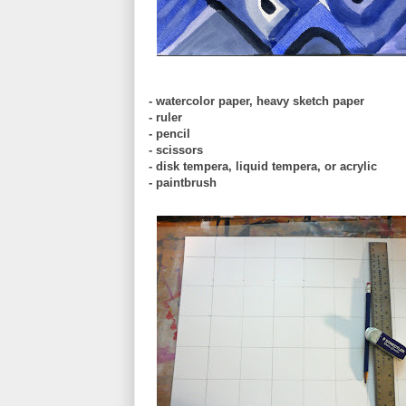
- watercolor paper, heavy sketch paper
- ruler
- pencil
- scissors
- disk tempera, liquid tempera, or acrylic
- paintbrush