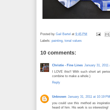
Posted by
Gail Bartel
at
9:45 PM
Labels:
painting
,
tonal values
10 comments:
Christie - Fine Lines
January 31, 2011
I LOVE this!! With such short art perio
combine to make a whole.)
Reply
Unknown
January 31, 2011 at 10:19 P
you could use this method as inspiration
heard of him. His work is so interesting!