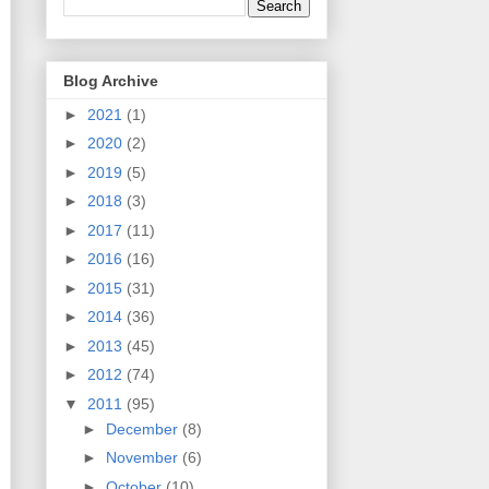
Blog Archive
►
2021
(1)
►
2020
(2)
►
2019
(5)
►
2018
(3)
►
2017
(11)
►
2016
(16)
►
2015
(31)
►
2014
(36)
►
2013
(45)
►
2012
(74)
▼
2011
(95)
►
December
(8)
►
November
(6)
►
October
(10)