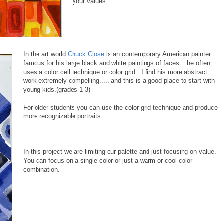
your values.
In the art world
Chuck Close
is an contemporary American painter
famous for his large black and white paintings of faces....he often
uses a color cell technique or color grid. I find his more abstract
work extremely compelling......and this is a good place to start with
young kids.(grades 1-3)
For older students you can use the color grid technique and produce
more recognizable portraits.
In this project we are limiting our palette and just focusing on value.
You can focus on a single color or just a warm or cool color
combination.