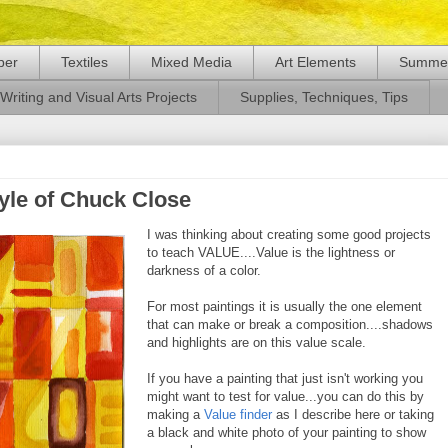
per
Textiles
Mixed Media
Art Elements
Summer
Writing and Visual Arts Projects
Supplies, Techniques, Tips
tyle of Chuck Close
I was thinking about creating some good projects
to teach VALUE....Value is the lightness or
darkness of a color.
For most paintings it is usually the one element
that can make or break a composition....shadows
and highlights are on this value scale.
If you have a painting that just isn't working you
might want to test for value...you can do this by
making a
Value finder
as I describe here or taking
a black and white photo of your painting to show