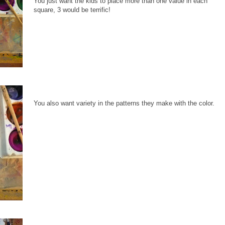
You just want the kids to place more than one value in each
square, 3 would be terrific!
You also want variety in the patterns they make with the color.