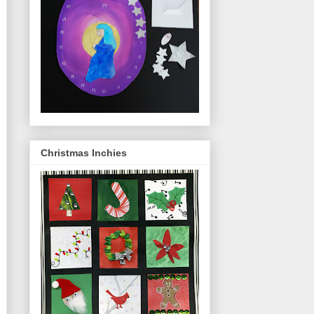
Christmas Inchies