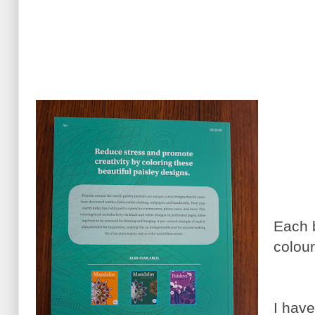
Each 
colour
I have