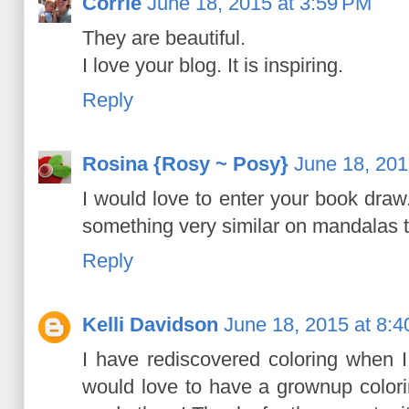
Corrie
June 18, 2015 at 3:59 PM
They are beautiful.
I love your blog. It is inspiring.
Reply
Rosina {Rosy ~ Posy}
June 18, 201
I would love to enter your book draw
something very similar on mandalas t
Reply
Kelli Davidson
June 18, 2015 at 8:
I have rediscovered coloring when 
would love to have a grownup color