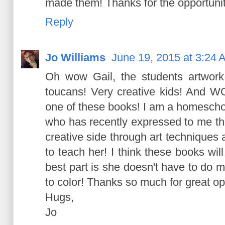
made them! Thanks for the opportunit
Reply
Jo Williams
June 19, 2015 at 3:24 
Oh wow Gail, the students artwork i
toucans! Very creative kids! And W
one of these books! I am a homeschool
who has recently expressed to me tha
creative side through art techniques
to teach her! I think these books will
best part is she doesn't have to do 
to color! Thanks so much for great op
Hugs,
Jo