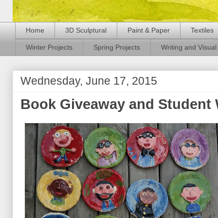
Home
3D Sculptural
Paint & Paper
Textiles
Winter Projects
Spring Projects
Writing and Visual 
Wednesday, June 17, 2015
Book Giveaway and Student