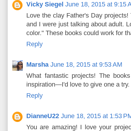
Vicky Siegel
June 18, 2015 at 9:15
Love the clay Father's Day projects!
and I were just talking about adult. 
color." These books could work for tha
Reply
Marsha
June 18, 2015 at 9:53 AM
What fantastic projects! The books 
inspiration—I'd love to give one a try.
Reply
DianneU22
June 18, 2015 at 1:53 P
You are amazing! I love your proje