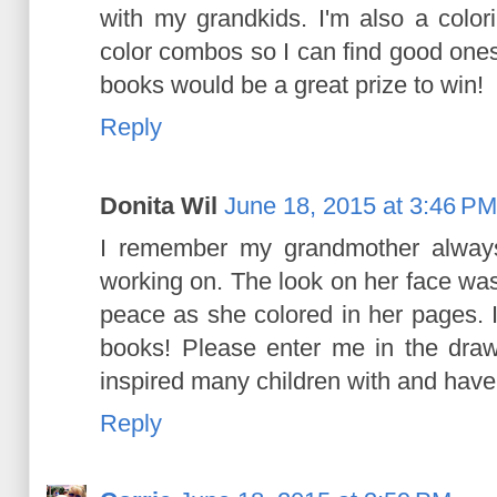
with my grandkids. I'm also a colori
color combos so I can find good ones
books would be a great prize to win!
Reply
Donita Wil
June 18, 2015 at 3:46 PM
I remember my grandmother alway
working on. The look on her face wa
peace as she colored in her pages. 
books! Please enter me in the draw
inspired many children with and have
Reply