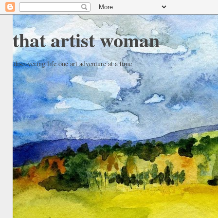
that artist woman
discovering life one art adventure at a time