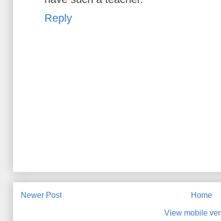
Reply
Newer Post
Home
View mobile ver