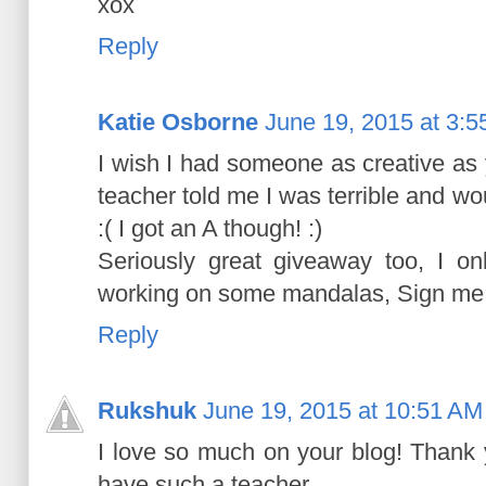
xox
Reply
Katie Osborne
June 19, 2015 at 3:
I wish I had someone as creative as
teacher told me I was terrible and w
:( I got an A though! :)
Seriously great giveaway too, I onl
working on some mandalas, Sign me u
Reply
Rukshuk
June 19, 2015 at 10:51 AM
I love so much on your blog! Thank 
have such a teacher.