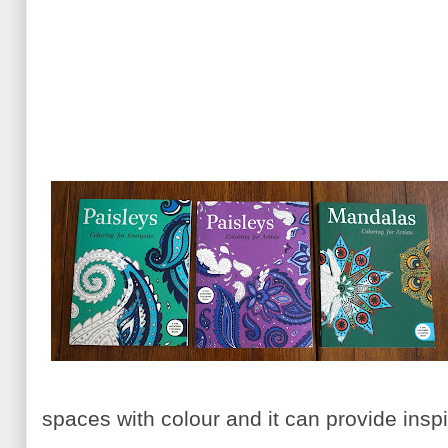
spaces with colour and it can provide inspir