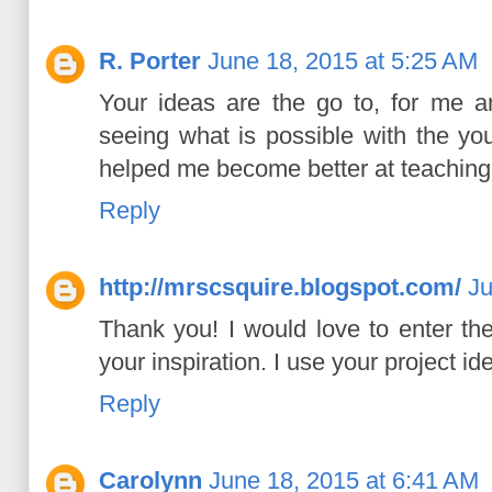
R. Porter
June 18, 2015 at 5:25 AM
Your ideas are the go to, for me a
seeing what is possible with the yo
helped me become better at teaching 
Reply
http://mrscsquire.blogspot.com/
Ju
Thank you! I would love to enter th
your inspiration. I use your project i
Reply
Carolynn
June 18, 2015 at 6:41 AM