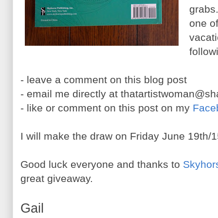
grabs.
one o
vacati
follow
- leave a comment on this blog post
- email me directly at thatartistwoman@s
- like or comment on this post on my
Face
I will make the draw on Friday June 19th/1
Good luck everyone and thanks to
Skyhor
great giveaway.
Gail