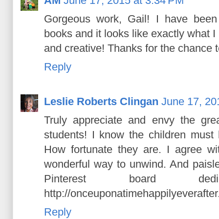
AM
June 17, 2015 at 3:34 PM
Gorgeous work, Gail! I have been 
books and it looks like exactly what I
and creative! Thanks for the chance t
Reply
Leslie Roberts Clingan
June 17, 20
Truly appreciate and envy the gre
students! I know the children must 
How fortunate they are. I agree wi
wonderful way to unwind. And paisle
Pinterest board ded
http://onceuponatimehappilyeverafte
Reply