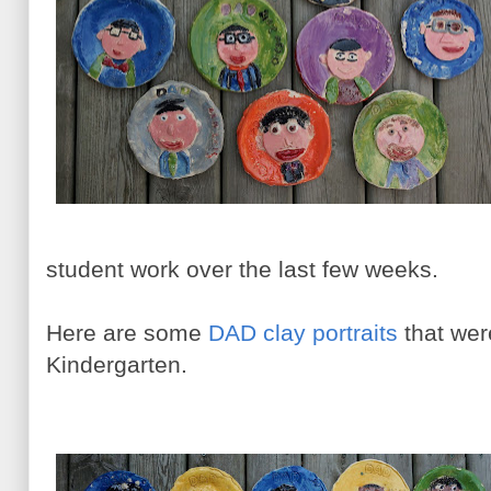
student work over the last few weeks.
Here are some
DAD clay portraits
that wer
Kindergarten.