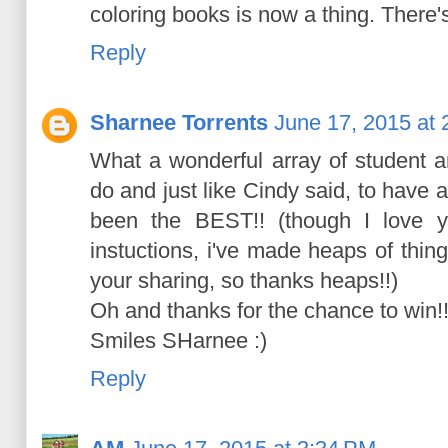
coloring books is now a thing. There's
Reply
Sharnee Torrents
June 17, 2015 at
What a wonderful array of student a
do and just like Cindy said, to have 
been the BEST!! (though I love y
instuctions, i've made heaps of thi
your sharing, so thanks heaps!!)
Oh and thanks for the chance to win!
Smiles SHarnee :)
Reply