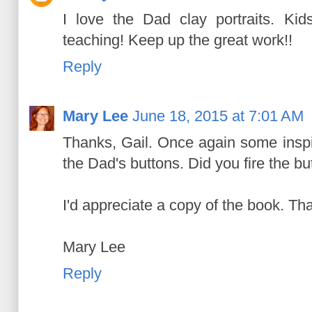
I love the Dad clay portraits. Ki
teaching! Keep up the great work!!
Reply
Mary Lee
June 18, 2015 at 7:01 AM
Thanks, Gail. Once again some inspi
the Dad's buttons. Did you fire the bu
I'd appreciate a copy of the book. Tha
Mary Lee
Reply