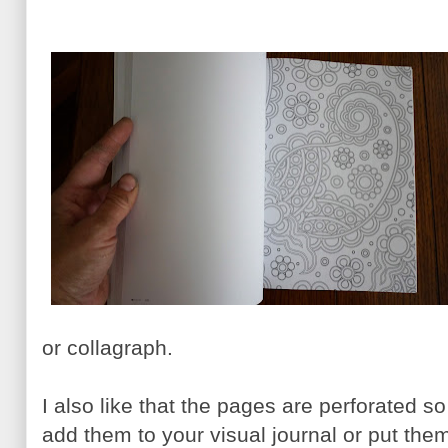
or collagraph.
I also like that the pages are perforated 
add them to your visual journal or put them