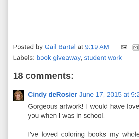
Posted by
Gail Bartel
at
9:19 AM
Labels:
book giveaway
,
student work
18 comments:
Cindy deRosier
June 17, 2015 at 9
Gorgeous artwork! I would have love
you when I was in school.
I've loved coloring books my whole 