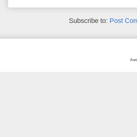
Subscribe to:
Post Co
Awe