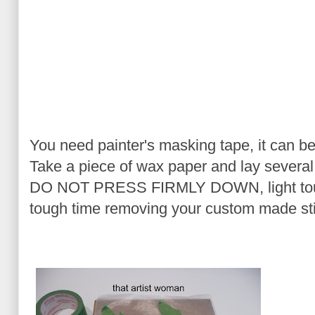
You need painter's masking tape, it can be
Take a piece of wax paper and lay several
DO NOT PRESS FIRMLY DOWN, light touch 
tough time removing your custom made sti