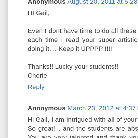
Anonymous
August 20, 2011 at 6:2
HI Gail,
Even I dont have time to do all these 
each time I read your super artisti
doing it.... Keep it UPPPP !!!!
Thanks!! Lucky your students!!
Cherie
Reply
Anonymous
March 23, 2012 at 4:37
Hi Gail, I am intrigued with all of yo
So great!... and the students are absol
You are very talented and thank you