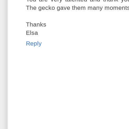
The gecko gave them many moments 
Thanks
Elsa
Reply