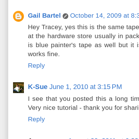
Gail Bartel
October 14, 2009 at 8
Hey Tracey, yes this is the same tape 
at the hardware store usually in pac
is blue painter's tape as well but i
works fine.
Reply
K-Sue
June 1, 2010 at 3:15 PM
I see that you posted this a long ti
Very nice tutorial - thank you for shar
Reply