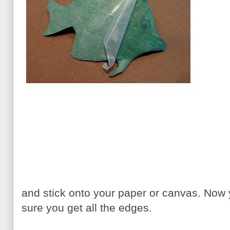
and stick onto your paper or canvas. No
sure you get all the edges.