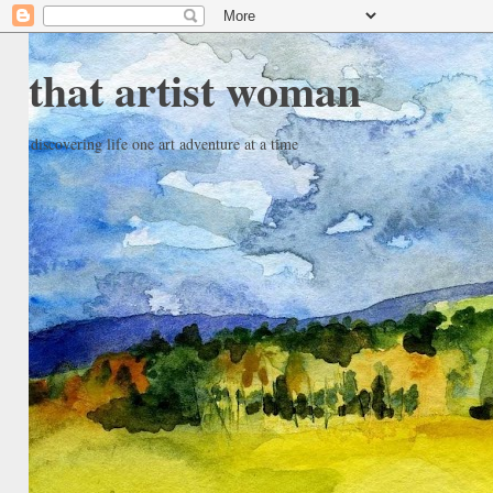
that artist woman
discovering life one art adventure at a time