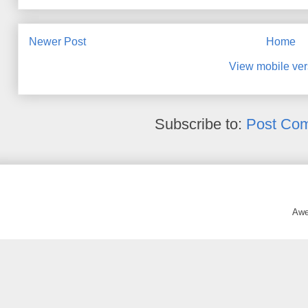
Newer Post
Home
View mobile ver
Subscribe to:
Post Co
Awe