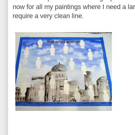
now for all my paintings where I need a l
require a very clean line.