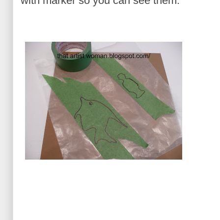
with marker so you can see them.