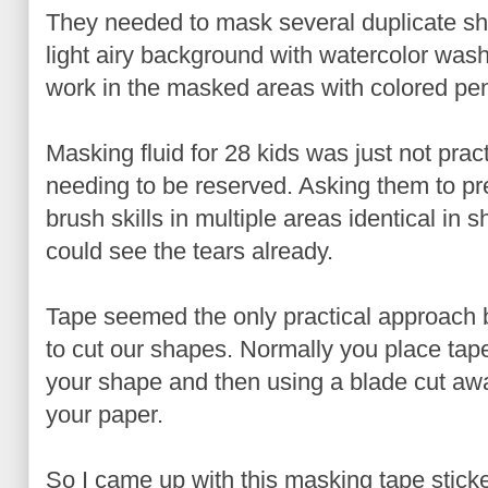
They needed to mask several duplicate sh
light airy background with watercolor was
work in the masked areas with colored penc
Masking fluid for 28 kids was just not prac
needing to be reserved. Asking them to pre
brush skills in multiple areas identical in s
could see the tears already.
Tape seemed the only practical approach 
to cut our shapes. Normally you place tap
your shape and then using a blade cut aw
your paper.
So I came up with this masking tape sticker