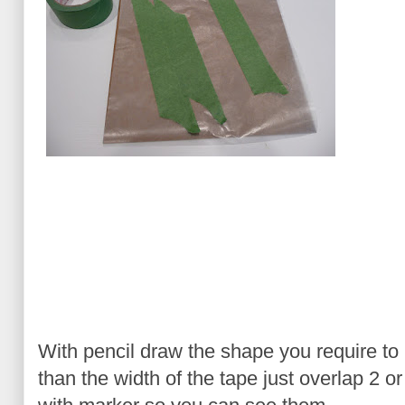
With pencil draw the shape you require to m
than the width of the tape just overlap 2 o