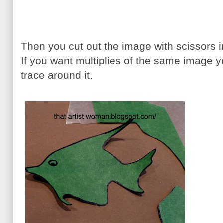
Then you cut out the image with scissors 
If you want multiplies of the same image y
trace around it.