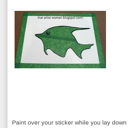
Paint over your sticker while you lay dow