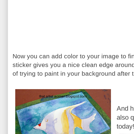
Now you can add color to your image to fi
sticker gives you a nice clean edge around
of trying to paint in your background after t
And he
also q
today!