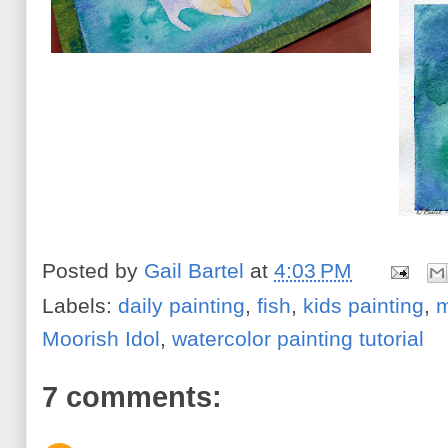
Posted by
Gail Bartel
at
4:03 PM
Labels:
daily painting
,
fish
,
kids painting
,
m
Moorish Idol
,
watercolor painting tutorial
7 comments: