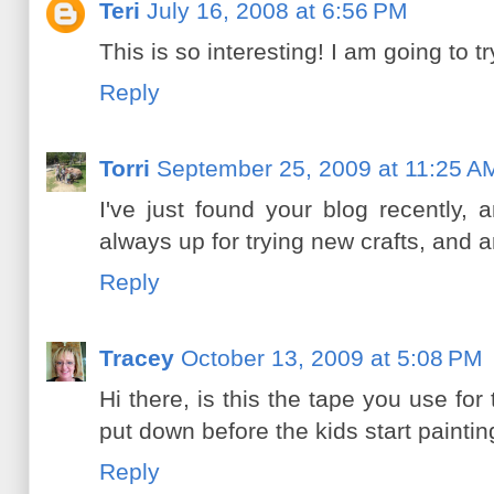
Teri
July 16, 2008 at 6:56 PM
This is so interesting! I am going to t
Reply
Torri
September 25, 2009 at 11:25 A
I've just found your blog recently, 
always up for trying new crafts, and ar
Reply
Tracey
October 13, 2009 at 5:08 PM
Hi there, is this the tape you use for
put down before the kids start painti
Reply