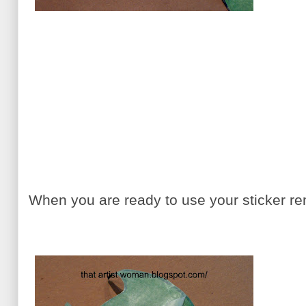
When you are ready to use your sticker r