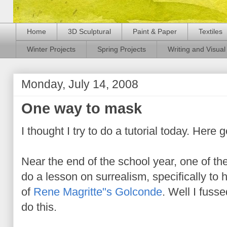
Home
3D Sculptural
Paint & Paper
Textiles
Winter Projects
Spring Projects
Writing and Visual 
Monday, July 14, 2008
One way to mask
I thought I try to do a tutorial today. Here 
Near the end of the school year, one of t
do a lesson on surrealism, specifically to 
of
Rene Magritte"s Golconde
. Well I fuss
do this.