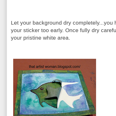
Let your background dry completely...you ha
your sticker too early. Once fully dry careful
your pristine white area.