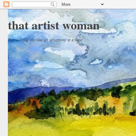
that artist woman
discovering life one art adventure at a time