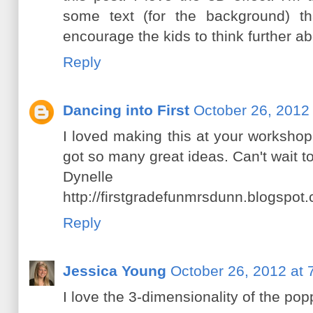
some text (for the background) th
encourage the kids to think further ab
Reply
Dancing into First
October 26, 2012
I loved making this at your workshop
got so many great ideas. Can't wait to
Dynelle
http://firstgradefunmrsdunn.blogspot.
Reply
Jessica Young
October 26, 2012 at 
I love the 3-dimensionality of the pop