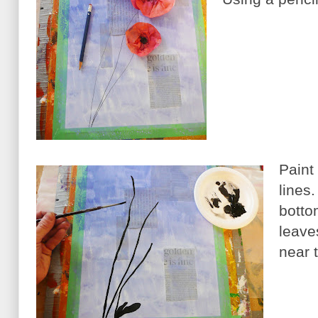
Paint
lines
botto
leave
near 