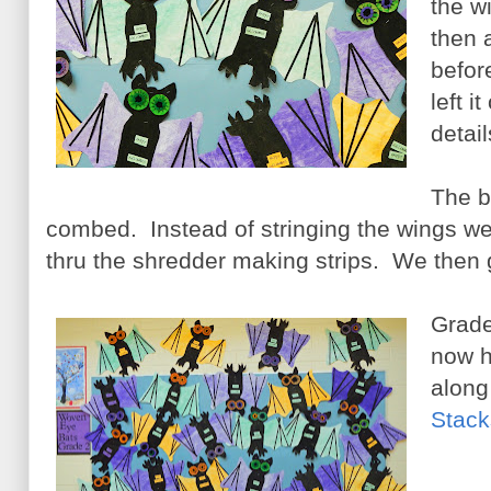
the w
then 
befor
left i
detail
The b
combed. Instead of stringing the wings we
thru the shredder making strips. We then 
Grade
now h
along
Stack