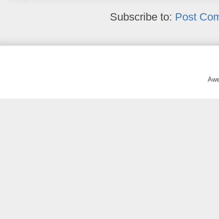
Subscribe to:
Post Co
Awe