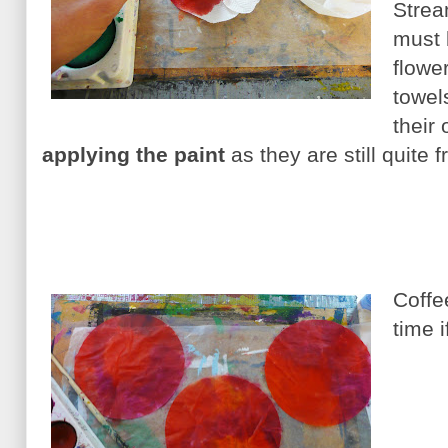
Strea
must 
flowe
towels
their
applying the paint
as they are still quite 
Coffe
time i