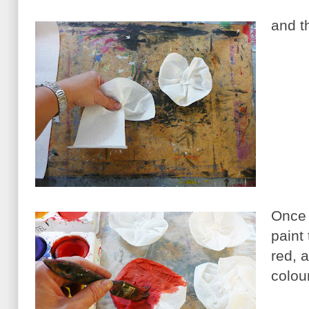
and t
Once 
paint
red, 
colour