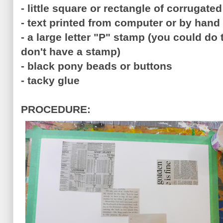
- little square or rectangle of corrugate
- text printed from computer or by hand
- a large letter "P" stamp (you could do
don't have a stamp)
- black pony beads or buttons
- tacky glue
PROCEDURE: