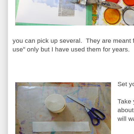
you can pick up several. They are meant 
use" only but I have used them for years.
Set y
Take 
about
will 