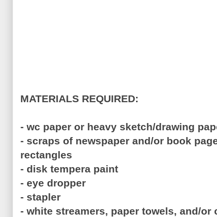
MATERIALS REQUIRED:
- wc paper or heavy sketch/drawing pap
- scraps of newspaper and/or book page
rectangles
- disk tempera paint
- eye dropper
- stapler
- white streamers, paper towels, and/or c