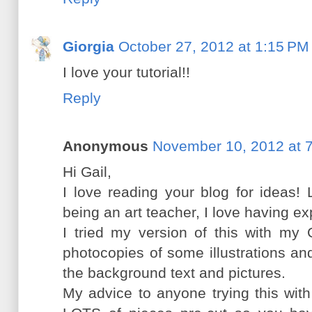
Giorgia
October 27, 2012 at 1:15 PM
I love your tutorial!!
Reply
Anonymous
November 10, 2012 at 
Hi Gail,
I love reading your blog for ideas! 
being an art teacher, I love having exp
I tried my version of this with my
photocopies of some illustrations an
the background text and pictures.
My advice to anyone trying this wit