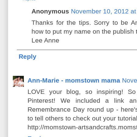
Anonymous
November 10, 2012 at
Thanks for the tips. Sorry to be A
how to put my name on the publish t
Lee Anne
Reply
Ann-Marie - momstown mama
Nove
LOVE your blog, so inspiring! S
Pinterest! We included a link an
Remembrance Day round up - here's 
to tell others to check out your tutorial
http://momstown-artsandcrafts.moms