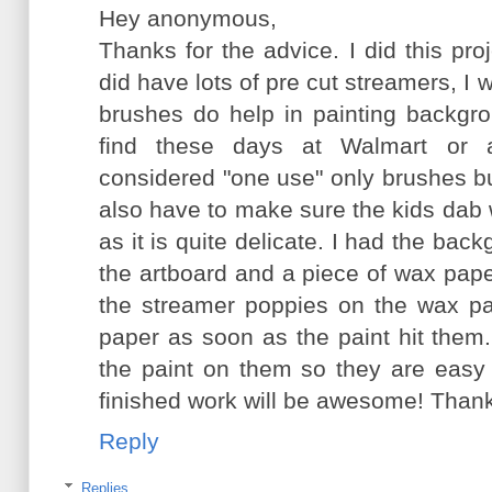
Hey anonymous,
Thanks for the advice. I did this pr
did have lots of pre cut streamers, I wi
brushes do help in painting backgr
find these days at Walmart or 
considered "one use" only brushes but
also have to make sure the kids dab 
as it is quite delicate. I had the bac
the artboard and a piece of wax pape
the streamer poppies on the wax pa
paper as soon as the paint hit them.
the paint on them so they are easy 
finished work will be awesome! Than
Reply
Replies