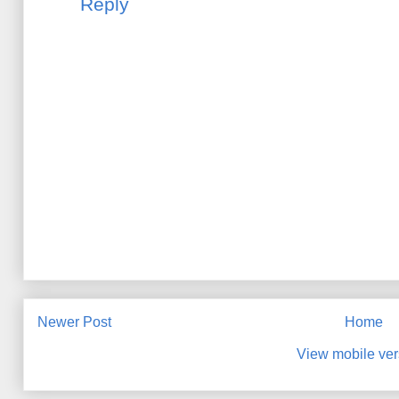
Reply
Newer Post
Home
View mobile ver