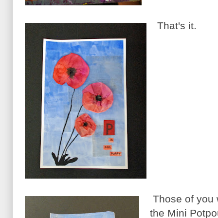
That's it.
Those of you 
the Mini Potpou