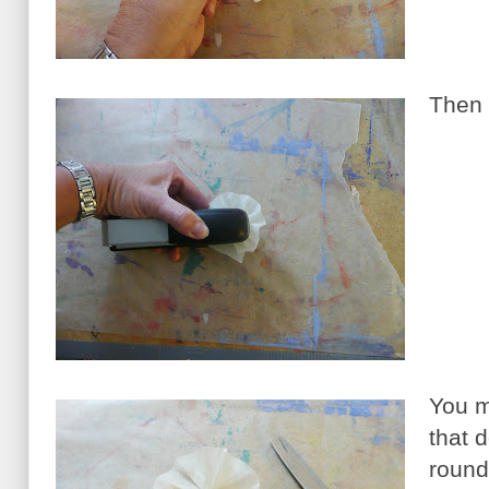
Then 
You m
that d
round 