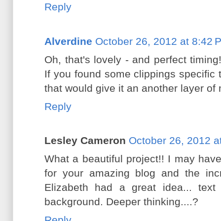
Reply
Alverdine
October 26, 2012 at 8:42 
Oh, that's lovely - and perfect timin
If you found some clippings specifi
that would give it an another layer of
Reply
Lesley Cameron
October 26, 2012 a
What a beautiful project!! I may hav
for your amazing blog and the incr
Elizabeth had a great idea... tex
background. Deeper thinking....?
Reply