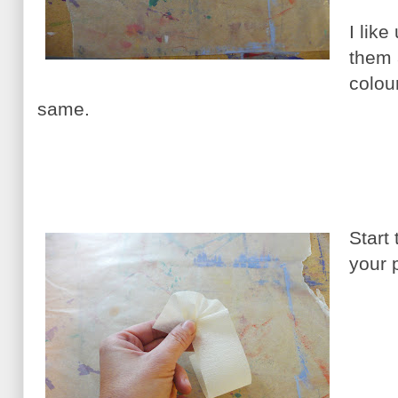
I like
them 
colou
same.
Start 
your 