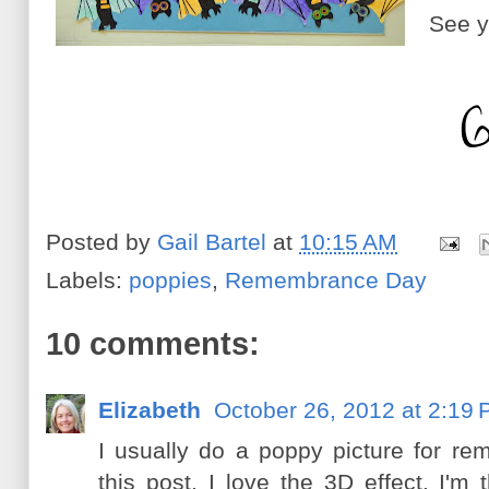
See y
Posted by
Gail Bartel
at
10:15 AM
Labels:
poppies
,
Remembrance Day
10 comments:
Elizabeth
October 26, 2012 at 2:19
I usually do a poppy picture for r
this post. I love the 3D effect. I'm 