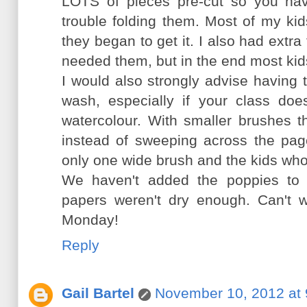
LOTS of pieces pre-cut so you hav
trouble folding them. Most of my kid
they began to get it. I also had ext
needed them, but in the end most kid
I would also strongly advise having 
wash, especially if your class do
watercolour. With smaller brushes t
instead of sweeping across the page
only one wide brush and the kids who 
We haven't added the poppies to 
papers weren't dry enough. Can't w
Monday!
Reply
Gail Bartel
November 10, 2012 at