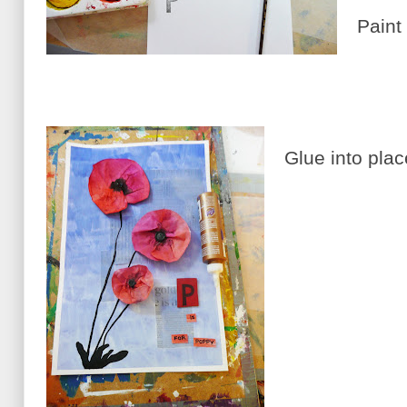
Paint 
Glue into plac