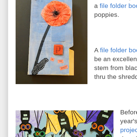
a
file folder b
poppies.
A
file folder b
be an excellen
stem from blac
thru the shred
Befor
year'
proje