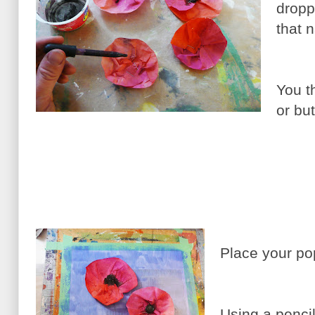
dropp
that n
You t
or but
Place your po
Using a pencil