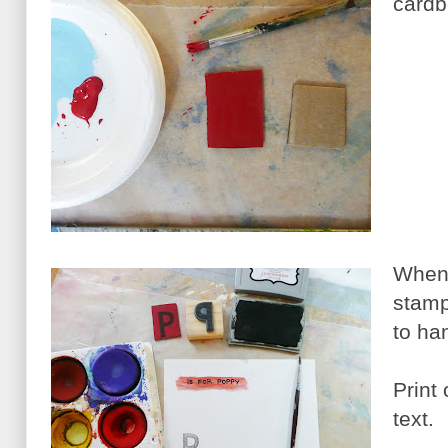
cardb
When 
stamp 
to han
Print 
text.