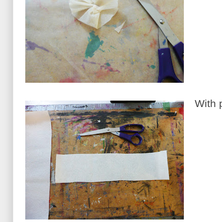
With p