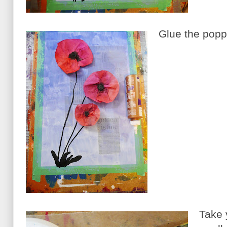
Glue the poppi
Take y