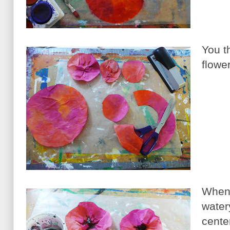
You t
flowe
When 
water
cente