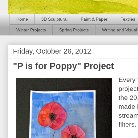
Home
3D Sculptural
Paint & Paper
Textiles
Winter Projects
Spring Projects
Writing and Visual 
Friday, October 26, 2012
"P is for Poppy" Project
Every 
projec
the 20
made i
stream
filters.