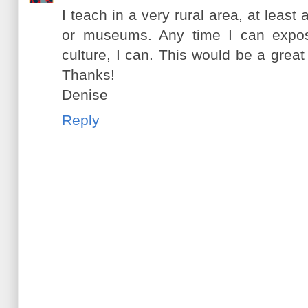
I teach in a very rural area, at least
or museums. Any time I can expos
culture, I can. This would be a great 
Thanks!
Denise
Reply