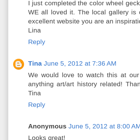
I just completed the color wheel geck
WE all loved it. The local gallery i
excellent website you are an inspirati
Lina
Reply
Tina
June 5, 2012 at 7:36 AM
We would love to watch this at ou
anything art/art history related! Than
Tina
Reply
Anonymous
June 5, 2012 at 8:00 A
Looks great!