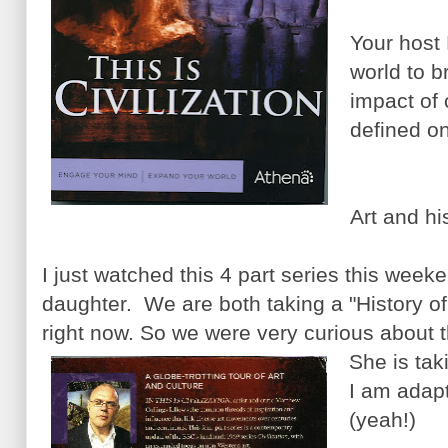
Your host
world to b
impact of c
defined o
Art and hi
I just watched this 4 part series this week
daughter. We are both taking a "History of
right now. So we were very curious about t
She is taki
I am adapti
(yeah!)