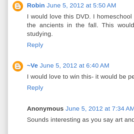
Robin
June 5, 2012 at 5:50 AM
I would love this DVD. I homeschool 
the ancients in the fall. This wou
studying.
Reply
~Ve
June 5, 2012 at 6:40 AM
I would love to win this- it would be 
Reply
Anonymous
June 5, 2012 at 7:34 A
Sounds interesting as you say art and 