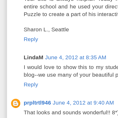
entire school and he used your direc
Puzzle to create a part of his intera
Sharon L., Seattle
Reply
LindaM
June 4, 2012 at 8:35 AM
I would love to show this to my stud
blog--we use many of your beautiful p
Reply
prpltrtl946
June 4, 2012 at 9:40 AM
That looks and sounds wonderful!! 8*