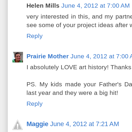
Helen Mills
June 4, 2012 at 7:00 AM
very interested in this, and my partner
see some of your project ideas after wa
Reply
Prairie Mother
June 4, 2012 at 7:00
I absolutely LOVE art history! Thanks
PS. My kids made your Father's Da
last year and they were a big hit!
Reply
Maggie
June 4, 2012 at 7:21 AM