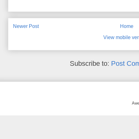
Newer Post
Home
View mobile ver
Subscribe to:
Post Co
Awe