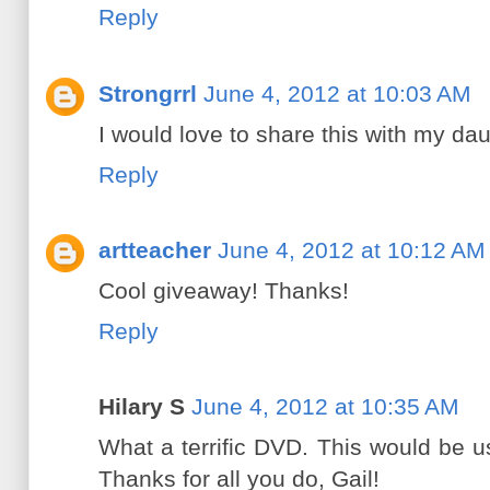
Reply
Strongrrl
June 4, 2012 at 10:03 AM
I would love to share this with my dau
Reply
artteacher
June 4, 2012 at 10:12 AM
Cool giveaway! Thanks!
Reply
Hilary S
June 4, 2012 at 10:35 AM
What a terrific DVD. This would be 
Thanks for all you do, Gail!