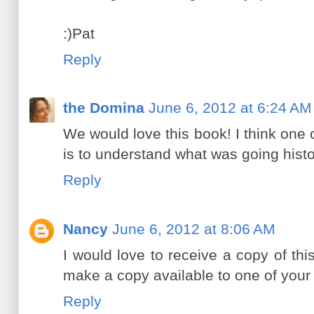
:)Pat
Reply
the Domina
June 6, 2012 at 6:24 AM
We would love this book! I think one 
is to understand what was going histor
Reply
Nancy
June 6, 2012 at 8:06 AM
I would love to receive a copy of this
make a copy available to one of your 
Reply