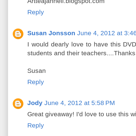
Artteajannell.blogspot.com
Reply
Susan Jonsson
June 4, 2012 at 3:4
I would dearly love to have this DV
students and their teachers....Thanks
Susan
Reply
Jody
June 4, 2012 at 5:58 PM
Great giveaway! I'd love to use this w
Reply