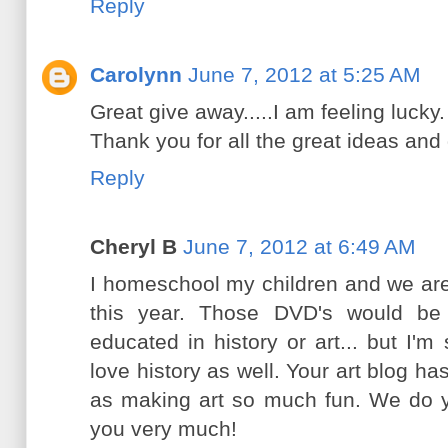
Reply
Carolynn
June 7, 2012 at 5:25 AM
Great give away.....I am feeling lucky.
Thank you for all the great ideas and
Reply
Cheryl B
June 7, 2012 at 6:49 AM
I homeschool my children and we are
this year. Those DVD's would be 
educated in history or art... but I'm 
love history as well. Your art blog ha
as making art so much fun. We do y
you very much!