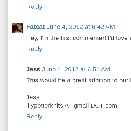
Reply
Fatcat
June 4, 2012 at 6:42 AM
Hey, I'm the first commenter! I'd love a
Reply
Jess
June 4, 2012 at 6:51 AM
This would be a great addition to our 
Jess
lilypotterknits AT gmail DOT com
Reply