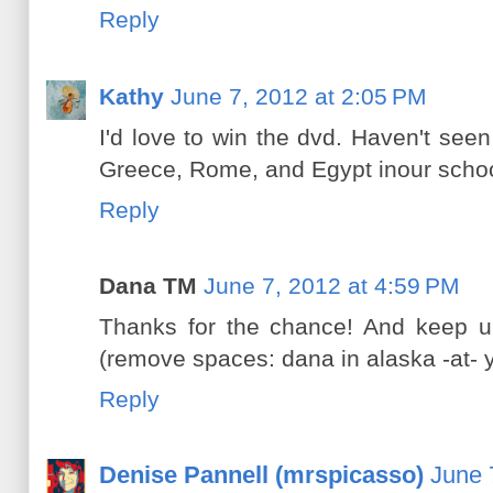
Reply
Kathy
June 7, 2012 at 2:05 PM
I'd love to win the dvd. Haven't see
Greece, Rome, and Egypt inour school
Reply
Dana TM
June 7, 2012 at 4:59 PM
Thanks for the chance! And keep up
(remove spaces: dana in alaska -at- 
Reply
Denise Pannell (mrspicasso)
June 