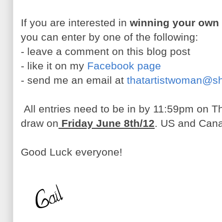
If you are interested in
winning your own
you can enter by one of the following:
- leave a comment on this blog post
- like it on my
Facebook page
- send me an email at
thatartistwoman@s
All entries need to be in by 11:59pm on Th
draw on
Friday June 8th/12
. US and Cana
Good Luck everyone!