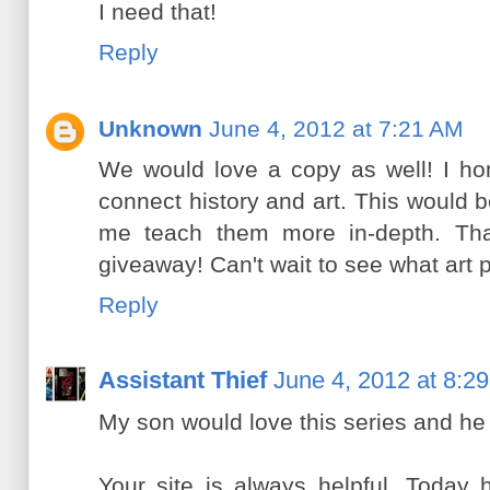
I need that!
Reply
Unknown
June 4, 2012 at 7:21 AM
We would love a copy as well! I ho
connect history and art. This would 
me teach them more in-depth. Tha
giveaway! Can't wait to see what art 
Reply
Assistant Thief
June 4, 2012 at 8:2
My son would love this series and he 
Your site is always helpful. Today 