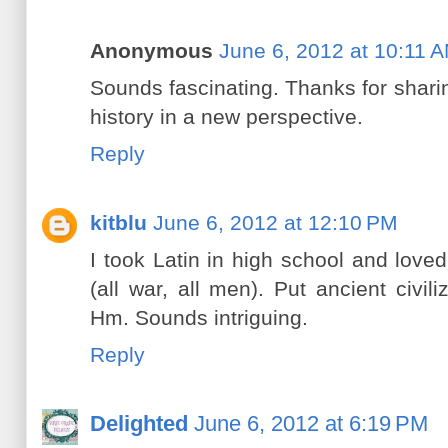
Anonymous
June 6, 2012 at 10:11 
Sounds fascinating. Thanks for sharin
history in a new perspective.
Reply
kitblu
June 6, 2012 at 12:10 PM
I took Latin in high school and loved 
(all war, all men). Put ancient civili
Hm. Sounds intriguing.
Reply
Delighted
June 6, 2012 at 6:19 PM