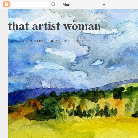
that artist woman
discovering life one art adventure at a time