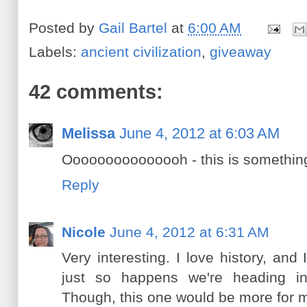
Posted by
Gail Bartel
at
6:00 AM
Labels:
ancient civilization
,
giveaway
42 comments:
Melissa
June 4, 2012 at 6:03 AM
Ooooooooooooooh - this is something 
Reply
Nicole
June 4, 2012 at 6:31 AM
Very interesting. I love history, an
just so happens we're heading into
Though, this one would be more for me