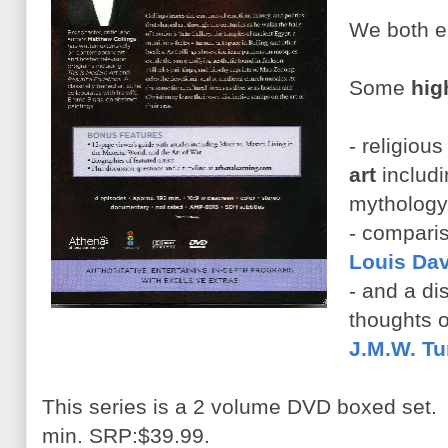
We both en
Some
hig
- religiou
art
includi
mythology,
- compari
Louis Dav
- and a di
thoughts o
J.M.W. Tu
This series is a 2 volume DVD boxed set.
min. SRP:$39.99.