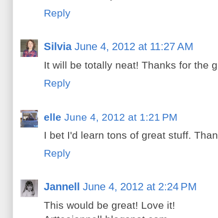
Reply
Silvia
June 4, 2012 at 11:27 AM
It will be totally neat! Thanks for the 
Reply
elle
June 4, 2012 at 1:21 PM
I bet I'd learn tons of great stuff. Th
Reply
Jannell
June 4, 2012 at 2:24 PM
This would be great! Love it!