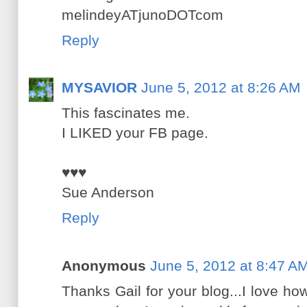
melindeyATjunoDOTcom
Reply
MYSAVIOR
June 5, 2012 at 8:26 AM
This fascinates me.
I LIKED your FB page.
♥♥♥
Sue Anderson
Reply
Anonymous
June 5, 2012 at 8:47 A
Thanks Gail for your blog...I love how 