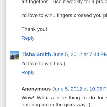
art together. I use it weekly for a proj
I'd love to win...fingers crossed you 
Thank you!
Reply
Tisha Smith
June 5, 2012 at 7:44 P
I'd love to win this:)
Reply
Anonymous
June 5, 2012 at 10:06 
Wow! What a nice thing to do for y
entering me in the giveaway :)