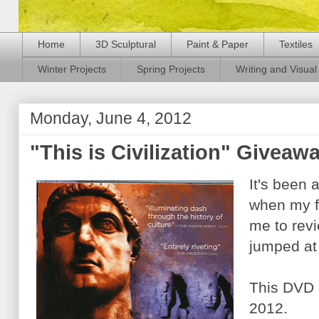
Home
3D Sculptural
Paint & Paper
Textiles
Winter Projects
Spring Projects
Writing and Visual 
Monday, June 4, 2012
"This is Civilization" Giveaw
It's been 
when my f
me to rev
jumped at
This DVD 
2012.