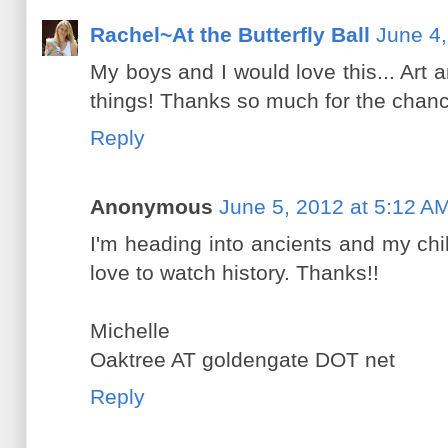
Rachel~At the Butterfly Ball
June 4,
My boys and I would love this... Art a
things! Thanks so much for the chanc
Reply
Anonymous
June 5, 2012 at 5:12 A
I'm heading into ancients and my ch
love to watch history. Thanks!!
Michelle
Oaktree AT goldengate DOT net
Reply