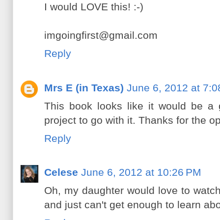
I would LOVE this! :-)
imgoingfirst@gmail.com
Reply
Mrs E (in Texas)
June 6, 2012 at 7:
This book looks like it would be a 
project to go with it. Thanks for the o
Reply
Celese
June 6, 2012 at 10:26 PM
Oh, my daughter would love to watch th
and just can't get enough to learn ab