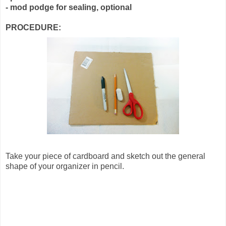
- mod podge for sealing, optional
PROCEDURE:
Take your piece of cardboard and sketch out the general
shape of your organizer in pencil.