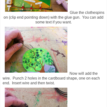
Glue the clothespins
on (clip end pointing down) with the glue gun. You can add
some text if you want.
Now will add the
wire. Punch 2 holes in the cardboard shape, one on each
end. Insert wire and then twist.