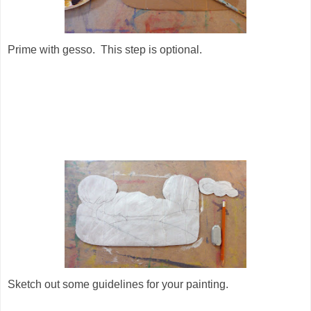
Prime with gesso. This step is optional.
Sketch out some guidelines for your painting.