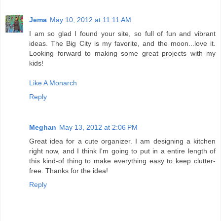
Jema
May 10, 2012 at 11:11 AM
I am so glad I found your site, so full of fun and vibrant
ideas. The Big City is my favorite, and the moon...love it.
Looking forward to making some great projects with my
kids!
Like A Monarch
Reply
Meghan
May 13, 2012 at 2:06 PM
Great idea for a cute organizer. I am designing a kitchen
right now, and I think I'm going to put in a entire length of
this kind-of thing to make everything easy to keep clutter-
free. Thanks for the idea!
Reply