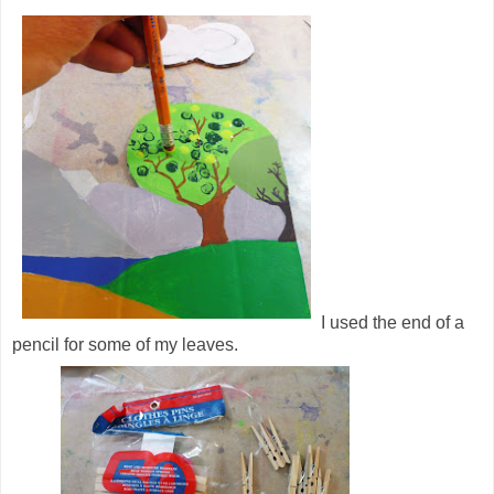
I used the end of a
pencil for some of my leaves.