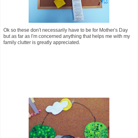
Ok so these don't necessarily have to be for Mother's Day
but as far as I'm concerned anything that helps me with my
family clutter is greatly appreciated.