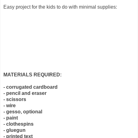
Easy project for the kids to do with minimal supplies:
MATERIALS REQUIRED:
- corrugated cardboard
- pencil and eraser
- scissors
- wire
- gesso, optional
- paint
- clothespins
- gluegun
- printed text