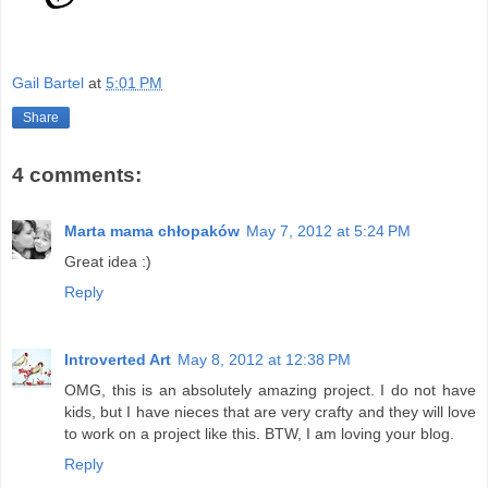
Gail Bartel
at
5:01 PM
Share
4 comments:
Marta mama chłopaków
May 7, 2012 at 5:24 PM
Great idea :)
Reply
Introverted Art
May 8, 2012 at 12:38 PM
OMG, this is an absolutely amazing project. I do not have
kids, but I have nieces that are very crafty and they will love
to work on a project like this. BTW, I am loving your blog.
Reply