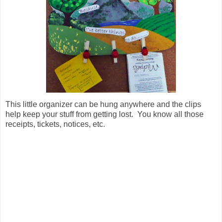
This little organizer can be hung anywhere and the clips
help keep your stuff from getting lost. You know all those
receipts, tickets, notices, etc.