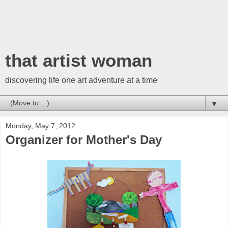
that artist woman
discovering life one art adventure at a time
▼
Monday, May 7, 2012
Organizer for Mother's Day