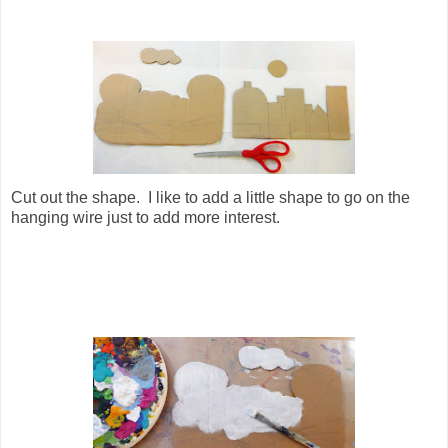
Cut out the shape. I like to add a little shape to go on the
hanging wire just to add more interest.