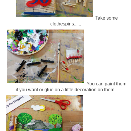
Take some
clothespins......
You can paint them
if you want or glue on a little decoration on them.