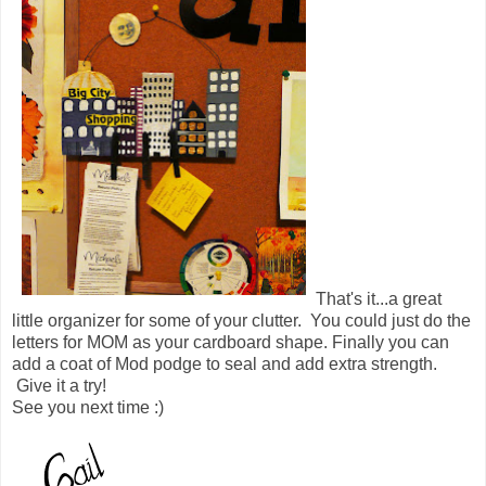
That's it...a great
little organizer for some of your clutter. You could just do the
letters for MOM as your cardboard shape. Finally you can
add a coat of Mod podge to seal and add extra strength.
Give it a try!
See you next time :)