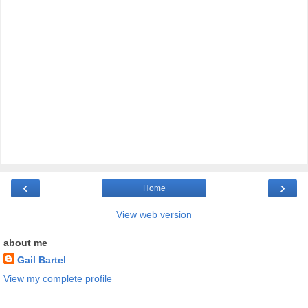
‹
›
Home
View web version
about me
Gail Bartel
View my complete profile