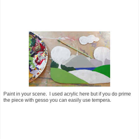
Paint in your scene. I used acrylic here but if you do prime
the piece with gesso you can easily use tempera.