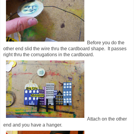
Before you do the
other end slid the wire thru the cardboard shape. It passes
right thru the corrugations in the cardboard.
Attach on the other
end and you have a hanger.