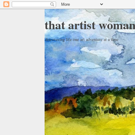
that artist woma
discovering life one art adventure at a time