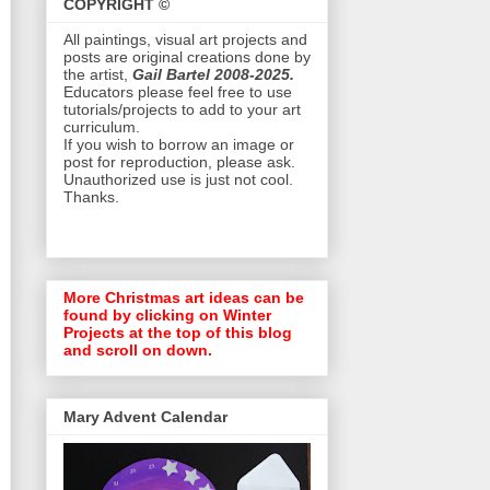
COPYRIGHT ©
All paintings, visual art projects and
posts are original creations done by
the artist,
Gail Bartel 2008-2025.
Educators please feel free to use
tutorials/projects to add to your art
curriculum.
If you wish to borrow an image or
post for reproduction, please ask.
Unauthorized use is just not cool.
Thanks.
More Christmas art ideas can be
found by clicking on Winter
Projects at the top of this blog
and scroll on down.
Mary Advent Calendar