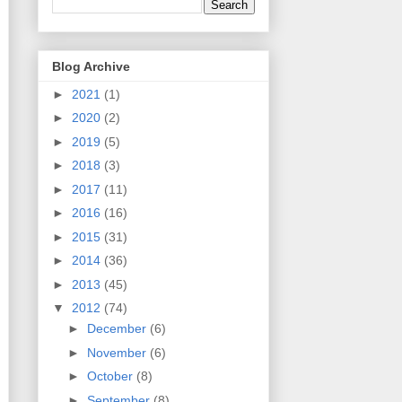
Blog Archive
►
2021
(1)
►
2020
(2)
►
2019
(5)
►
2018
(3)
►
2017
(11)
►
2016
(16)
►
2015
(31)
►
2014
(36)
►
2013
(45)
▼
2012
(74)
►
December
(6)
►
November
(6)
►
October
(8)
►
September
(8)