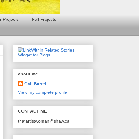
 Projects
Fall Projects
about me
Gail Bartel
View my complete profile
CONTACT ME
thatartistwoman@shaw.ca