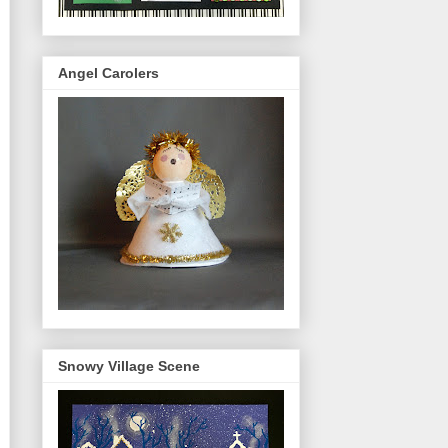
Angel Carolers
Snowy Village Scene