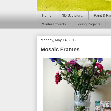
Home
3D Sculptural
Paint & Pa
Winter Projects
Spring Projects
Monday, May 14, 2012
Mosaic Frames