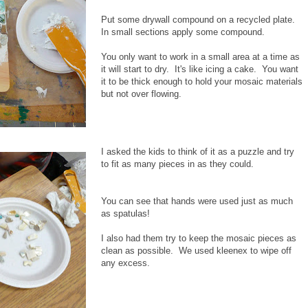
Put some drywall compound on a recycled plate.
In small sections apply some compound.
You only want to work in a small area at a time as
it will start to dry. It's like icing a cake. You want
it to be thick enough to hold your mosaic materials
but not over flowing.
I asked the kids to think of it as a puzzle and try
to fit as many pieces in as they could.
You can see that hands were used just as much
as spatulas!
I also had them try to keep the mosaic pieces as
clean as possible. We used kleenex to wipe off
any excess.