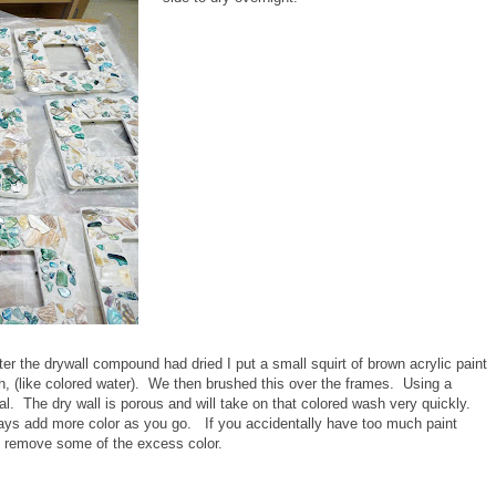
ter the drywall compound had dried I put a small squirt of brown acrylic paint
, (like colored water). We then brushed this over the frames. Using a
al. The dry wall is porous and will take on that colored wash very quickly.
ways add more color as you go. If you accidentally have too much paint
to remove some of the excess color.