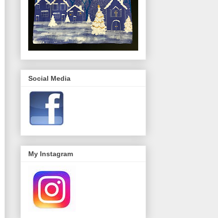
Social Media
My Instagram