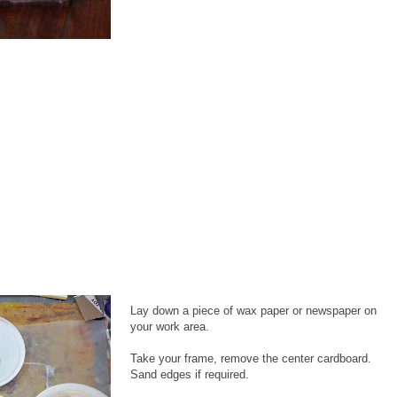
Lay down a piece of wax paper or newspaper on
your work area.
Take your frame, remove the center cardboard.
Sand edges if required.