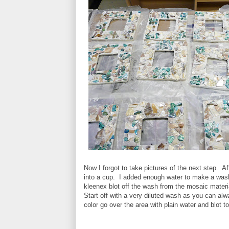
Now I forgot to take pictures of the next step. Af
into a cup. I added enough water to make a wash
kleenex blot off the wash from the mosaic materi
Start off with a very diluted wash as you can al
color go over the area with plain water and blot 