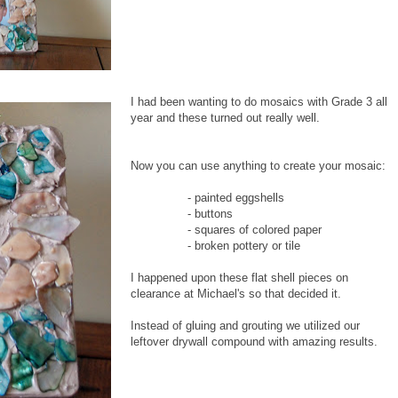
I had been wanting to do mosaics with Grade 3 all
year and these turned out really well.
Now you can use anything to create your mosaic:
- painted eggshells
- buttons
- squares of colored paper
- broken pottery or tile
I happened upon these flat shell pieces on
clearance at Michael's so that decided it.
Instead of gluing and grouting we utilized our
leftover drywall compound with amazing results.