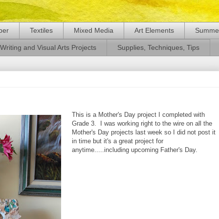
per
Textiles
Mixed Media
Art Elements
Summer
Writing and Visual Arts Projects
Supplies, Techniques, Tips
This is a Mother's Day project I completed with
Grade 3. I was working right to the wire on all the
Mother's Day projects last week so I did not post it
in time but it's a great project for
anytime.....including upcoming Father's Day.