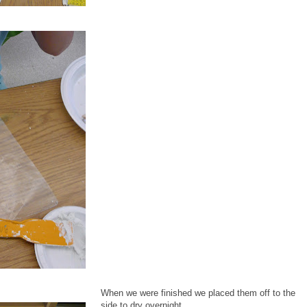
When we were finished we placed them off to the
side to dry overnight.