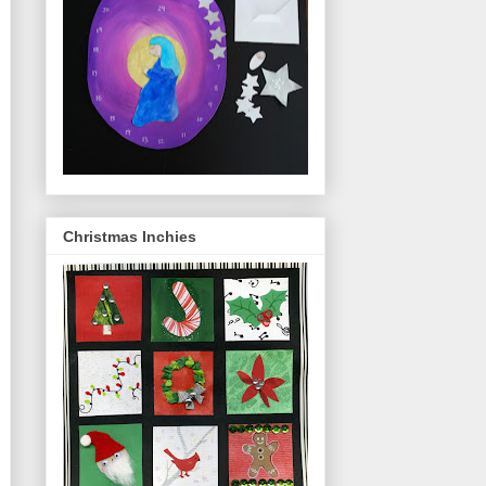
Christmas Inchies