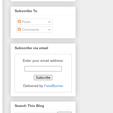
Subscribe To
Posts
Comments
Subscribe via email
Enter your email address:
Delivered by
FeedBurner
Search This Blog