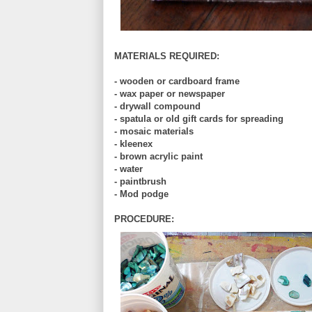
MATERIALS REQUIRED:
- wooden or cardboard frame
- wax paper or newspaper
- drywall compound
- spatula or old gift cards for spreading
- mosaic materials
- kleenex
- brown acrylic paint
- water
- paintbrush
- Mod podge
PROCEDURE: