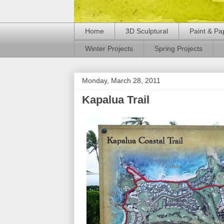
Home
3D Sculptural
Paint & Pa
Winter Projects
Spring Projects
Monday, March 28, 2011
Kapalua Trail