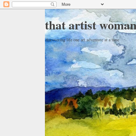
that artist woma
discovering life one art adventure at a time