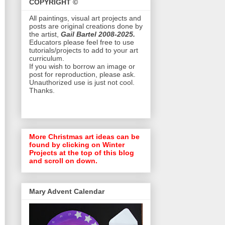
COPYRIGHT ©
All paintings, visual art projects and
posts are original creations done by
the artist,
Gail Bartel 2008-2025.
Educators please feel free to use
tutorials/projects to add to your art
curriculum.
If you wish to borrow an image or
post for reproduction, please ask.
Unauthorized use is just not cool.
Thanks.
More Christmas art ideas can be
found by clicking on Winter
Projects at the top of this blog
and scroll on down.
Mary Advent Calendar