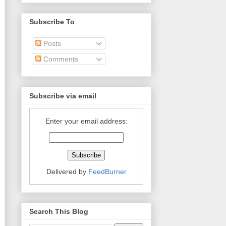
Subscribe To
Posts
Comments
Subscribe via email
Enter your email address:
Delivered by
FeedBurner
Search This Blog