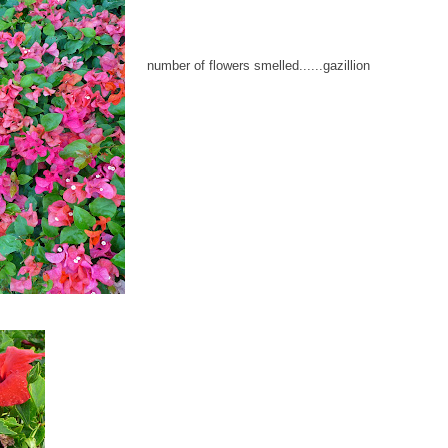
number of flowers smelled......gazillion