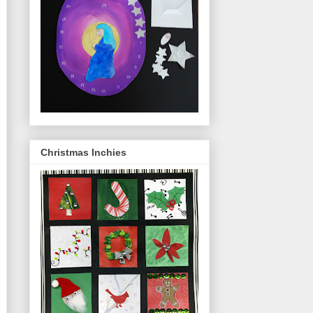
Christmas Inchies