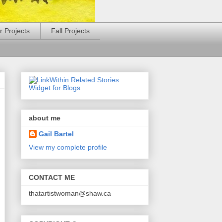
 Projects
Fall Projects
about me
Gail Bartel
View my complete profile
CONTACT ME
thatartistwoman@shaw.ca