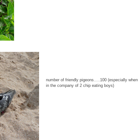
number of friendly pigeons.....100 (especially when
in the company of 2 chip eating boys)