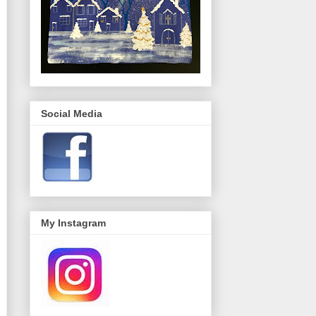
Social Media
My Instagram