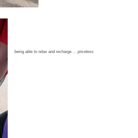
being able to relax and recharge.....priceless