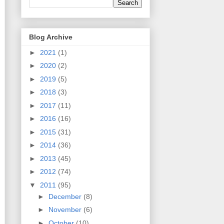
Blog Archive
►
2021
(1)
►
2020
(2)
►
2019
(5)
►
2018
(3)
►
2017
(11)
►
2016
(16)
►
2015
(31)
►
2014
(36)
►
2013
(45)
►
2012
(74)
▼
2011
(95)
►
December
(8)
►
November
(6)
►
October
(10)