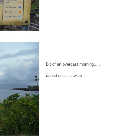
Bit of an overcast morning.....
rained on........twice