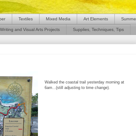
per
Textiles
Mixed Media
Art Elements
Summer
Writing and Visual Arts Projects
Supplies, Techniques, Tips
Walked the coastal trail yesterday morning at
6am...(still adjusting to time change).