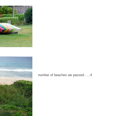
number of beaches we passed......4