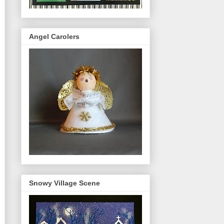
Angel Carolers
Snowy Village Scene