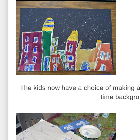
The kids now have a choice of making a
time backgro