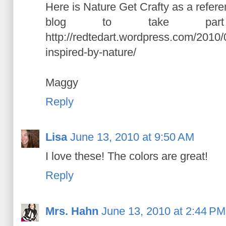
Here is Nature Get Crafty as a refer
blog to take pa
http://redtedart.wordpress.com/2010/
inspired-by-nature/
Maggy
Reply
Lisa
June 13, 2010 at 9:50 AM
I love these! The colors are great!
Reply
Mrs. Hahn
June 13, 2010 at 2:44 PM