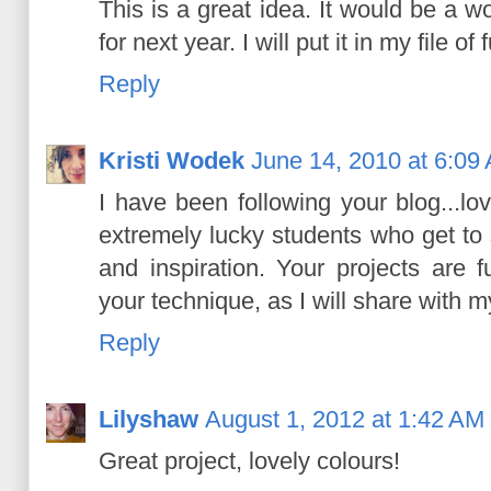
This is a great idea. It would be a 
for next year. I will put it in my file of f
Reply
Kristi Wodek
June 14, 2010 at 6:09
I have been following your blog...l
extremely lucky students who get to 
and inspiration. Your projects are 
your technique, as I will share with 
Reply
Lilyshaw
August 1, 2012 at 1:42 AM
Great project, lovely colours!