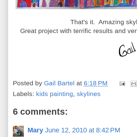
That's it. Amazing sky
Great project with terrific results and ve
Posted by
Gail Bartel
at
6:18 PM
Labels:
kids painting
,
skylines
6 comments:
Mary
June 12, 2010 at 8:42 PM