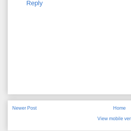
Reply
Newer Post
Home
View mobile ver