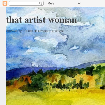
that artist woman
discovering life one art adventure at a time