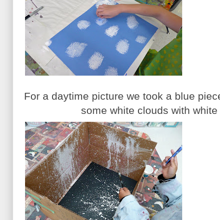
For a daytime picture we took a blue pie
some white clouds with white 