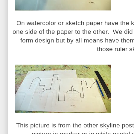
On watercolor or sketch paper have the k
one side of the paper to the other. We did n
form design but by all means have them
those ruler sk
This picture is from the other skyline po
picture in marker or in white pastel 