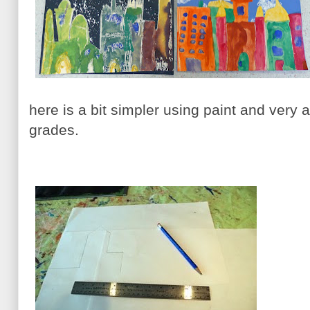
here is a bit simpler using paint and very 
grades.