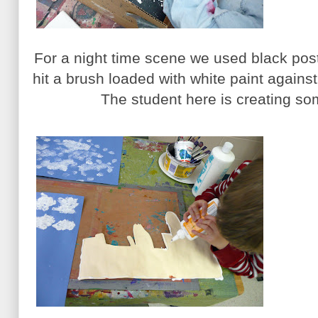
For a night time scene we used black pos
hit a brush loaded with white paint against
The student here is creating som