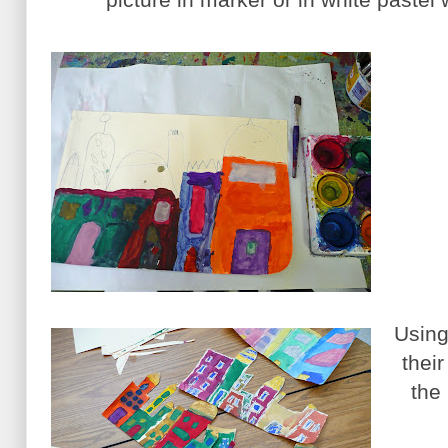
Using
thei
the 