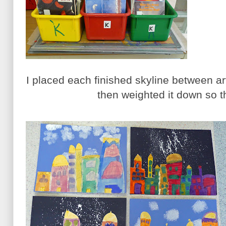
I placed each finished skyline between a
then weighted it down so th