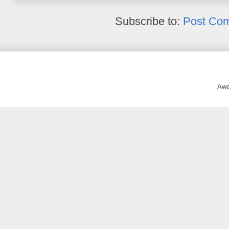
Subscribe to:
Post Co
Awe