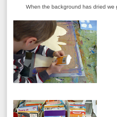
When the background has dried we gl