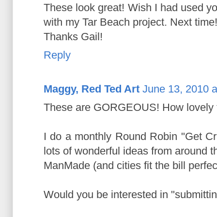
These look great! Wish I had used yo
with my Tar Beach project. Next time
Thanks Gail!
Reply
Maggy, Red Ted Art
June 13, 2010 a
These are GORGEOUS! How lovely th
I do a monthly Round Robin "Get Cra
lots of wonderful ideas from around th
ManMade (and cities fit the bill perfect
Would you be interested in "submitti