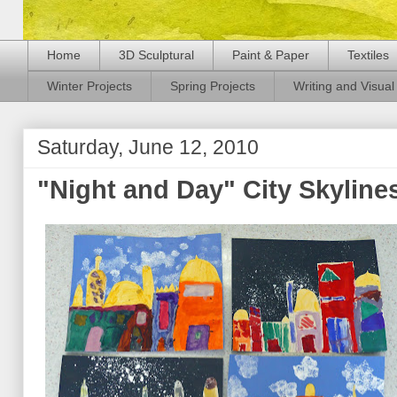
Home
3D Sculptural
Paint & Paper
Textiles
Winter Projects
Spring Projects
Writing and Visual 
Saturday, June 12, 2010
"Night and Day" City Skyline