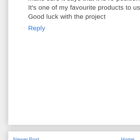
It's one of my favourite products to u
Good luck with the project
Reply
Newer Post
Home