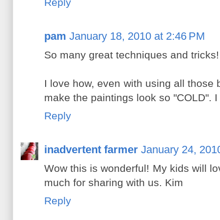
Reply
pam
January 18, 2010 at 2:46 PM
So many great techniques and tricks!
I love how, even with using all those br
make the paintings look so "COLD". I c
Reply
inadvertent farmer
January 24, 201
Wow this is wonderful! My kids will lov
much for sharing with us. Kim
Reply