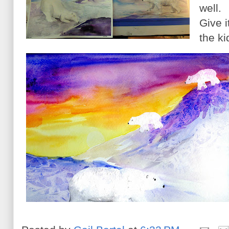
well.
Give i
the k