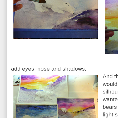
add eyes, nose and shadows.
And th
would
silhou
wante
bears
light 