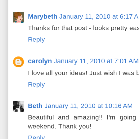
Marybeth
January 11, 2010 at 6:17 
Thanks for that post - looks pretty eas
Reply
carolyn
January 11, 2010 at 7:01 AM
I love all your ideas! Just wish I was
Reply
Beth
January 11, 2010 at 10:16 AM
Beautiful and amazing!! I'm going
weekend. Thank you!
Reply