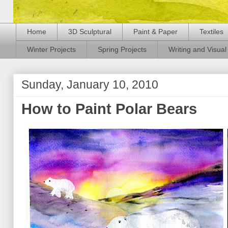
Home
3D Sculptural
Paint & Paper
Textiles
Winter Projects
Spring Projects
Writing and Visual 
Sunday, January 10, 2010
How to Paint Polar Bears