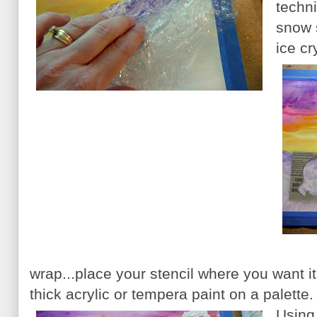
techni
snow 
ice cr
wrap...place your stencil where you want 
thick acrylic or tempera paint on a palette.
Using