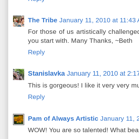
The Tribe
January 11, 2010 at 11:43
For those of us artistically challeng
you start with. Many Thanks, ~Beth
Reply
Stanislavka
January 11, 2010 at 2:
This is gorgeous! I like it very very m
Reply
Pam of Always Artistic
January 11, 
WOW! You are so talented! What beaut