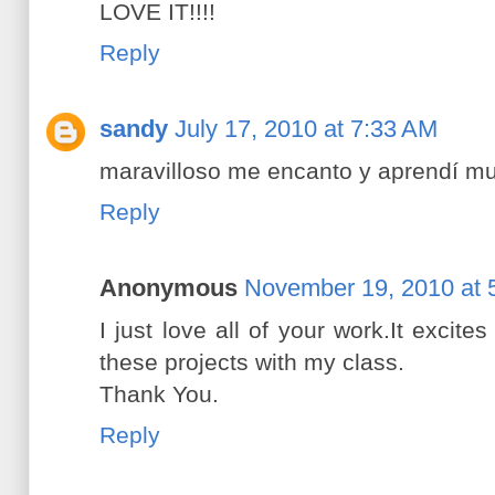
LOVE IT!!!!
Reply
sandy
July 17, 2010 at 7:33 AM
maravilloso me encanto y aprendí m
Reply
Anonymous
November 19, 2010 at 
I just love all of your work.It excit
these projects with my class.
Thank You.
Reply