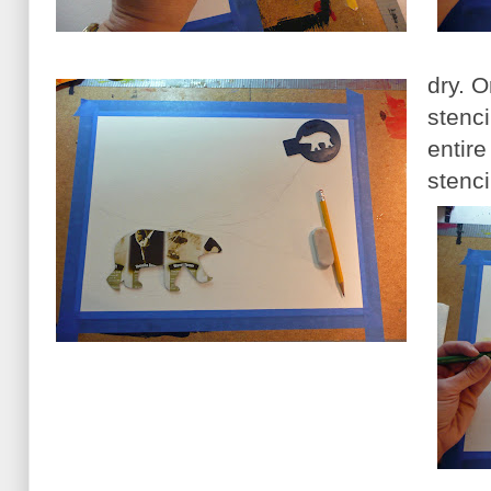
dry.
O
stenci
entir
stenci