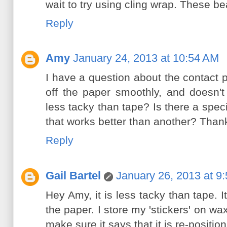
wait to try using cling wrap. These bea
Reply
Amy
January 24, 2013 at 10:54 AM
I have a question about the contact 
off the paper smoothly, and doesn'
less tacky than tape? Is there a speci
that works better than another? Than
Reply
Gail Bartel
January 26, 2013 at 9
Hey Amy, it is less tacky than tape. I
the paper. I store my 'stickers' on wa
make sure it says that it is re-positio