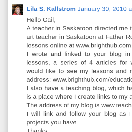
Lila S. Kallstrom
January 30, 2010 a
Hello Gail,
A teacher in Saskatoon directed me t
art teacher in Saskatoon at Father 
lessons online at www.brighthub.com
I wrote and linked to your blog in
lessons, a series of 4 articles for
would like to see my lessons and m
address: www.brighthub.com/educatio
I also have a teaching blog, which h
is a place where I create links to my 
The address of my blog is www.teach
I will link and follow your blog as 
projects you have.
Thanks,