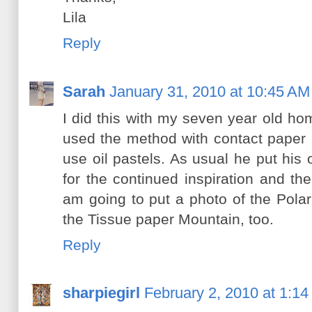
Lila
Reply
Sarah
January 31, 2010 at 10:45 AM
I did this with my seven year old h
used the method with contact paper 
use oil pastels. As usual he put his
for the continued inspiration and th
am going to put a photo of the Pola
the Tissue paper Mountain, too.
Reply
sharpiegirl
February 2, 2010 at 1:1