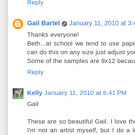
Reply
Gail Bartel
January 11, 2010 at 3
Thanks everyone!
Beth...at school we tend to use pap
can do this on any size just adjust you
Some of the samples are 9x12 because
Reply
Kelly
January 11, 2010 at 6:41 PM
Gail
These are so beautiful Gail. I love the
I'm not an artist myself, but I do a l