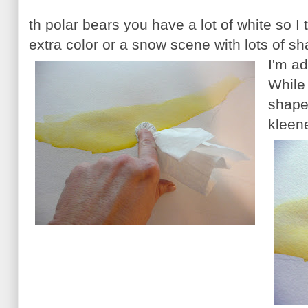
th polar bears you have a lot of white so I 
extra color or a snow scene with lots of s
I'm a
While i
shape
kleen