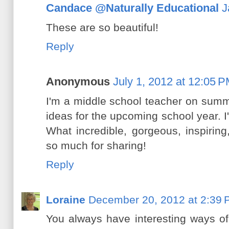
Candace @Naturally Educational
J
These are so beautiful!
Reply
Anonymous
July 1, 2012 at 12:05 
I'm a middle school teacher on summ
ideas for the upcoming school year. I
What incredible, gorgeous, inspiring,
so much for sharing!
Reply
Loraine
December 20, 2012 at 2:39
You always have interesting ways of