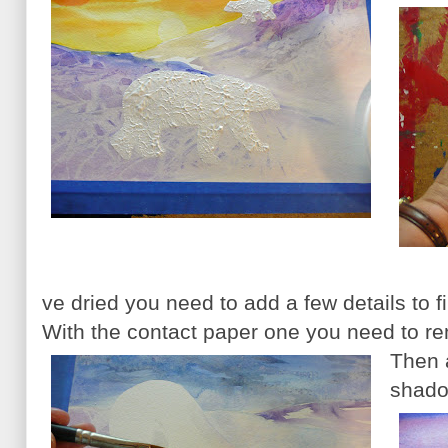
ve dried you need to add a few details to f
With the contact paper one you need to re
Then 
shado