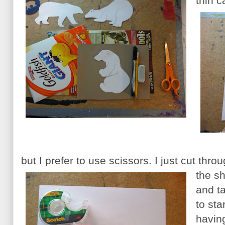
thin 
but I prefer to use scissors. I just cut thr
the s
and t
to sta
havin