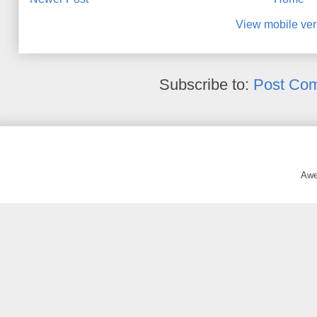
View mobile ver
Subscribe to:
Post Co
Awe