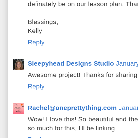
definately be on our lesson plan. Than
Blessings,
Kelly
Reply
Sleepyhead Designs Studio
January
Awesome project! Thanks for sharing
Reply
Rachel@oneprettything.com
Januar
Wow! I love this! So beautiful and t
so much for this, I'll be linking.