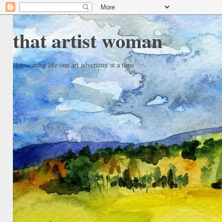
that artist woman
discovering life one art adventure at a time