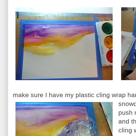
make sure I have my plastic cling wrap h
snowdr
push m
and th
cling 