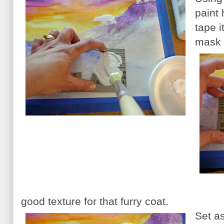
paint 
tape i
mask t
good texture for that furry coat.
Set as