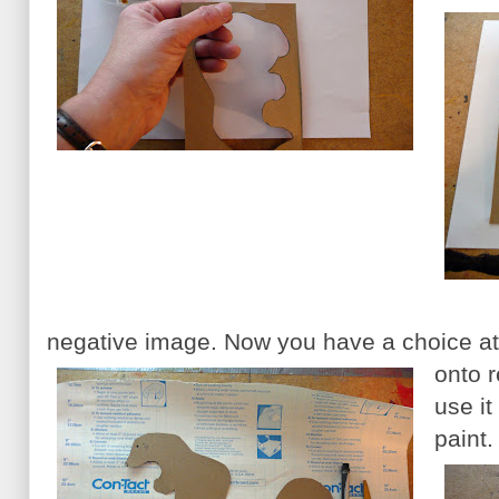
negative image. Now you have a choice at 
onto 
use it
paint