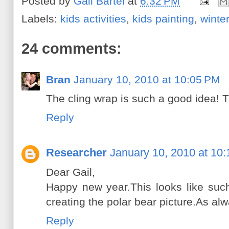
Posted by
Gail Bartel
at
6:32 PM
Labels:
kids activities
,
kids painting
,
winte
24 comments:
Bran
January 10, 2010 at 10:05 PM
The cling wrap is such a good idea! 
Reply
Researcher
January 10, 2010 at 10
Dear Gail,
Happy new year.This looks like such
creating the polar bear picture.As a
Reply