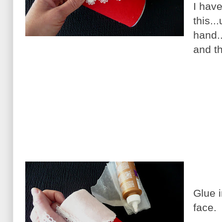
I have
this..
hand.
and th
Glue i
face.