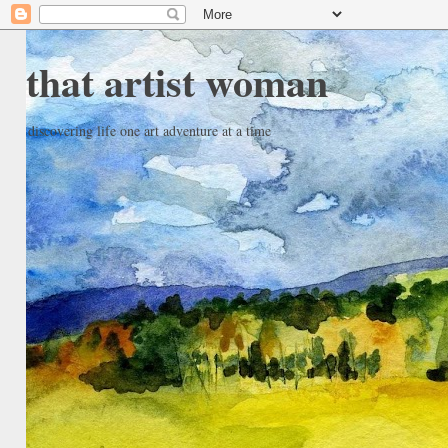
that artist woman
discovering life one art adventure at a time