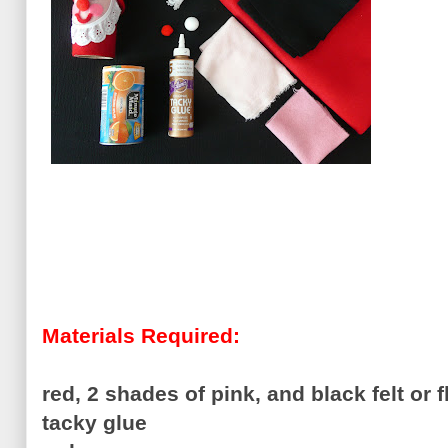
Materials Required:
red, 2 shades of pink, and black felt or 
tacky glue