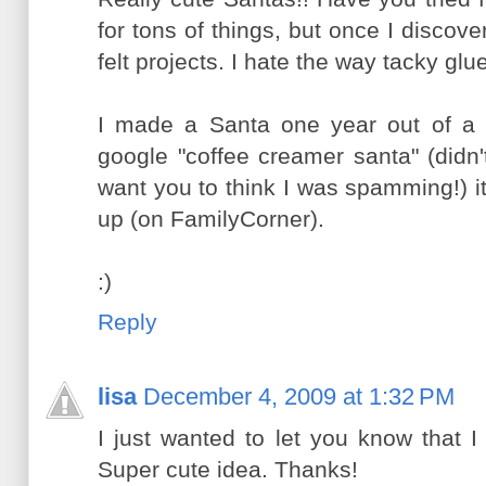
for tons of things, but once I discovere
felt projects. I hate the way tacky gl
I made a Santa one year out of a c
google "coffee creamer santa" (didn't
want you to think I was spamming!) it 
up (on FamilyCorner).
:)
Reply
lisa
December 4, 2009 at 1:32 PM
I just wanted to let you know that I
Super cute idea. Thanks!