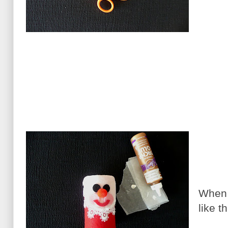
When a
like th