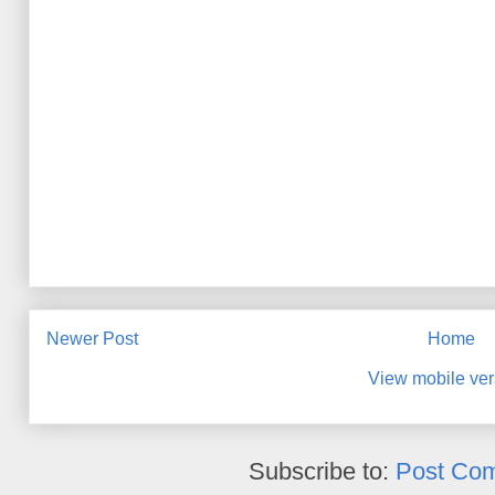
Newer Post
Home
View mobile ver
Subscribe to:
Post Co