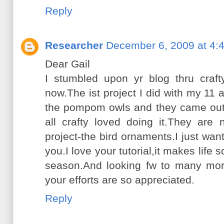
Reply
Researcher
December 6, 2009 at 4:
Dear Gail
I stumbled upon yr blog thru craf
now.The ist project I did with my 11
the pompom owls and they came out 
all crafty loved doing it.They are
project-the bird ornaments.I just w
you.I love your tutorial,it makes life
season.And looking fw to many mor
your efforts are so appreciated.
Reply