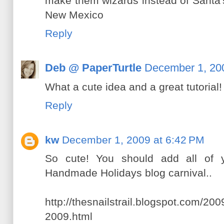
make them wizards instead of Santa's. 
New Mexico
Reply
Deb @ PaperTurtle
December 1, 20
What a cute idea and a great tutorial!
Reply
kw
December 1, 2009 at 6:42 PM
So cute! You should add all of y
Handmade Holidays blog carnival..
http://thesnailstrail.blogspot.com/2
2009.html