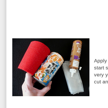
Apply
start 
very y
cut an