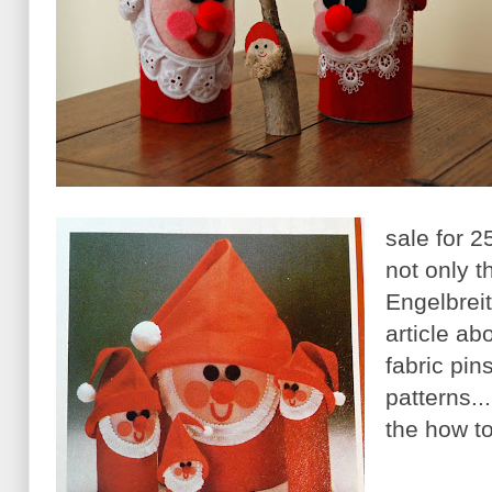
sale for 2
not only t
Engelbreit
article ab
fabric pin
patterns..
the how t