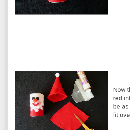
Now th
red in
be as
fit ov