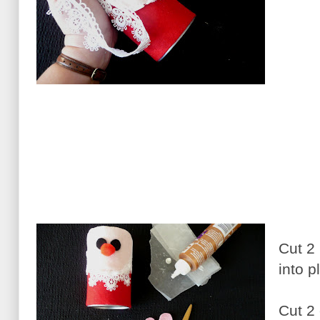
Cut 2 
into 
Cut 2 