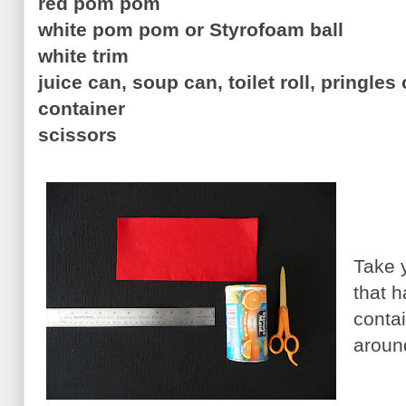
red pom pom
white pom pom or Styrofoam ball
white trim
juice can, soup can, toilet roll, pringles 
container
scissors
Take y
that 
conta
aroun