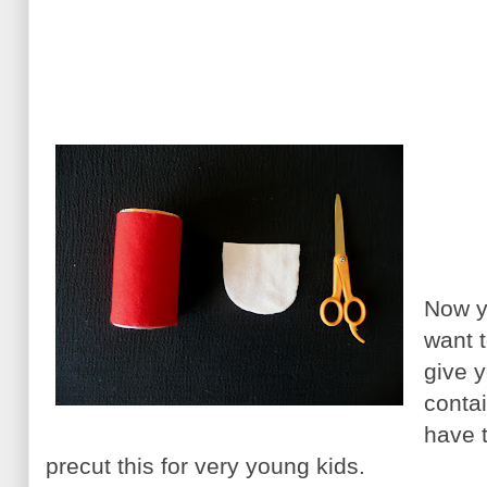
Now y
want t
give 
contai
have 
precut this for very young kids.