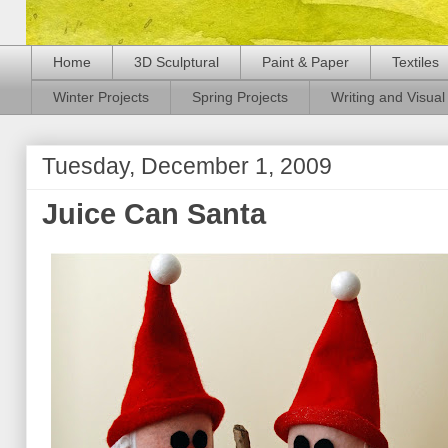
Home
3D Sculptural
Paint & Paper
Textiles
Winter Projects
Spring Projects
Writing and Visual 
Tuesday, December 1, 2009
Juice Can Santa