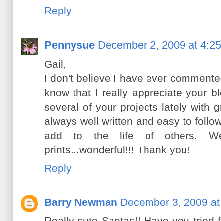
Reply
Pennysue
December 2, 2009 at 4:2
Gail,
I don't believe I have ever commented
know that I really appreciate your 
several of your projects lately with g
always well written and easy to follow
add to the life of others. We
prints...wonderful!!! Thank you!
Reply
Barry Newman
December 3, 2009 at
Really cute Santas!! Have you tried fe