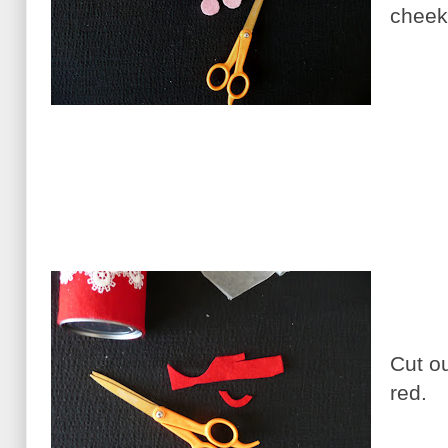
cheek
Cut o
red.