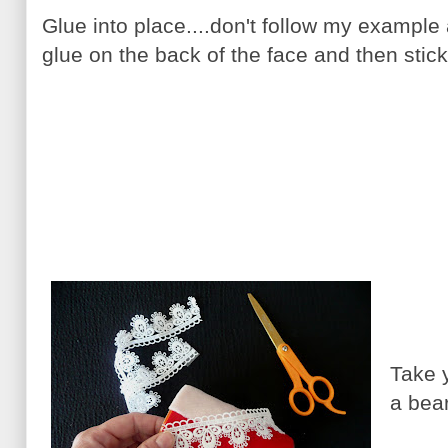
Glue into place....don't follow my example a
glue on the back of the face and then stick
Take 
a bea