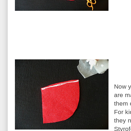
Now y
are m
them 
For ki
they 
Styrof