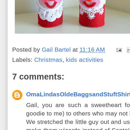
Posted by
Gail Bartel
at
11:16 AM
Labels:
Christmas
,
kids activities
7 comments:
OmaLindasOldeBaggsandStuftShir
Gail, you are such a sweetheart fo
goodie to me) to others who may not 
We stretched the little guy out and 