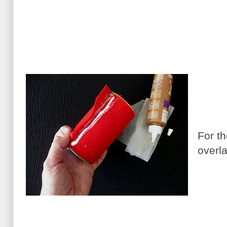
For th
overla