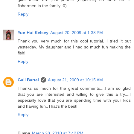
fishermen in the family :0)
Reply
Yun Hui Kelsey
August 20, 2009 at 1:38 PM
Thank you very much for this cool tutorial. I tried it out
yesterday. My daughter and I had so much fun making the
fish!
Reply
Gail Bartel
August 21, 2009 at 10:15 AM
Thanks so much for the great comments....I am so glad
that you are interested and willing to give this a try....I
especially love that you are spending time with your kids
and having fun..That's the best!
Reply
Timna
March 28, 2010 at 7:42 PM