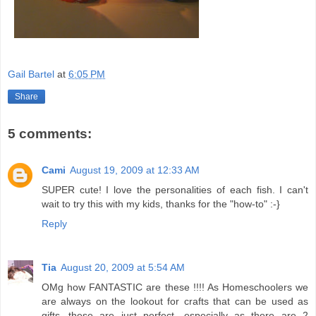
Gail Bartel
at
6:05 PM
Share
5 comments:
Cami
August 19, 2009 at 12:33 AM
SUPER cute! I love the personalities of each fish. I can't
wait to try this with my kids, thanks for the "how-to" :-}
Reply
Tia
August 20, 2009 at 5:54 AM
OMg how FANTASTIC are these !!!! As Homeschoolers we
are always on the lookout for crafts that can be used as
gifts...these are just perfect ,especially as there are 2