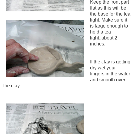
Keep the front part
flat as this will be
the base for the tea
light. Make sure it
is large enough to
hold a tea
light..about 2
inches.
If the clay is getting
dry wet your
fingers in the water
and smooth over
the clay.