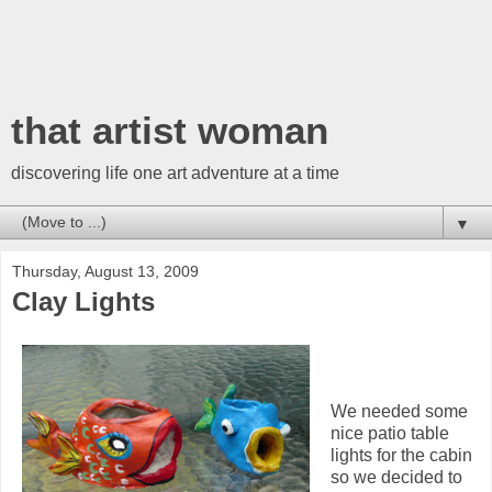
that artist woman
discovering life one art adventure at a time
▼
Thursday, August 13, 2009
Clay Lights
We needed some
nice patio table
lights for the cabin
so we decided to