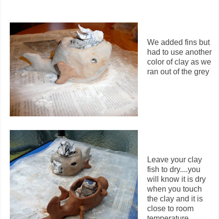
We added fins but
had to use another
color of clay as we
ran out of the grey
Leave your clay
fish to dry....you
will know it is dry
when you touch
the clay and it is
close to room
temperature.