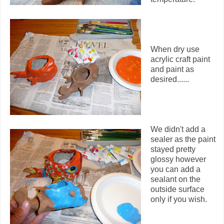
When dry use
acrylic craft paint
and paint as
desired......
We didn't add a
sealer as the paint
stayed pretty
glossy however
you can add a
sealant on the
outside surface
only if you wish.