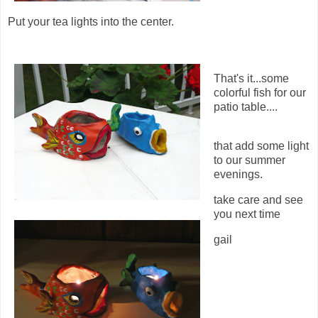
Put your tea lights into the center.
That's it...some
colorful fish for our
patio table....
that add some light
to our summer
evenings.
take care and see
you next time
gail