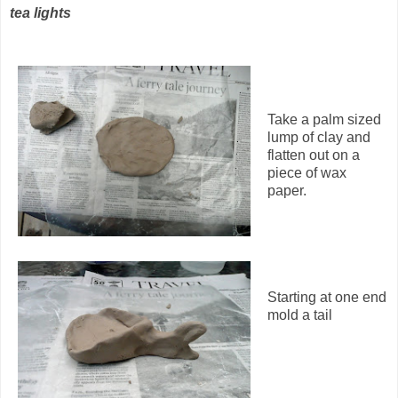
tea lights
Take a palm sized
lump of clay and
flatten out on a
piece of wax
paper.
Starting at one end
mold a tail