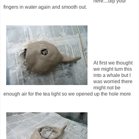
here....dip your
fingers in water again and smooth out.
At first we thought
we might turn this
into a whale but I
was worried there
might not be
enough air for the tea light so we opened up the hole more