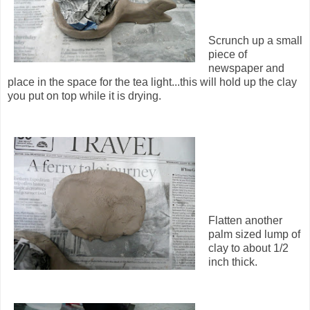
Scrunch up a small
piece of
newspaper and
place in the space for the tea light...this will hold up the clay
you put on top while it is drying.
Flatten another
palm sized lump of
clay to about 1/2
inch thick.