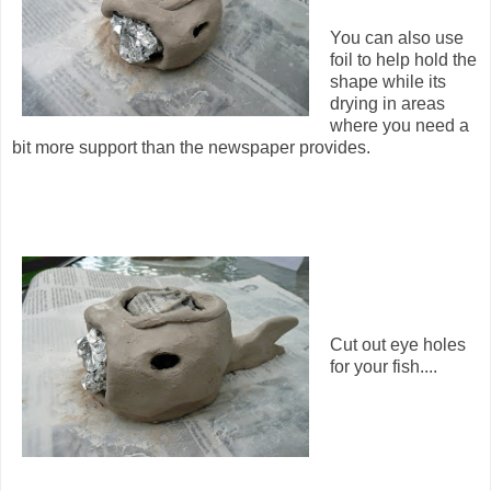
You can also use
foil to help hold the
shape while its
drying in areas
where you need a
bit more support than the newspaper provides.
Cut out eye holes
for your fish....