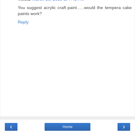
You suggest acrylic craft paint......would the tempera cake
paints work?
Reply
‹
›
Home