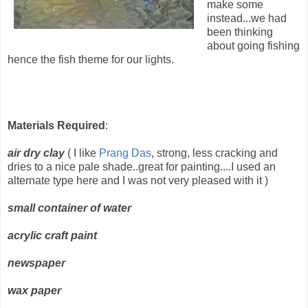
make some
instead...we had
been thinking
about going fishing
hence the fish theme for our lights.
Materials Required
:
air dry clay
( I like
Prang Das
, strong, less cracking and
dries to a nice pale shade..great for painting....I used an
alternate type here and I was not very pleased with it )
small container of water
acrylic craft paint
newspaper
wax paper