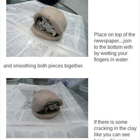
Place on top of the
newspaper....join
to the bottom with
by wetting your
fingers in water
and smoothing both pieces together.
If there is some
cracking in the clay
like you can see