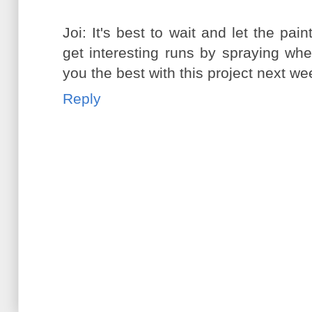
Joi: It's best to wait and let the pai
get interesting runs by spraying when 
you the best with this project next we
Reply