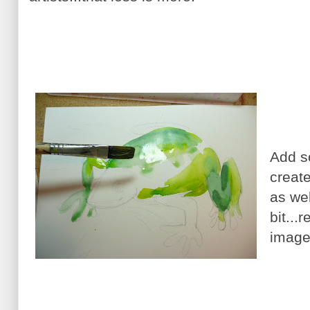
Add s
creat
as wel
bit...
image