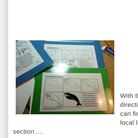
With t
direct
can fi
local 
section.....