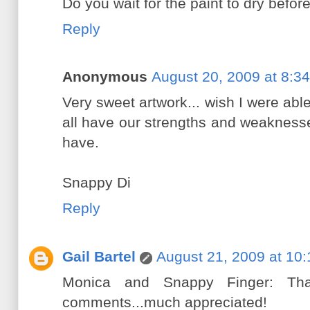
Do you wait for the paint to dry befor
Reply
Anonymous
August 20, 2009 at 8:3
Very sweet artwork... wish I were abl
all have our strengths and weakness
have.
Snappy Di
Reply
Gail Bartel
August 21, 2009 at 10
Monica and Snappy Finger: Th
comments...much appreciated!