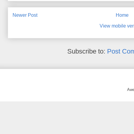
Newer Post
Home
View mobile ver
Subscribe to:
Post Co
Awe