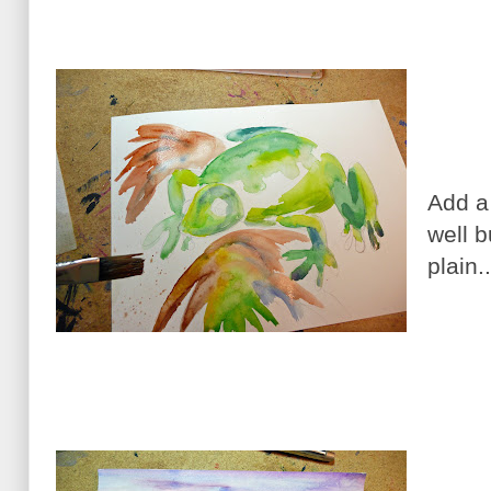
Add a 
well b
plain.