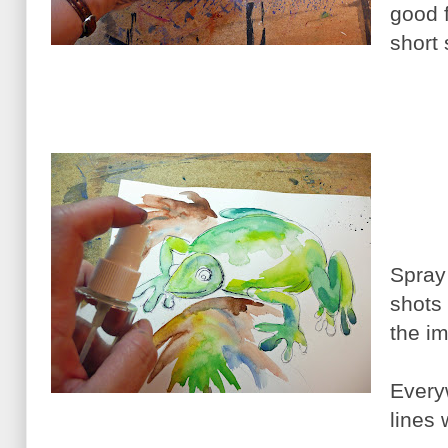
good f
short 
Spray 
shots
the i
Every
lines 