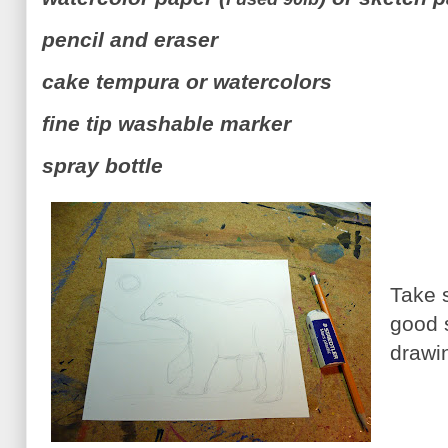
pencil and eraser
cake tempura or watercolors
fine tip washable marker
spray bottle
Take 
good 
drawi