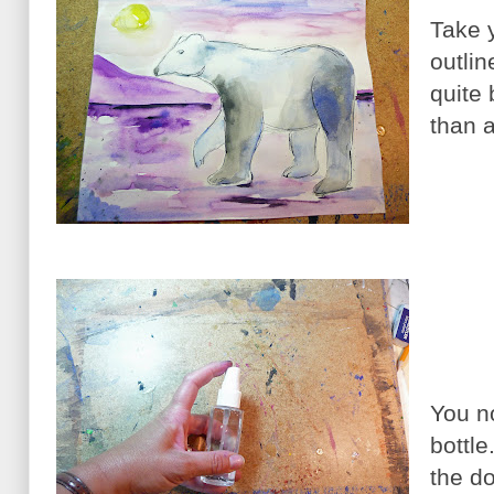
Take 
outlin
quite
than a
You n
bottle
the do