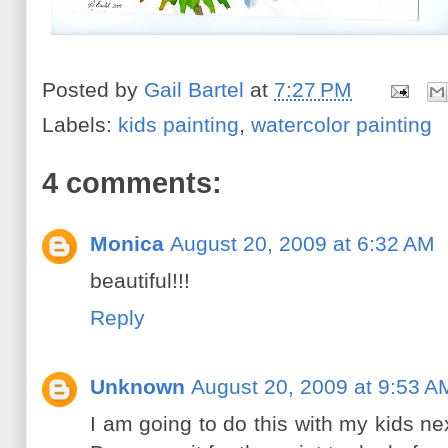
Posted by
Gail Bartel
at
7:27 PM
Labels:
kids painting
,
watercolor painting
4 comments:
Monica
August 20, 2009 at 6:32 AM
beautiful!!!
Reply
Unknown
August 20, 2009 at 9:53 A
I am going to do this with my kids ne