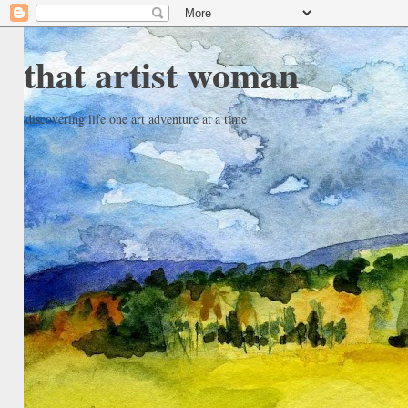
that artist woman
discovering life one art adventure at a time