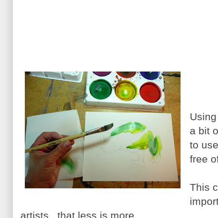
Using
a bit 
to us
free o
This c
impor
artists...that less is more.