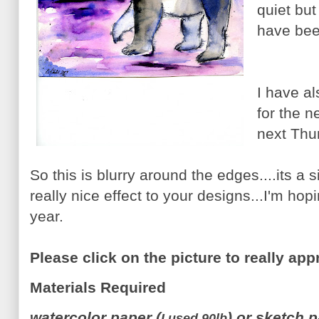
quiet but
have bee
I have al
for the 
next Thu
So this is blurry around the edges....its a
really nice effect to your designs...I'm hopi
year.
Please click on the picture to really app
Materials Required
watercolor paper (
) or sketch 
I used 90lb