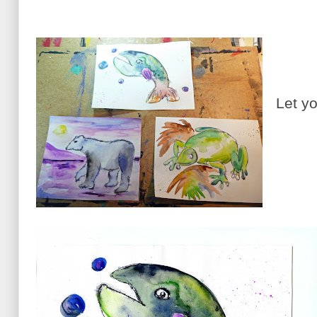
Let yo