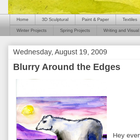
Home
3D Sculptural
Paint & Paper
Textiles
Winter Projects
Spring Projects
Writing and Visual 
Wednesday, August 19, 2009
Blurry Around the Edges
Hey every