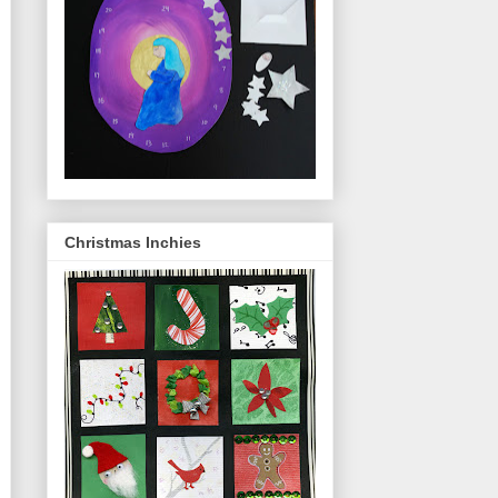
Christmas Inchies