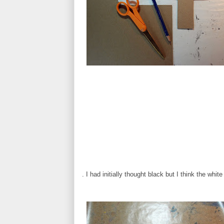
. I had initially thought black but I think the whit