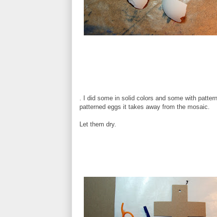
. I did some in solid colors and some with pattern
patterned eggs it takes away from the mosaic.
Let them dry.