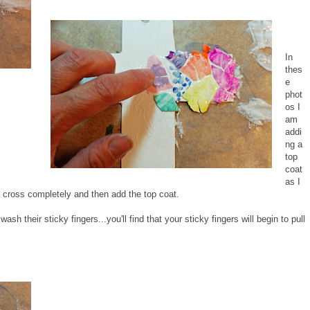
In
thes
e
phot
os I
am
addi
ng a
top
coat
as I
he cross completely and then add the top coat.
sh their sticky fingers...you'll find that your sticky fingers will begin to pull