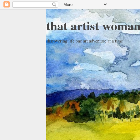
that artist woma
discovering life one art adventure at a time