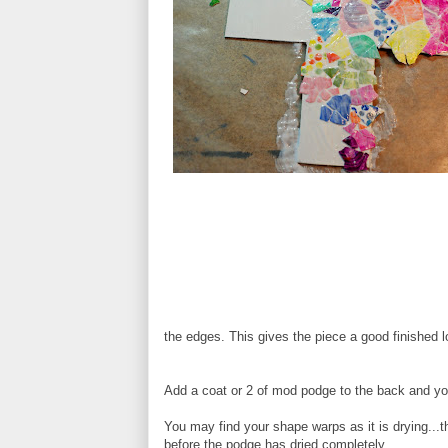
the edges. This gives the piece a good finished
Add a coat or 2 of mod podge to the back and yo
You may find your shape warps as it is drying...th
before the podge has dried completely.