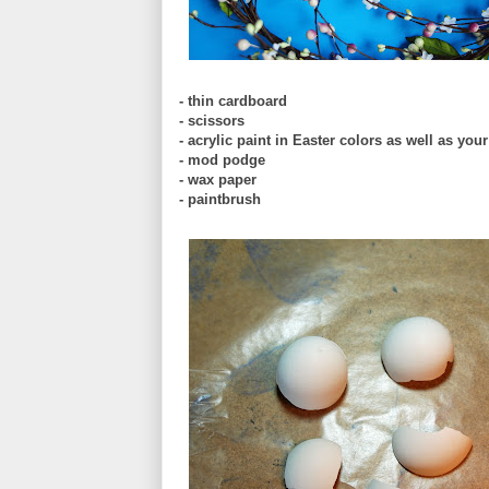
- thin cardboard
- scissors
- acrylic paint in Easter colors as well as you
- mod podge
- wax paper
- paintbrush