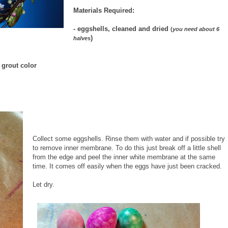
Materials Required:
- eggshells, cleaned and dried
(
you need about 6
)
halves
r grout color
Collect some eggshells. Rinse them with water and if possible try
to remove inner membrane. To do this just break off a little shell
from the edge and peel the inner white membrane at the same
time. It comes off easily when the eggs have just been cracked.
Let dry.