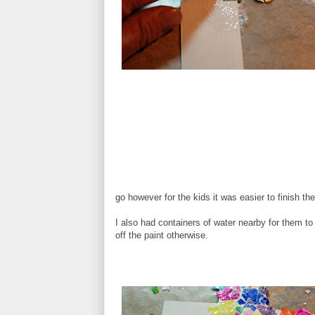
go however for the kids it was easier to finish t
I also had containers of water nearby for them to wa
off the paint otherwise.