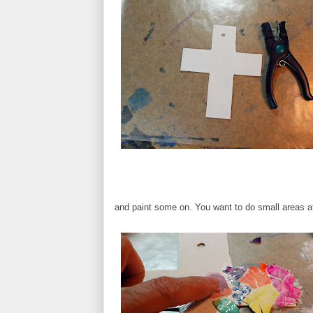
and paint some on. You want to do small areas at