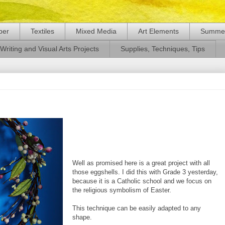
per
Textiles
Mixed Media
Art Elements
Summer
Writing and Visual Arts Projects
Supplies, Techniques, Tips
Well as promised here is a great project with all
those eggshells. I did this with Grade 3 yesterday,
because it is a Catholic school and we focus on
the religious symbolism of Easter.
This technique can be easily adapted to any
shape.