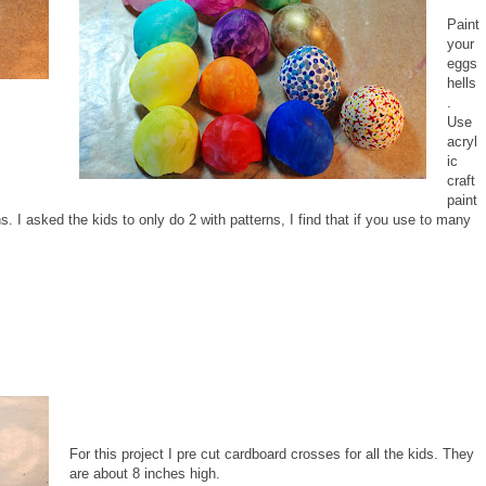
Paint
your
eggs
hells
.
Use
acryl
ic
craft
paint
s. I asked the kids to only do 2 with patterns, I find that if you use to many
For this project I pre cut cardboard crosses for all the kids. They
are about 8 inches high.