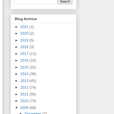
Blog Archive
►
2021
(1)
►
2020
(2)
►
2019
(5)
►
2018
(3)
►
2017
(11)
►
2016
(16)
►
2015
(31)
►
2014
(36)
►
2013
(45)
►
2012
(74)
►
2011
(95)
►
2010
(74)
▼
2009
(88)
►
December
(7)