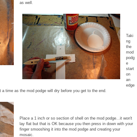
as well.
Taki
ng
the
mod
podg
e
start
on
an
edge
 a time as the mod podge will dry before you get to the end.
Place a 1 inch or so section of shell on the mod podge...it won't
lay flat but that is OK because you then press in down with your
finger smooshing it into the mod podge and creating your
mosaic.