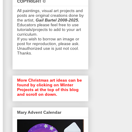
COPYRIGHT ©
All paintings, visual art projects and
posts are original creations done by
the artist,
Gail Bartel 2008-2025.
Educators please feel free to use
tutorials/projects to add to your art
curriculum.
If you wish to borrow an image or
post for reproduction, please ask.
Unauthorized use is just not cool.
Thanks.
More Christmas art ideas can be
found by clicking on Winter
Projects at the top of this blog
and scroll on down.
Mary Advent Calendar