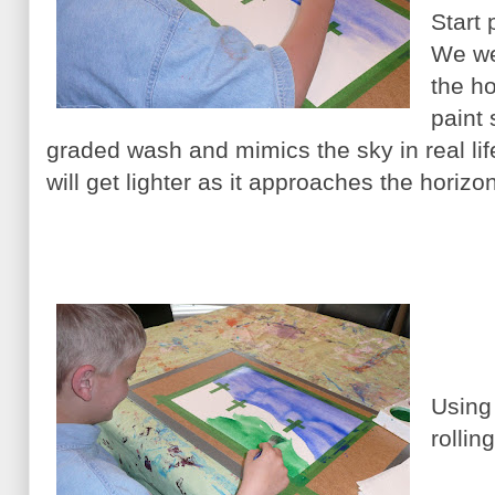
Start 
We wet
the h
paint 
graded wash and mimics the sky in real life.
will get lighter as it approaches the horizon
Using 
rollin