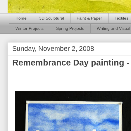
Home
3D Sculptural
Paint & Paper
Textiles
Winter Projects
Spring Projects
Writing and Visual 
Sunday, November 2, 2008
Remembrance Day painting - 