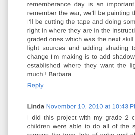
rememberance day is an important 
remember the war, we'll be painting t
I'll be cutting the tape and doing som
right in where they are in the instruc
graded ones which was the next skill t
light sources and adding shading to
change I'm making is to add shadow
established where they want the l
much!! Barbara
Reply
Linda
November 10, 2010 at 10:43 
I did this project with my grade 2 
children were able to do all of the 
remove the tape..lots of oohs and 