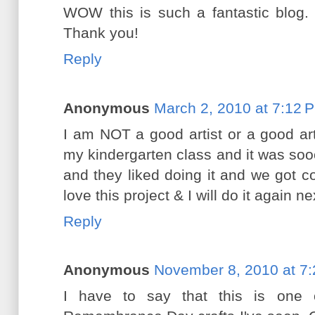
WOW this is such a fantastic blog. 
Thank you!
Reply
Anonymous
March 2, 2010 at 7:12 
I am NOT a good artist or a good art
my kindergarten class and it was so
and they liked doing it and we got c
love this project & I will do it again n
Reply
Anonymous
November 8, 2010 at 7
I have to say that this is one 