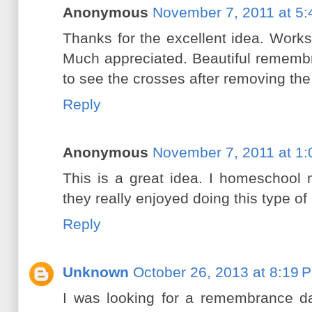
Anonymous
November 7, 2011 at 5
Thanks for the excellent idea. Works
Much appreciated. Beautiful remembr
to see the crosses after removing the
Reply
Anonymous
November 7, 2011 at 1
This is a great idea. I homeschool
they really enjoyed doing this type of
Reply
Unknown
October 26, 2013 at 8:19 
I was looking for a remembrance da