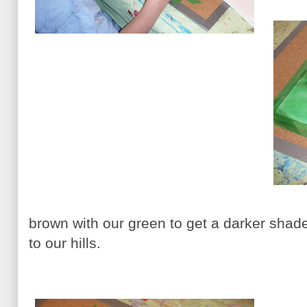
brown with our green to get a darker shad
to our hills.