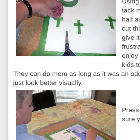
Using
tack 
half 
cut th
give i
frustr
enjoy 
kids t
They can do more as long as it was an od
just look better visually.
Press
sure y