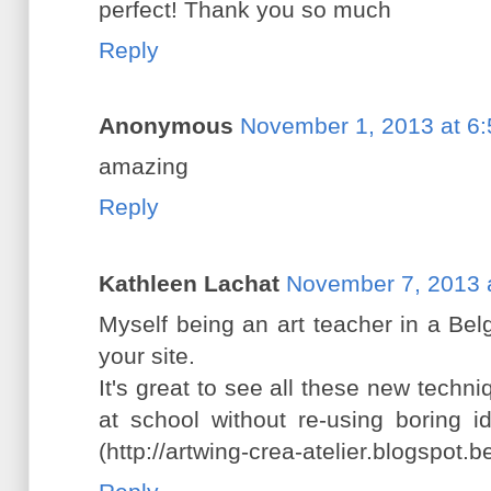
perfect! Thank you so much
Reply
Anonymous
November 1, 2013 at 6
amazing
Reply
Kathleen Lachat
November 7, 2013 
Myself being an art teacher in a Bel
your site.
It's great to see all these new tech
at school without re-using boring i
(http://artwing-crea-atelier.blogspot.b