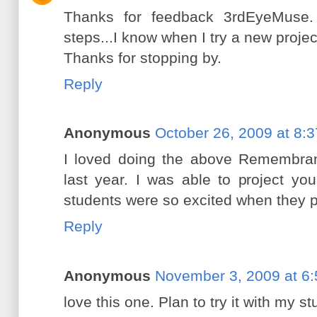
Thanks for feedback 3rdEyeMuse. 
steps...I know when I try a new projec
Thanks for stopping by.
Reply
Anonymous
October 26, 2009 at 8:
I loved doing the above Remembran
last year. I was able to project y
students were so excited when they p
Reply
Anonymous
November 3, 2009 at 6
love this one. Plan to try it with my s