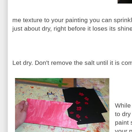
me texture to your painting you can sprink
just about dry, right before it loses its shin
Let dry. Don't remove the salt until it is com
While 
to dr
paint
your 