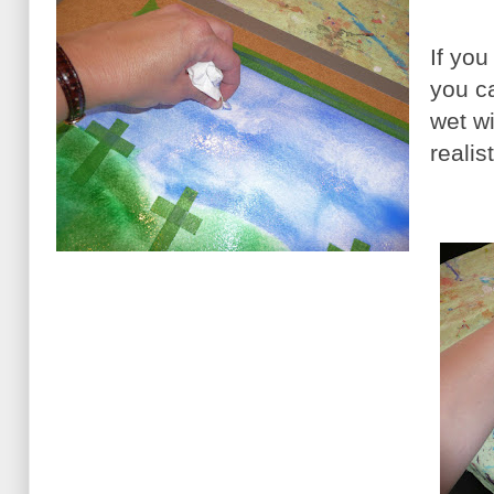
If yo
you ca
wet w
realis