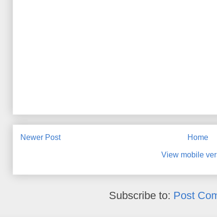
Newer Post
Home
View mobile ver
Subscribe to:
Post Co