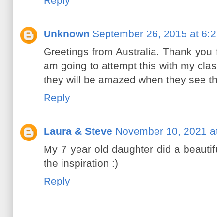
Reply
Unknown
September 26, 2015 at 6:
Greetings from Australia. Thank you f
am going to attempt this with my cl
they will be amazed when they see th
Reply
Laura & Steve
November 10, 2021 a
My 7 year old daughter did a beautif
the inspiration :)
Reply