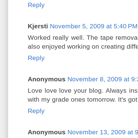
Reply
Kjersti
November 5, 2009 at 5:40 PM
Worked really well. The tape removal
also enjoyed working on creating diff
Reply
Anonymous
November 8, 2009 at 9
Love love love your blog. Always insp
with my grade ones tomorrow. It's got
Reply
Anonymous
November 13, 2009 at 