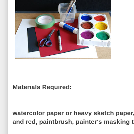
Materials Required:
watercolor paper or heavy sketch paper,
and red, paintbrush, painter's masking t