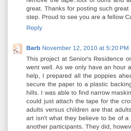
great. Thanks for posting such great 
step. Proud to see you are a fellow C
Reply
Barb
November 12, 2010 at 5:20 PM
This project at Senior's Residence
went well. As we only have an hour a
help, I prepared all the poppies ah
secure the paper to a plastic backin
hills. I was able to find narrow maski
could just attach the tape for the c
adults versus children are that adults 
art isn't what they believe to be of
another participants. They did, however