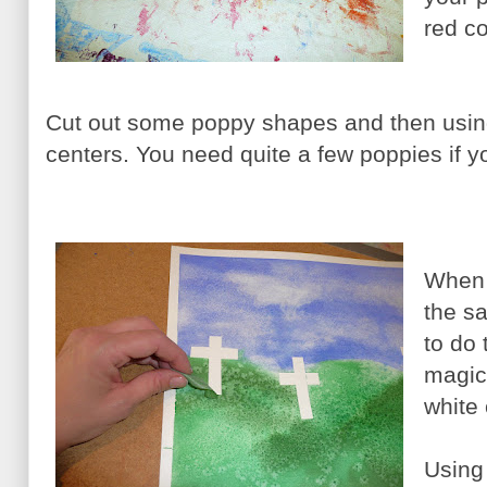
red co
Cut out some poppy shapes and then using
centers. You need quite a few poppies if yo
When y
the sa
to do 
magic.
white
Using 