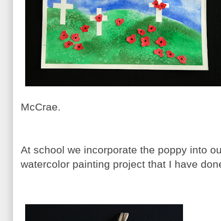
McCrae.
At school we incorporate the poppy into our
watercolor painting project that I have do