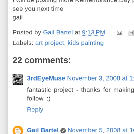
see you next time
gail
Posted by
Gail Bartel
at
9:13 PM
Labels:
art project
,
kids painting
22 comments:
3rdEyeMuse
November 3, 2008 at 1
fantastic project - thanks for maki
follow. :)
Reply
Gail Bartel
November 5, 2008 at 