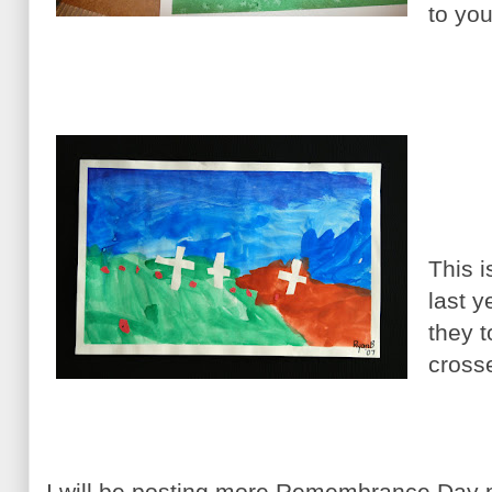
to you
This 
last 
they t
cross
I will be posting more Remembrance Day p