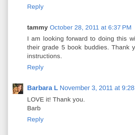
Reply
tammy
October 28, 2011 at 6:37 PM
I am looking forward to doing this 
their grade 5 book buddies. Thank 
instructions.
Reply
Barbara L
November 3, 2011 at 9:2
LOVE it! Thank you.
Barb
Reply