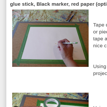
glue stick, Black marker, red paper (opt
Tape 
or pie
tape a
nice c
Using 
projec