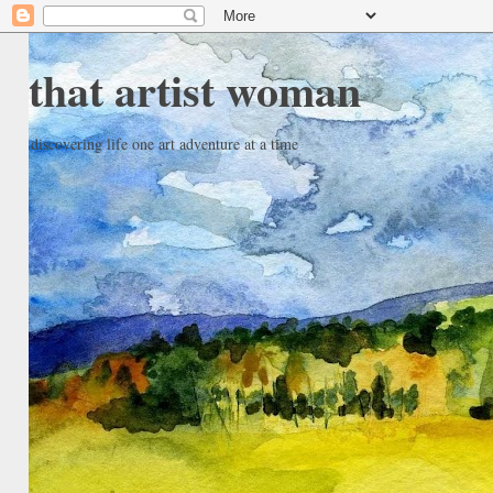
that artist woman
discovering life one art adventure at a time