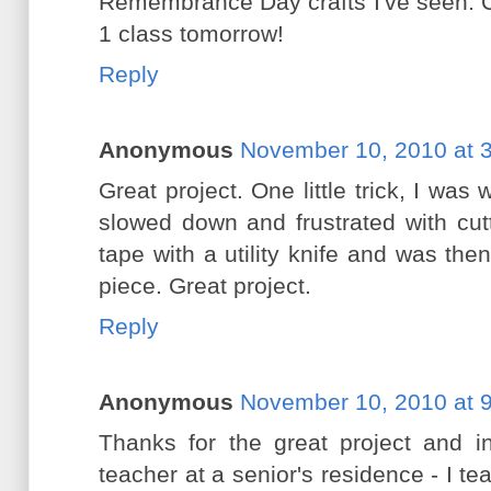
Remembrance Day crafts I've seen. Ca
1 class tomorrow!
Reply
Anonymous
November 10, 2010 at 
Great project. One little trick, I was
slowed down and frustrated with cutt
tape with a utility knife and was th
piece. Great project.
Reply
Anonymous
November 10, 2010 at 
Thanks for the great project and in
teacher at a senior's residence - I t