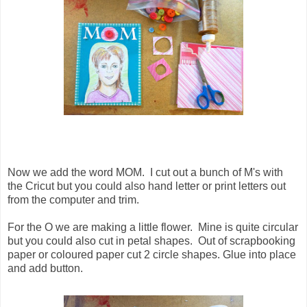
Now we add the word MOM. I cut out a bunch of M's with
the Cricut but you could also hand letter or print letters out
from the computer and trim.
For the O we are making a little flower. Mine is quite circular
but you could also cut in petal shapes. Out of scrapbooking
paper or coloured paper cut 2 circle shapes. Glue into place
and add button.