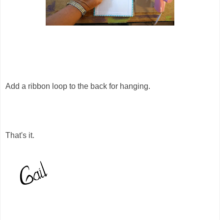
Add a ribbon loop to the back for hanging.
That's it.