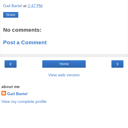
Gail Bartel
at
2:47 PM
Share
No comments:
Post a Comment
‹
›
Home
View web version
about me
Gail Bartel
View my complete profile