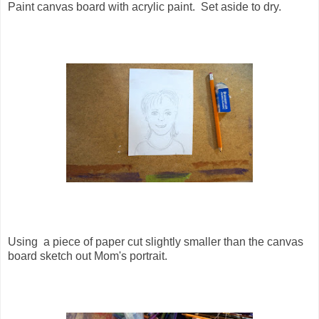
Paint canvas board with acrylic paint. Set aside to dry.
Using a piece of paper cut slightly smaller than the canvas
board sketch out Mom's portrait.