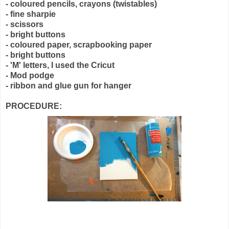
- coloured pencils, crayons (twistables)
- fine sharpie
- scissors
- bright buttons
- coloured paper, scrapbooking paper
- bright buttons
- 'M' letters, I used the Cricut
- Mod podge
- ribbon and glue gun for hanger
PROCEDURE: