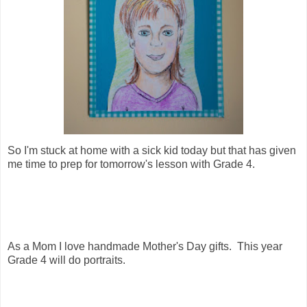
So I'm stuck at home with a sick kid today but that has given
me time to prep for tomorrow's lesson with Grade 4.
As a Mom I love handmade Mother's Day gifts. This year
Grade 4 will do portraits.