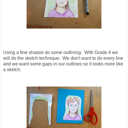
Using a fine sharpie do some outlining. With Grade 4 we
will do the sketch technique. We don't want to do every line
and we want some gaps in our outlines so it looks more like
a sketch.