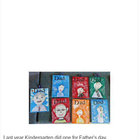
Last year Kindergarten did one for Father's day.