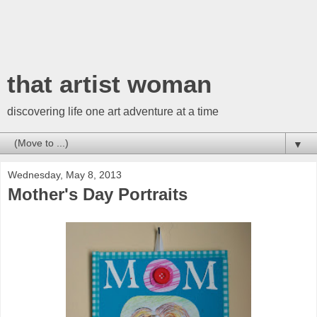
that artist woman
discovering life one art adventure at a time
▼
Wednesday, May 8, 2013
Mother's Day Portraits