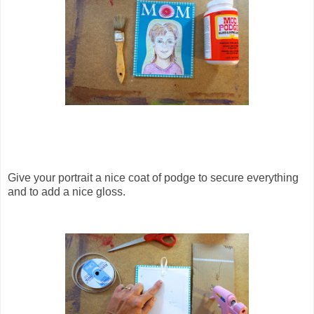
Give your portrait a nice coat of podge to secure everything
and to add a nice gloss.