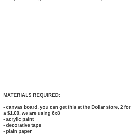
MATERIALS REQUIRED:
- canvas board, you can get this at the Dollar store, 2 for
a $1.00, we are using 6x8
- acrylic paint
- decorative tape
- plain paper