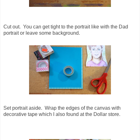
Cut out. You can get tight to the portrait like with the Dad
portrait or leave some background.
Set portrait aside. Wrap the edges of the canvas with
decorative tape which I also found at the Dollar store.