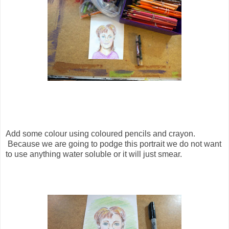
Add some colour using coloured pencils and crayon.
Because we are going to podge this portrait we do not want
to use anything water soluble or it will just smear.