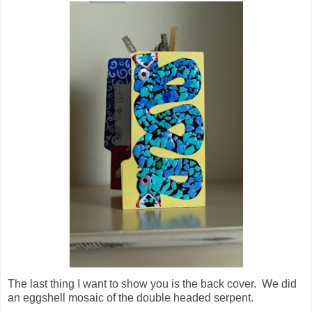
The last thing I want to show you is the back cover. We did
an eggshell mosaic of the double headed serpent.