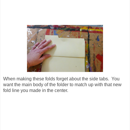
When making these folds forget about the side tabs. You
want the main body of the folder to match up with that new
fold line you made in the center.