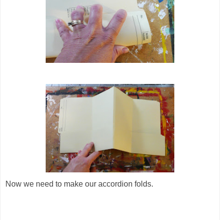
Now we need to make our accordion folds.