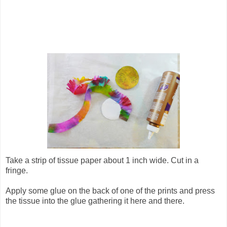
Take a strip of tissue paper about 1 inch wide. Cut in a
fringe.
Apply some glue on the back of one of the prints and press
the tissue into the glue gathering it here and there.