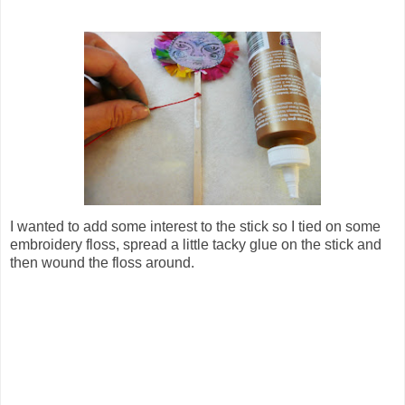
I wanted to add some interest to the stick so I tied on some
embroidery floss, spread a little tacky glue on the stick and
then wound the floss around.