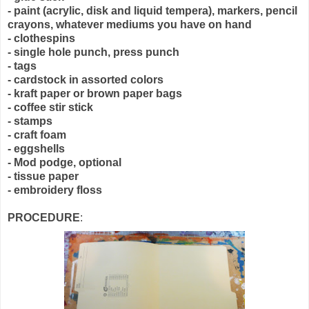
- paint (acrylic, disk and liquid tempera), markers, pencil
crayons, whatever mediums you have on hand
- clothespins
- single hole punch, press punch
- tags
- cardstock in assorted colors
- kraft paper or brown paper bags
- coffee stir stick
- stamps
- craft foam
- eggshells
- Mod podge, optional
- tissue paper
- embroidery floss
PROCEDURE
: