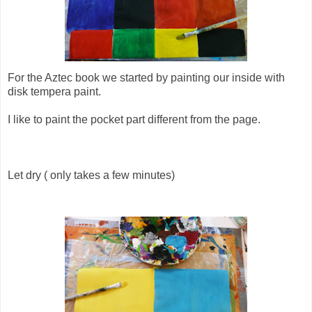
For the Aztec book we started by painting our inside with
disk tempera paint.
I like to paint the pocket part different from the page.
Let dry ( only takes a few minutes)