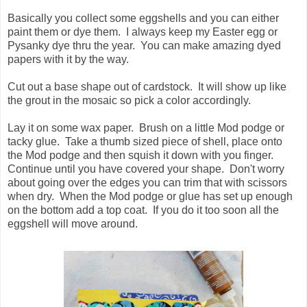
Basically you collect some eggshells and you can either
paint them or dye them. I always keep my Easter egg or
Pysanky dye thru the year. You can make amazing dyed
papers with it by the way.
Cut out a base shape out of cardstock. It will show up like
the grout in the mosaic so pick a color accordingly.
Lay it on some wax paper. Brush on a little Mod podge or
tacky glue. Take a thumb sized piece of shell, place onto
the Mod podge and then squish it down with you finger.
Continue until you have covered your shape. Don't worry
about going over the edges you can trim that with scissors
when dry. When the Mod podge or glue has set up enough
on the bottom add a top coat. If you do it too soon all the
eggshell will move around.