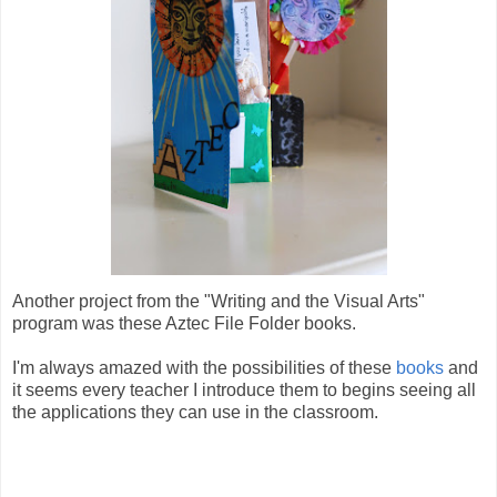
Another project from the "Writing and the Visual Arts"
program was these Aztec File Folder books.
I'm always amazed with the possibilities of these
books
and
it seems every teacher I introduce them to begins seeing all
the applications they can use in the classroom.