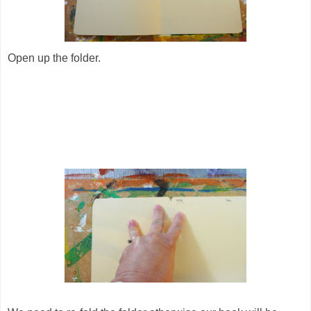
Open up the folder.