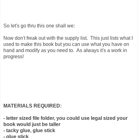
So let's go thru this one shall we:
Now don't freak out with the supply list. This just lists what I
used to make this book but you can use what you have on
hand and modify as you need to. As always it's a work in
progress!
MATERIALS REQUIRED:
- letter sized file folder, you could use legal sized your
book would just be taller
- tacky glue, glue stick
- glue stick