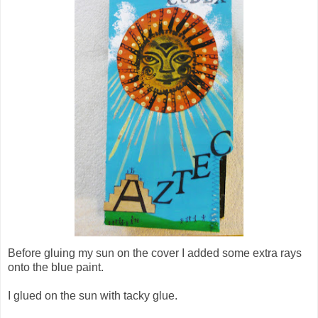
Before gluing my sun on the cover I added some extra rays
onto the blue paint.
I glued on the sun with tacky glue.