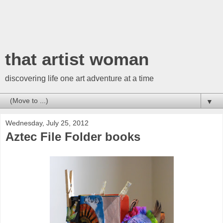
that artist woman
discovering life one art adventure at a time
▼
Wednesday, July 25, 2012
Aztec File Folder books