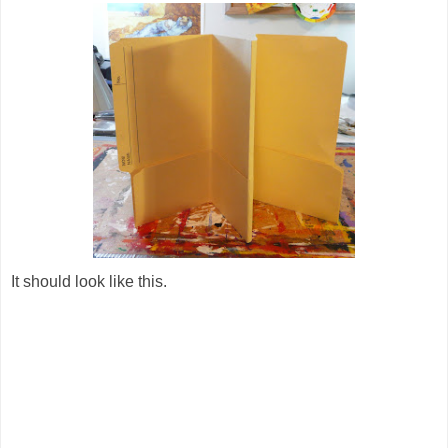
It should look like this.