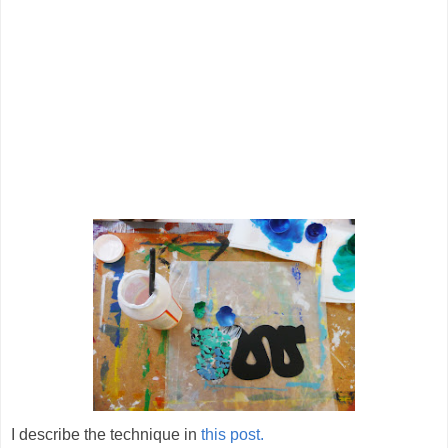
I describe the technique in
this post.