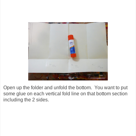
Open up the folder and unfold the bottom. You want to put
some glue on each vertical fold line on that bottom section
including the 2 sides.