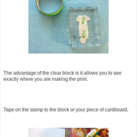
The advantage of the clear block is it allows you to see
exactly where you are making the print.
Tape on the stamp to the block or your piece of cardboard.