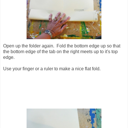
Open up the folder again. Fold the bottom edge up so that
the bottom edge of the tab on the right meets up to it's top
edge.
Use your finger or a ruler to make a nice flat fold.