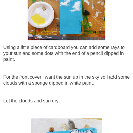
Using a little piece of cardboard you can add some rays to
your sun and some dots with the end of a pencil dipped in
paint.
For the front cover I want the sun up in the sky so I add some
clouds with a sponge dipped in white paint.
Let the clouds and sun dry.