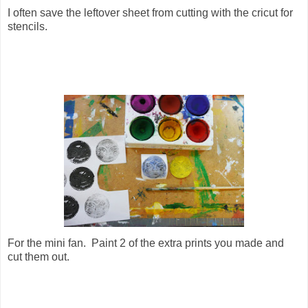
I often save the leftover sheet from cutting with the cricut for
stencils.
For the mini fan. Paint 2 of the extra prints you made and
cut them out.