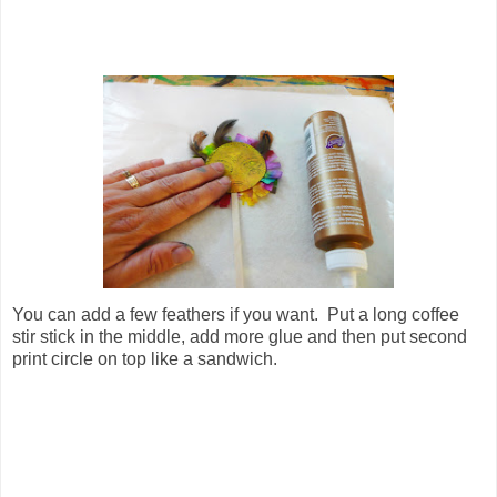
You can add a few feathers if you want. Put a long coffee
stir stick in the middle, add more glue and then put second
print circle on top like a sandwich.