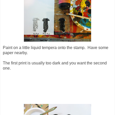
Paint on a little liquid tempera onto the stamp. Have some
paper nearby.
The first print is usually too dark and you want the second
one.