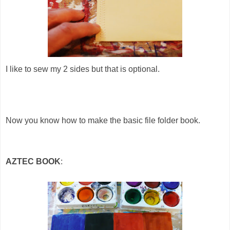
I like to sew my 2 sides but that is optional.
Now you know how to make the basic file folder book.
AZTEC BOOK
: