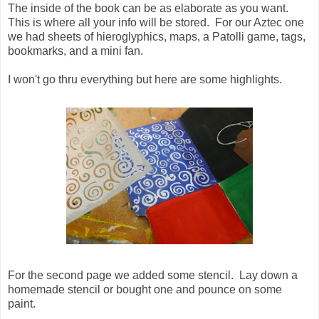
The inside of the book can be as elaborate as you want.
This is where all your info will be stored. For our Aztec one
we had sheets of hieroglyphics, maps, a Patolli game, tags,
bookmarks, and a mini fan.
I won't go thru everything but here are some highlights.
For the second page we added some stencil. Lay down a
homemade stencil or bought one and pounce on some
paint.