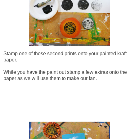
Stamp one of those second prints onto your painted kraft
paper.
While you have the paint out stamp a few extras onto the
paper as we will use them to make our fan.