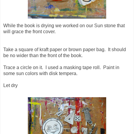
While the book is drying we worked on our Sun stone that
will grace the front cover.
Take a square of kraft paper or brown paper bag. It should
be no wider than the front of the book.
Trace a circle on it. I used a masking tape roll. Paint in
some sun colors with disk tempera.
Let dry