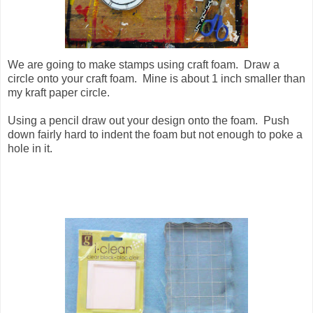
We are going to make stamps using craft foam. Draw a
circle onto your craft foam. Mine is about 1 inch smaller than
my kraft paper circle.
Using a pencil draw out your design onto the foam. Push
down fairly hard to indent the foam but not enough to poke a
hole in it.