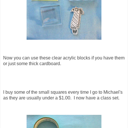
Now you can use these clear acrylic blocks if you have them
or just some thick cardboard.
I buy some of the small squares every time I go to Michael's
as they are usually under a $1.00. I now have a class set.