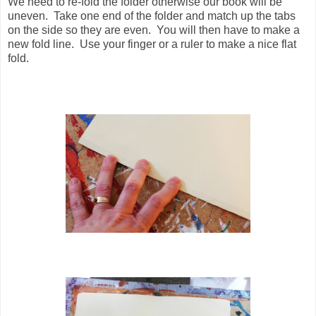
We need to re-fold the folder otherwise our book will be
uneven. Take one end of the folder and match up the tabs
on the side so they are even. You will then have to make a
new fold line. Use your finger or a ruler to make a nice flat
fold.