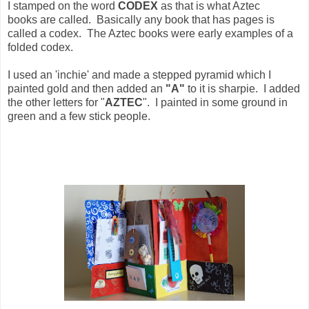
I stamped on the word
CODEX
as that is what Aztec
books are called. Basically any book that has pages is
called a codex. The Aztec books were early examples of a
folded codex.
I used an 'inchie' and made a stepped pyramid which I
painted gold and then added an
"A"
to it is sharpie. I added
the other letters for "
AZTEC
". I painted in some ground in
green and a few stick people.