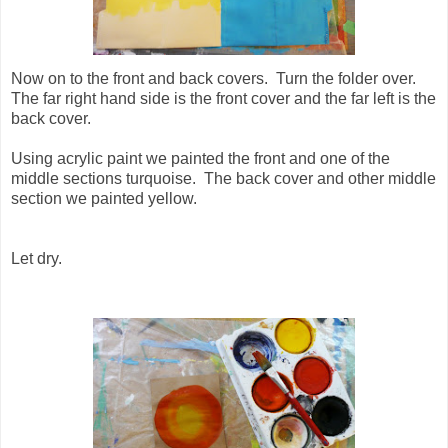
Now on to the front and back covers. Turn the folder over.
The far right hand side is the front cover and the far left is the
back cover.
Using acrylic paint we painted the front and one of the
middle sections turquoise. The back cover and other middle
section we painted yellow.
Let dry.