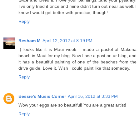
I've only tried it once and mine didn't turn out near as well. I
know I would get better with practice, though!
Reply
Resham M
April 12, 2012 at 8:19 PM
:) looks like it is Maui week. I made a pastel of Makena
beach in Maui for my blog. Now I see a post on ur blog, and
it has a beautiful painting of one of the beaches from the
drive guide. Love it. Wish I could paint like that someday.
Reply
Bessie's Music Corner
April 16, 2012 at 3:33 PM
Wow your eggs are so beautiful! You are a great artist!
Reply