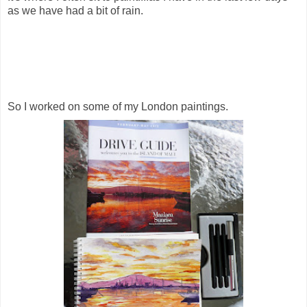
as we have had a bit of rain.
So I worked on some of my London paintings.