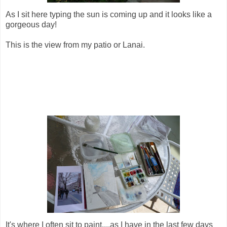
As I sit here typing the sun is coming up and it looks like a
gorgeous day!
This is the view from my patio or Lanai.
It's where I often sit to paint....as I have in the last few days