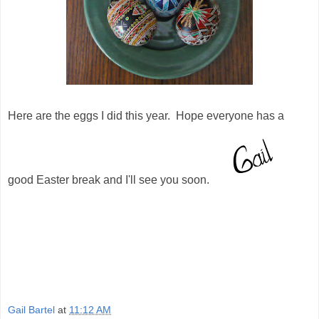
Here are the eggs I did this year. Hope everyone has a
good Easter break and I'll see you soon.
Gail Bartel
at
11:12 AM