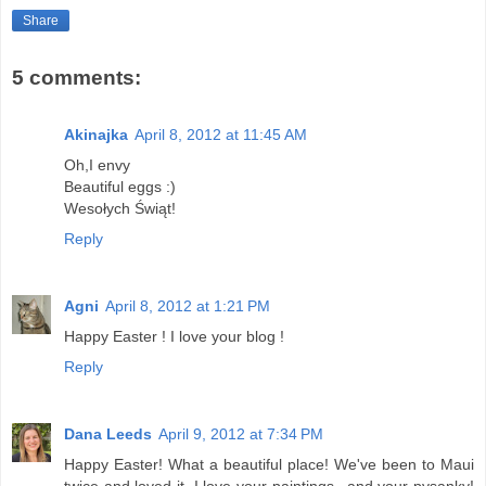
Share
5 comments:
Akinajka
April 8, 2012 at 11:45 AM
Oh,I envy
Beautiful eggs :)
Wesołych Świąt!
Reply
Agni
April 8, 2012 at 1:21 PM
Happy Easter ! I love your blog !
Reply
Dana Leeds
April 9, 2012 at 7:34 PM
Happy Easter! What a beautiful place! We've been to Maui
twice and loved it. I love your paintings...and your pysanky!