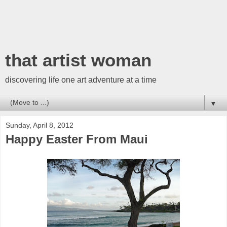
that artist woman
discovering life one art adventure at a time
▼
Sunday, April 8, 2012
Happy Easter From Maui