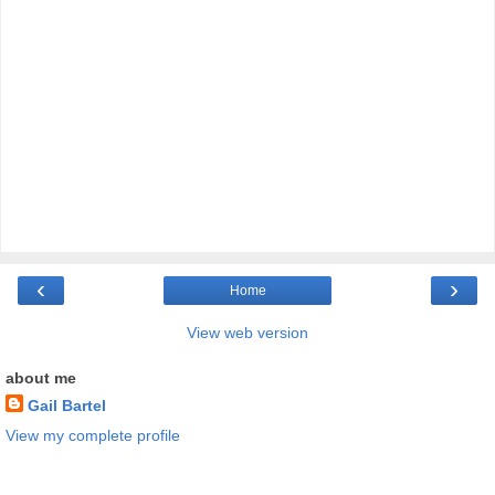
‹
›
Home
View web version
about me
Gail Bartel
View my complete profile