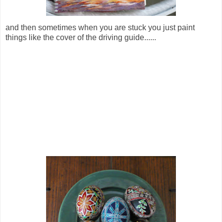
and then sometimes when you are stuck you just paint
things like the cover of the driving guide......