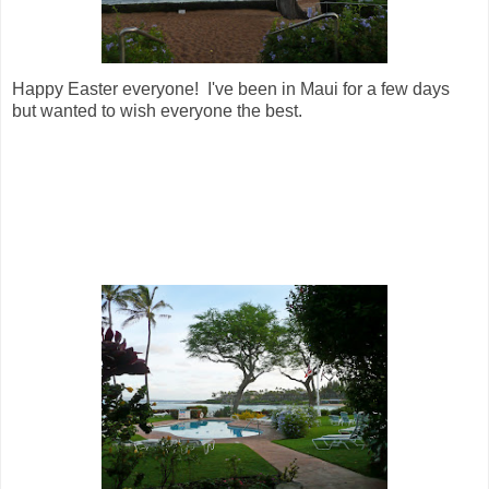
Happy Easter everyone! I've been in Maui for a few days
but wanted to wish everyone the best.