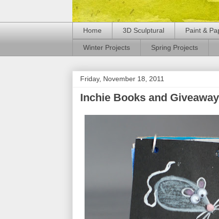
Home
3D Sculptural
Paint & Pa
Winter Projects
Spring Projects
Friday, November 18, 2011
Inchie Books and Giveaway