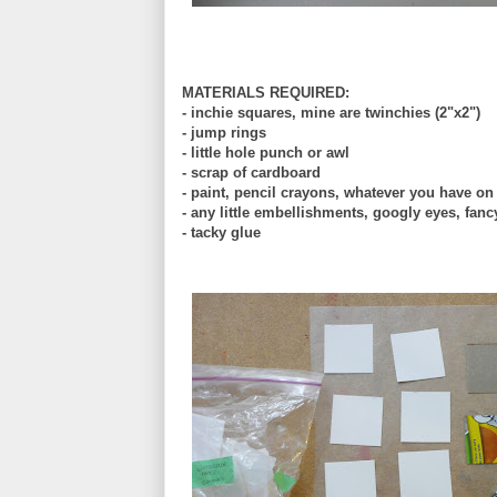
MATERIALS REQUIRED:
- inchie squares, mine are twinchies (2"x2")
- jump rings
- little hole punch or awl
- scrap of cardboard
- paint, pencil crayons, whatever you have o
- any little embellishments, googly eyes, fanc
- tacky glue