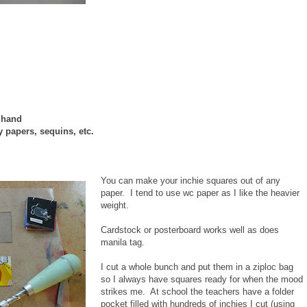
n hand
y papers, sequins, etc.
You can make your inchie squares out of any
paper. I tend to use wc paper as I like the heavier
weight.
Cardstock or posterboard works well as does
manila tag.
I cut a whole bunch and put them in a ziploc bag
so I always have squares ready for when the mood
strikes me. At school the teachers have a folder
pocket filled with hundreds of inchies I cut (using