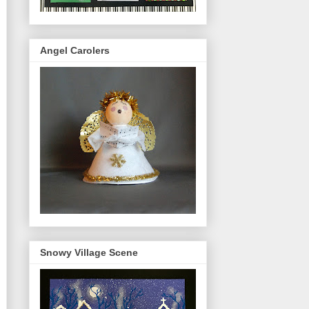
Angel Carolers
Snowy Village Scene