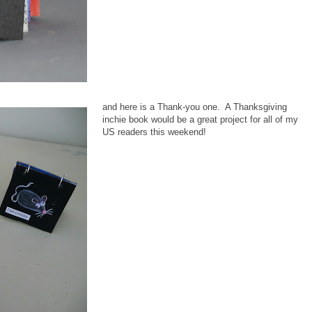
and here is a Thank-you one. A Thanksgiving
inchie book would be a great project for all of my
US readers this weekend!