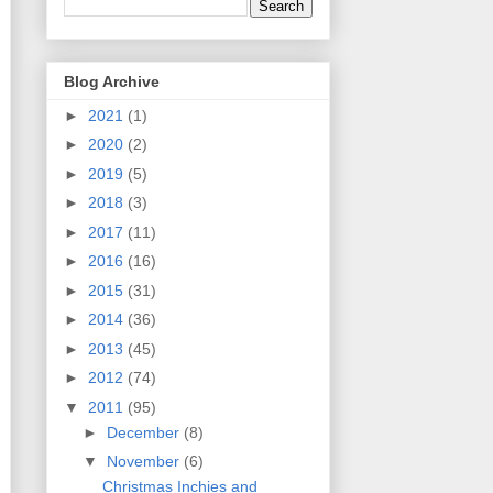
Blog Archive
►
2021
(1)
►
2020
(2)
►
2019
(5)
►
2018
(3)
►
2017
(11)
►
2016
(16)
►
2015
(31)
►
2014
(36)
►
2013
(45)
►
2012
(74)
▼
2011
(95)
►
December
(8)
▼
November
(6)
Christmas Inchies and