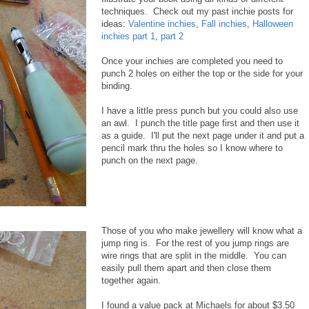
techniques. Check out my past inchie posts for
ideas:
Valentine inchies
,
Fall inchies
,
Halloween
inchies part 1
,
part 2
Once your inchies are completed you need to
punch 2 holes on either the top or the side for your
binding.
I have a little press punch but you could also use
an awl. I punch the title page first and then use it
as a guide. I'll put the next page under it and put a
pencil mark thru the holes so I know where to
punch on the next page.
Those of you who make jewellery will know what a
jump ring is. For the rest of you jump rings are
wire rings that are split in the middle. You can
easily pull them apart and then close them
together again.
I found a value pack at Michaels for about $3.50