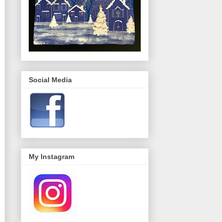
Social Media
My Instagram