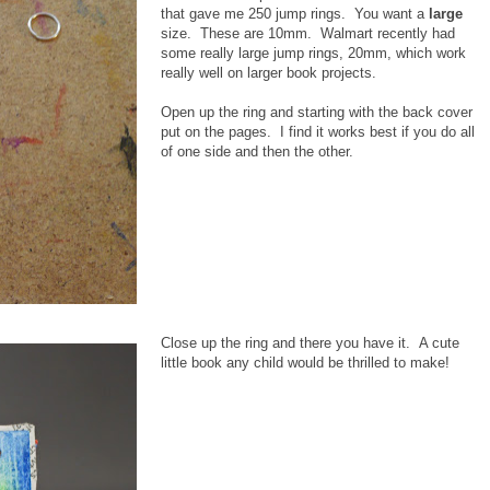
that gave me 250 jump rings. You want a
large
size. These are 10mm. Walmart recently had
some really large jump rings, 20mm, which work
really well on larger book projects.
Open up the ring and starting with the back cover
put on the pages. I find it works best if you do all
of one side and then the other.
Close up the ring and there you have it. A cute
little book any child would be thrilled to make!