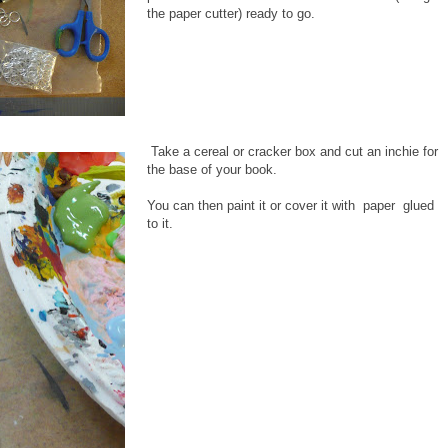
the paper cutter) ready to go.
Take a cereal or cracker box and cut an inchie for
the base of your book.
You can then paint it or cover it with paper glued
to it.