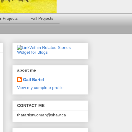
 Projects
Fall Projects
about me
Gail Bartel
View my complete profile
CONTACT ME
thatartistwoman@shaw.ca