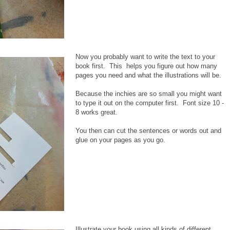
Now you probably want to write the text to your
book first. This helps you figure out how many
pages you need and what the illustrations will be.
Because the inchies are so small you might want
to type it out on the computer first. Font size 10 -
8 works great.
You then can cut the sentences or words out and
glue on your pages as you go.
Illustrate your book using all kinds of different