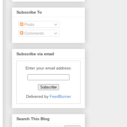
Subscribe To
Posts
Comments
Subscribe via email
Enter your email address:
Delivered by
FeedBurner
Search This Blog