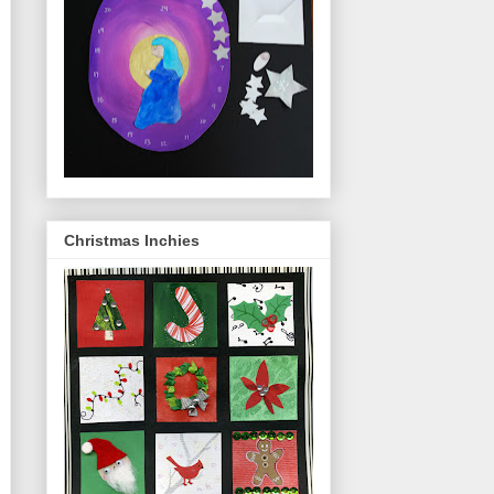
Christmas Inchies