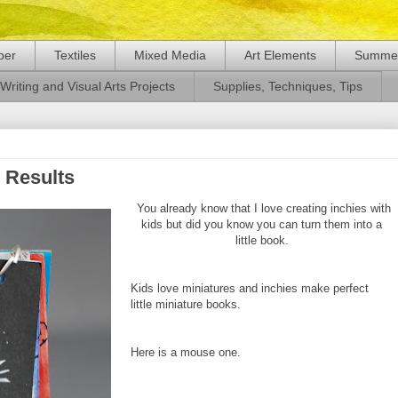
per
Textiles
Mixed Media
Art Elements
Summer
Writing and Visual Arts Projects
Supplies, Techniques, Tips
 Results
You already know that I love creating inchies with
kids but did you know you can turn them into a
little book.
Kids love miniatures and inchies make perfect
little miniature books.
Here is a mouse one.