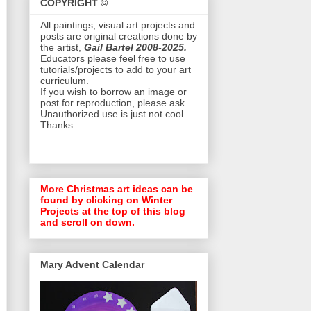
COPYRIGHT ©
All paintings, visual art projects and
posts are original creations done by
the artist,
Gail Bartel 2008-2025.
Educators please feel free to use
tutorials/projects to add to your art
curriculum.
If you wish to borrow an image or
post for reproduction, please ask.
Unauthorized use is just not cool.
Thanks.
More Christmas art ideas can be
found by clicking on Winter
Projects at the top of this blog
and scroll on down.
Mary Advent Calendar