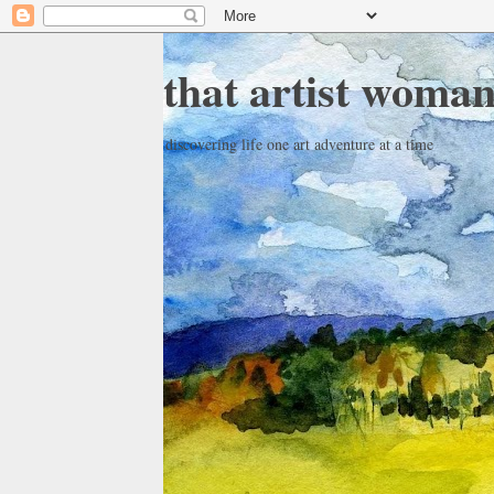
that artist woma
discovering life one art adventure at a time