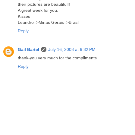
their pictures are beautiful!!
A great week for you.
Kisses
Leandro=>Minas Gerais=>Brasil
Reply
Gail Bartel
July 16, 2008 at 6:32 PM
thank-you very much for the compliments
Reply