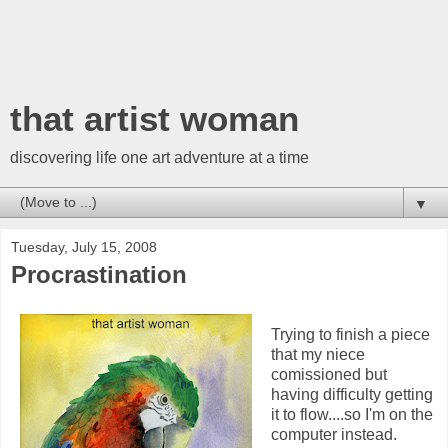
that artist woman
discovering life one art adventure at a time
▼
Tuesday, July 15, 2008
Procrastination
Trying to finish a piece
that my niece
comissioned but
having difficulty getting
it to flow....so I'm on the
computer instead.