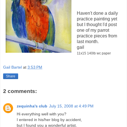
Haven't done a daily
practice painting yet
but I thought I'd post
one of my parrot
practice pieces from
last month.
gail
11x15 140lb wc paper
Gail Bartel
at
3:53 PM
Share
2 comments:
zequinha's club
July 15, 2008 at 4:49 PM
Hi everything well with you?
I entered in his/her blog by accident,
but I found you a wonderful artist,