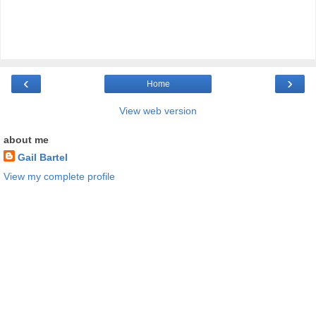
‹
›
Home
View web version
about me
Gail Bartel
View my complete profile