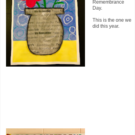
Remembrance
Day.
This is the one we
did this year.