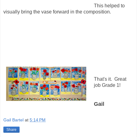
This helped to
visually bring the vase forward in the composition.
That's it. Great
job Grade 1!
Gail
Gail Bartel
at
5:14 PM
Share