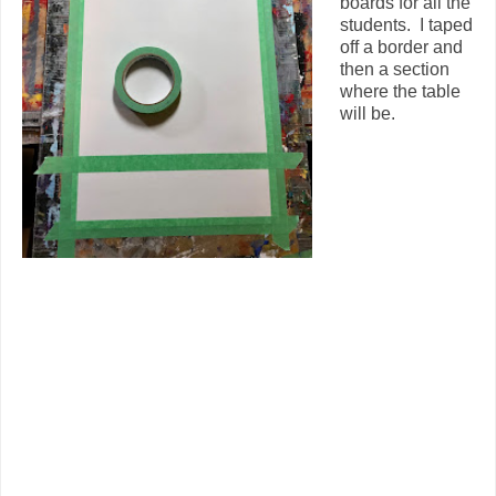
boards for all the
students. I taped
off a border and
then a section
where the table
will be.