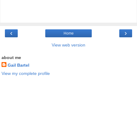
‹
›
Home
View web version
about me
Gail Bartel
View my complete profile