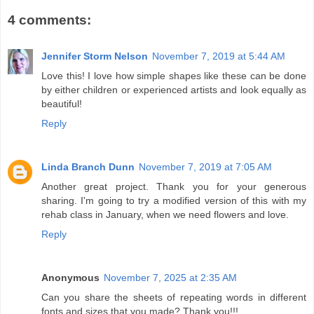
4 comments:
Jennifer Storm Nelson
November 7, 2019 at 5:44 AM
Love this! I love how simple shapes like these can be done
by either children or experienced artists and look equally as
beautiful!
Reply
Linda Branch Dunn
November 7, 2019 at 7:05 AM
Another great project. Thank you for your generous
sharing. I'm going to try a modified version of this with my
rehab class in January, when we need flowers and love.
Reply
Anonymous
November 7, 2025 at 2:35 AM
Can you share the sheets of repeating words in different
fonts and sizes that you made? Thank you!!!