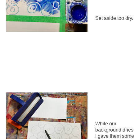
Set aside too dry.
While our
background dries
I gave them some