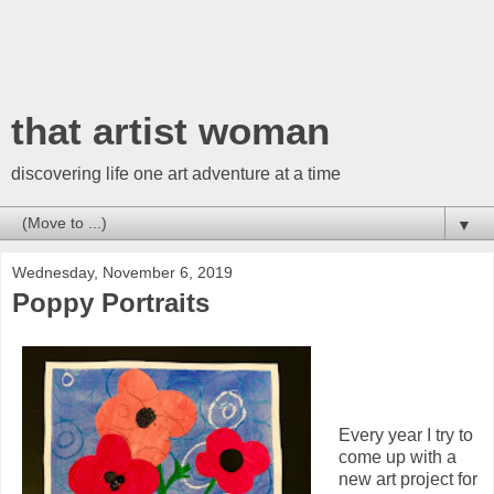
that artist woman
discovering life one art adventure at a time
▼
Wednesday, November 6, 2019
Poppy Portraits
Every year I try to
come up with a
new art project for