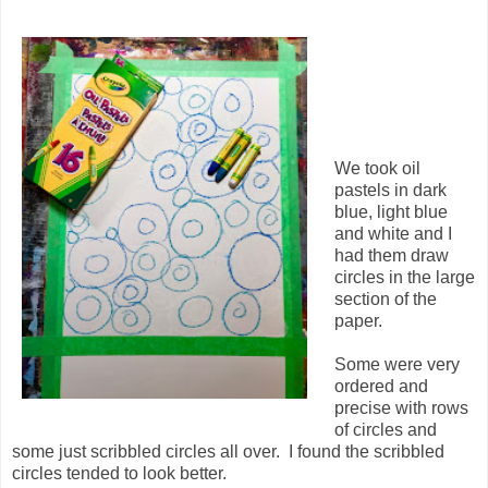
We took oil
pastels in dark
blue, light blue
and white and I
had them draw
circles in the large
section of the
paper.
Some were very
ordered and
precise with rows
of circles and
some just scribbled circles all over. I found the scribbled
circles tended to look better.