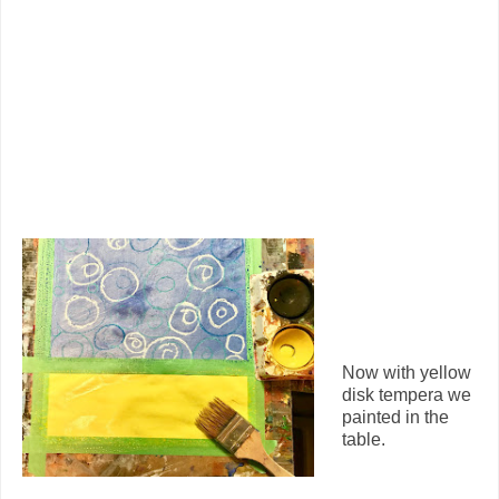
Now with yellow
disk tempera we
painted in the
table.