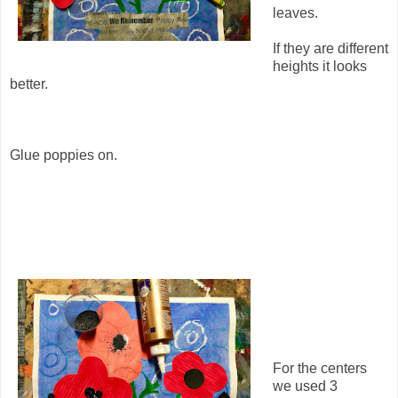
leaves.
If they are different
heights it looks
better.
Glue poppies on.
For the centers
we used 3