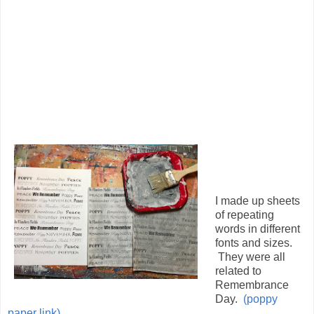
I made up sheets
of repeating
words in different
fonts and sizes.
They were all
related to
Remembrance
Day.
(poppy
paper link)