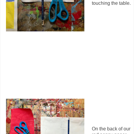
touching the table.
On the back of our