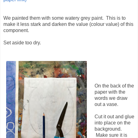
We painted them with some watery grey paint. This is to
make it less stark and darken the value (colour value) of this
component.
Set aside too dry.
On the back of the
paper with the
words we draw
out a vase.
Cut it out and glue
into place on the
background.
Make sure it is