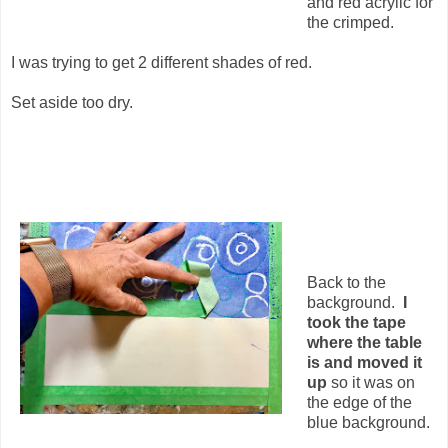
and red acrylic for
the crimped.
I was trying to get 2 different shades of red.
Set aside too dry.
Back to the
background.
I
took the tape
where the table
is and moved it
up
so it was on
the edge of the
blue background.