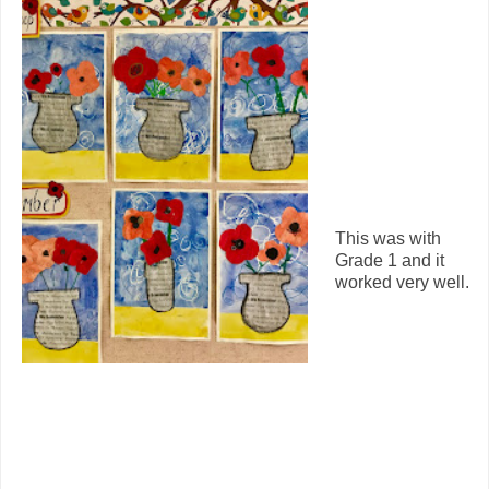
This was with
Grade 1 and it
worked very well.