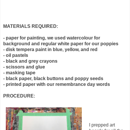
MATERIALS REQUIRED:
- paper for painting, we used watercolour for
background and regular white paper for our poppies
- disk tempera paint in blue, yellow, and red
- oil pastels
- black and grey crayons
- scissors and glue
- masking tape
- black paper, black buttons and poppy seeds
- printed paper with our remembrance day words
PROCEDURE:
I prepped art