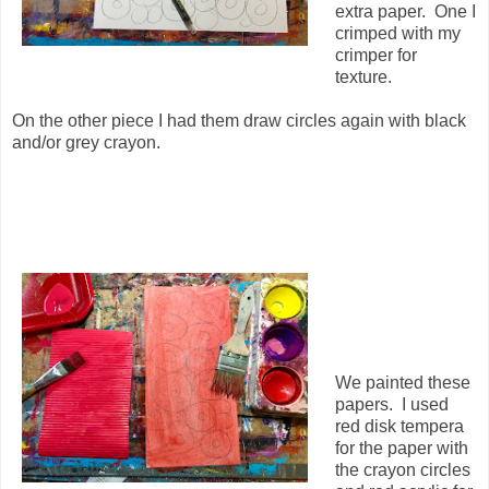
extra paper. One I
crimped with my
crimper for
texture.
On the other piece I had them draw circles again with black
and/or grey crayon.
We painted these
papers. I used
red disk tempera
for the paper with
the crayon circles