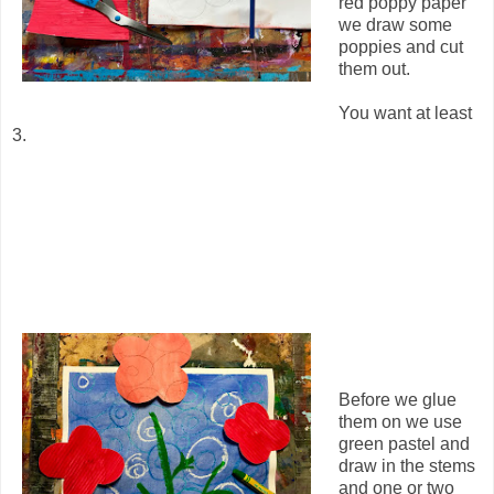
red poppy paper
we draw some
poppies and cut
them out.
You want at least
3.
Before we glue
them on we use
green pastel and
draw in the stems
and one or two