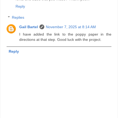
Reply
Replies
Gail Bartel
November 7, 2025 at 8:14 AM
I have added the link to the poppy paper in the
directions at that step. Good luck with the project.
Reply