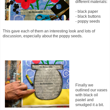
different materials:
- black paper
- black buttons
- poppy seeds
This gave each of them an interesting look and lots of
discussion, especially about the poppy seeds.
Finally we
outlined our vases
with black oil
pastel and
smudged it a bit.