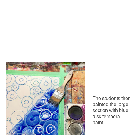
The students then
painted the large
section with blue
disk tempera
paint.