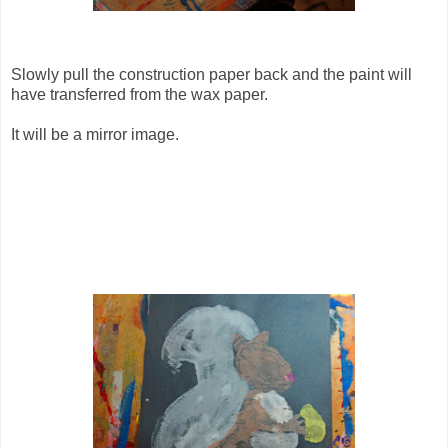
Slowly pull the construction paper back and the paint will
have transferred from the wax paper.
It will be a mirror image.