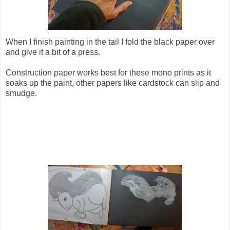
When I finish painting in the tail I fold the black paper over
and give it a bit of a press.
Construction paper works best for these mono prints as it
soaks up the paint, other papers like cardstock can slip and
smudge.