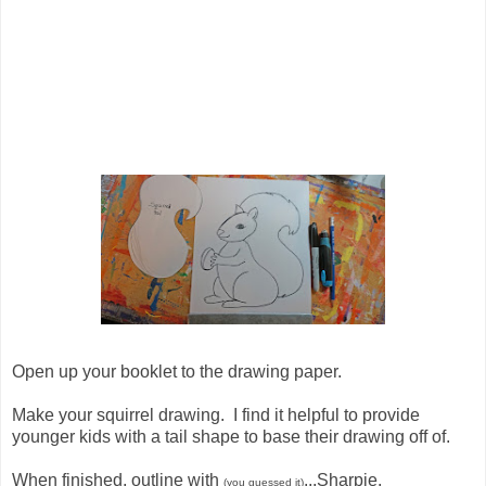
Open up your booklet to the drawing paper.
Make your squirrel drawing. I find it helpful to provide
younger kids with a tail shape to base their drawing off of.
When finished, outline with
...Sharpie.
(you guessed it)