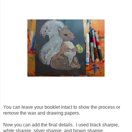
You can leave your booklet intact to show the process or
remove the wax and drawing papers.
Now you can add the final details. I used black sharpie,
white sharpie, silver sharpie, and brown sharpie.