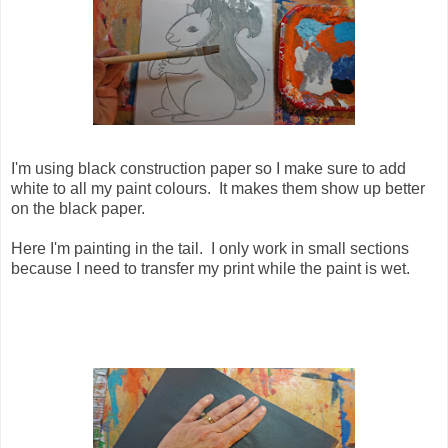
I'm using black construction paper so I make sure to add
white to all my paint colours. It makes them show up better
on the black paper.
Here I'm painting in the tail. I only work in small sections
because I need to transfer my print while the paint is wet.