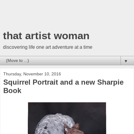
that artist woman
discovering life one art adventure at a time
▼
Thursday, November 10, 2016
Squirrel Portrait and a new Sharpie
Book