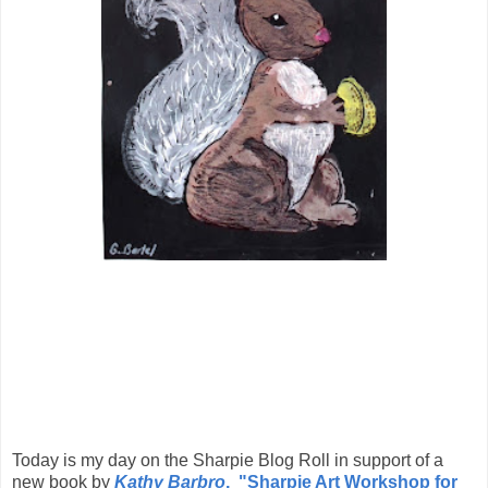
Today is my day on the Sharpie Blog Roll in support of a
new book by
Kathy Barbro
, "Sharpie Art Workshop for