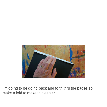
I'm going to be going back and forth thru the pages so I
make a fold to make this easier.