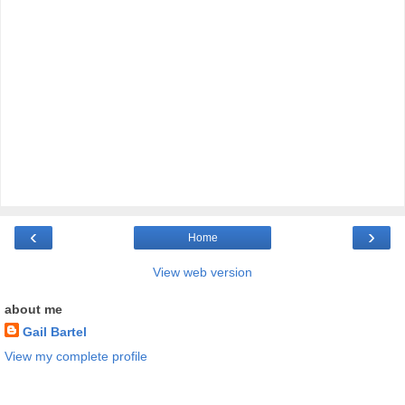
‹
›
Home
View web version
about me
Gail Bartel
View my complete profile