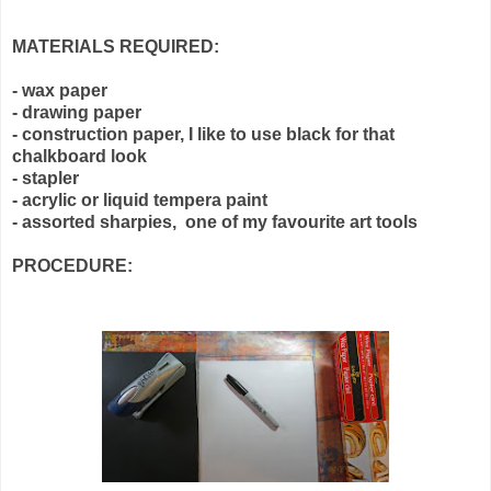
MATERIALS REQUIRED:
- wax paper
- drawing paper
- construction paper, I like to use black for that
chalkboard look
- stapler
- acrylic or liquid tempera paint
- assorted sharpies, one of my favourite art tools
PROCEDURE: