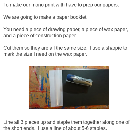
To make our mono print with have to prep our papers.
We are going to make a paper booklet.
You need a piece of drawing paper, a piece of wax paper,
and a piece of construction paper.
Cut them so they are all the same size. I use a sharpie to
mark the size I need on the wax paper.
Line all 3 pieces up and staple them together along one of
the short ends. I use a line of about 5-6 staples.