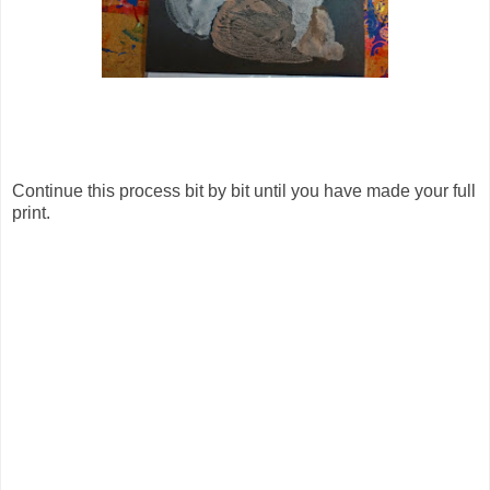
Continue this process bit by bit until you have made your full
print.