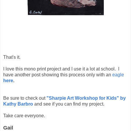
That's it.
I love this mono print project and I use it a lot at school. I
have another post showing this process only with an
eagle
here
.
Be sure to check out
"Sharpie Art Workshop for Kids" by
Kathy Barbro
and see if you can find my project.
Take care everyone.
Gail