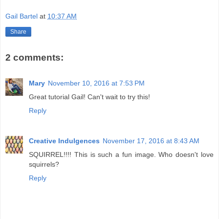
Gail Bartel
at
10:37 AM
Share
2 comments:
Mary
November 10, 2016 at 7:53 PM
Great tutorial Gail! Can't wait to try this!
Reply
Creative Indulgences
November 17, 2016 at 8:43 AM
SQUIRREL!!!! This is such a fun image. Who doesn't love
squirrels?
Reply