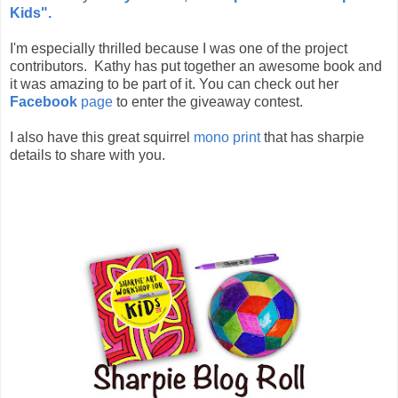
Kids".
I'm especially thrilled because I was one of the project
contributors. Kathy has put together an awesome book and
it was amazing to be part of it. You can check out her
Facebook
page
to enter the giveaway contest.
I also have this great squirrel
mono print
that has sharpie
details to share with you.