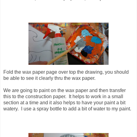
Fold the wax paper page over top the drawing, you should
be able to see it clearly thru the wax paper.
We are going to paint on the wax paper and then transfer
this to the construction paper. It helps to work in a small
section at a time and it also helps to have your paint a bit
watery. I use a spray bottle to add a bit of water to my paint.