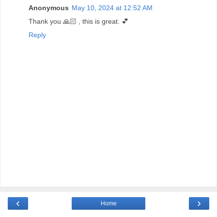
Anonymous
May 10, 2024 at 12:52 AM
Thank you 🙏🏻 , this is great. 💕
Reply
‹
›
Home