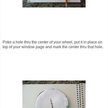
Poke a hole thru the center of your wheel, put it in place on
top of your window page and mark the center thru that hole.