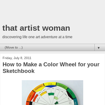
that artist woman
discovering life one art adventure at a time
▼
Friday, July 8, 2011
How to Make a Color Wheel for your
Sketchbook