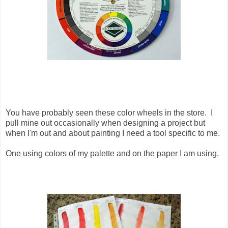
You have probably seen these color wheels in the store. I
pull mine out occasionally when designing a project but
when I'm out and about painting I need a tool specific to me.
One using colors of my palette and on the paper I am using.