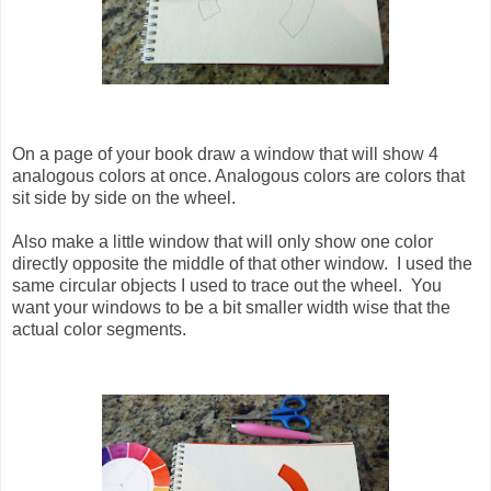
On a page of your book draw a window that will show 4
analogous colors at once. Analogous colors are colors that
sit side by side on the wheel.
Also make a little window that will only show one color
directly opposite the middle of that other window. I used the
same circular objects I used to trace out the wheel. You
want your windows to be a bit smaller width wise that the
actual color segments.