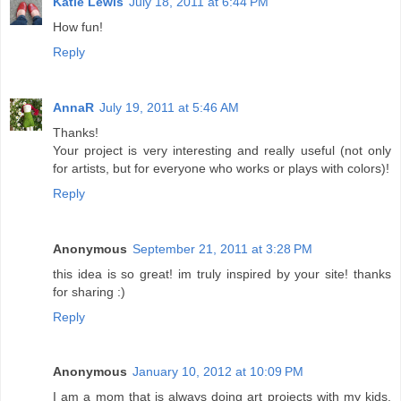
Katie Lewis
July 18, 2011 at 6:44 PM
How fun!
Reply
AnnaR
July 19, 2011 at 5:46 AM
Thanks!
Your project is very interesting and really useful (not only
for artists, but for everyone who works or plays with colors)!
Reply
Anonymous
September 21, 2011 at 3:28 PM
this idea is so great! im truly inspired by your site! thanks
for sharing :)
Reply
Anonymous
January 10, 2012 at 10:09 PM
I am a mom that is always doing art projects with my kids.