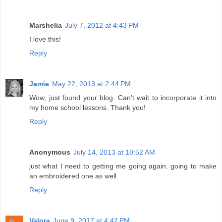
Marshelia
July 7, 2012 at 4:43 PM
I love this!
Reply
Jamie
May 22, 2013 at 2:44 PM
Wow, just found your blog. Can't wait to incorporate it into
my home school lessons. Thank you!
Reply
Anonymous
July 14, 2013 at 10:52 AM
just what I need to getting me going again. going to make
an embroidered one as well
Reply
Valora
June 9, 2017 at 4:42 PM