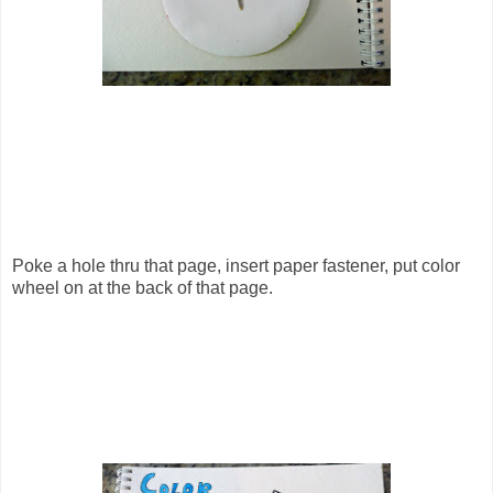
Poke a hole thru that page, insert paper fastener, put color
wheel on at the back of that page.