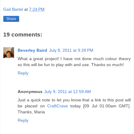
Gail Bartel
at
7:24 PM
Share
19 comments:
Beverley Baird
July 8, 2011 at 9:28 PM
What a great project! I have not done much colour theory
so this will be fun to play with and use. Thanks so much!
Reply
Anonymous
July 9, 2011 at 12:59 AM
Just a quick note to let you know that a link to this post will
be placed on
CraftCrave
today [09 Jul 01:00am GMT].
Thanks, Maria
Reply