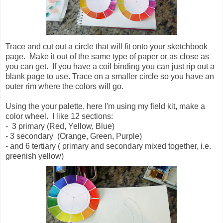
Trace and cut out a circle that will fit onto your sketchbook
page. Make it out of the same type of paper or as close as
you can get. If you have a coil binding you can just rip out a
blank page to use. Trace on a smaller circle so you have an
outer rim where the colors will go.
Using the your palette, here I'm using my field kit, make a
color wheel. I like 12 sections:
- 3 primary (Red, Yellow, Blue)
- 3 secondary (Orange, Green, Purple)
- and 6 tertiary ( primary and secondary mixed together, i.e.
greenish yellow)