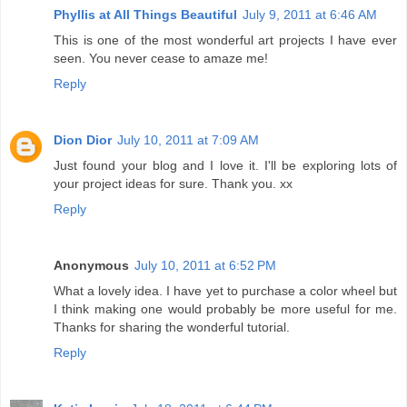
Phyllis at All Things Beautiful
July 9, 2011 at 6:46 AM
This is one of the most wonderful art projects I have ever
seen. You never cease to amaze me!
Reply
Dion Dior
July 10, 2011 at 7:09 AM
Just found your blog and I love it. I'll be exploring lots of
your project ideas for sure. Thank you. xx
Reply
Anonymous
July 10, 2011 at 6:52 PM
What a lovely idea. I have yet to purchase a color wheel but
I think making one would probably be more useful for me.
Thanks for sharing the wonderful tutorial.
Reply