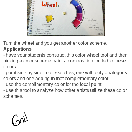
Turn the wheel and you get another color scheme.
Applications
:
- have your students construct this color wheel tool and then
picking a color scheme paint a composition limited to these
colors.
- paint side by side color sketches, one with only analogous
colors and one adding in that complementary color.
- use the complimentary color for the focal point
- use this tool to analyze how other artists utilize these color
schemes.