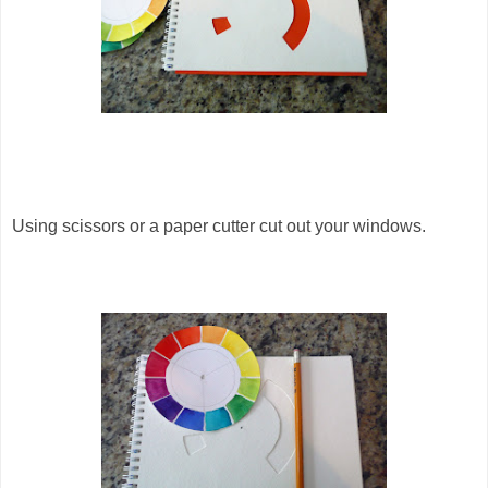
Using scissors or a paper cutter cut out your windows.