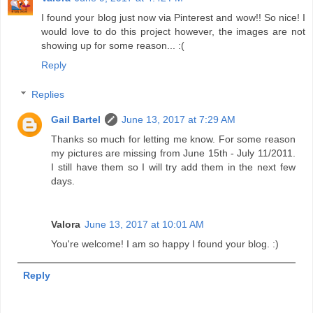
I found your blog just now via Pinterest and wow!! So nice! I
would love to do this project however, the images are not
showing up for some reason... :(
Reply
Replies
Gail Bartel
June 13, 2017 at 7:29 AM
Thanks so much for letting me know. For some reason
my pictures are missing from June 15th - July 11/2011.
I still have them so I will try add them in the next few
days.
Valora
June 13, 2017 at 10:01 AM
You're welcome! I am so happy I found your blog. :)
Reply