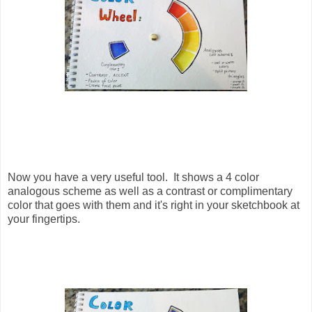
Now you have a very useful tool. It shows a 4 color
analogous scheme as well as a contrast or complimentary
color that goes with them and it's right in your sketchbook at
your fingertips.