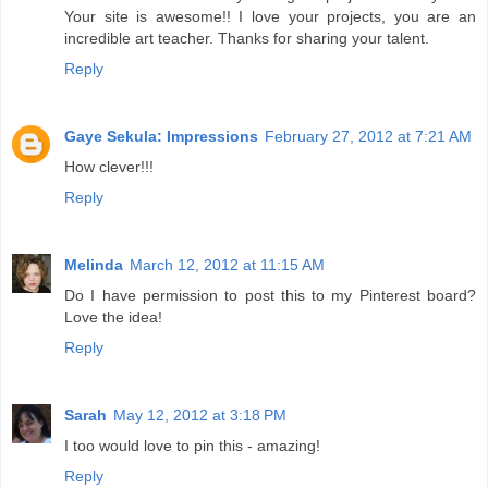
Your site is awesome!! I love your projects, you are an
incredible art teacher. Thanks for sharing your talent.
Reply
Gaye Sekula: Impressions
February 27, 2012 at 7:21 AM
How clever!!!
Reply
Melinda
March 12, 2012 at 11:15 AM
Do I have permission to post this to my Pinterest board?
Love the idea!
Reply
Sarah
May 12, 2012 at 3:18 PM
I too would love to pin this - amazing!
Reply