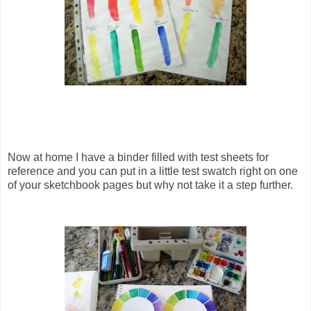
Now at home I have a binder filled with test sheets for
reference and you can put in a little test swatch right on one
of your sketchbook pages but why not take it a step further.