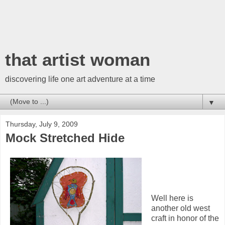
that artist woman
discovering life one art adventure at a time
▼
Thursday, July 9, 2009
Mock Stretched Hide
Well here is
another old west
craft in honor of the