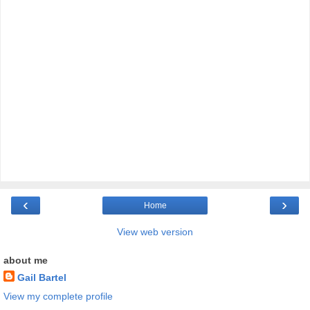
‹
›
Home
View web version
about me
Gail Bartel
View my complete profile