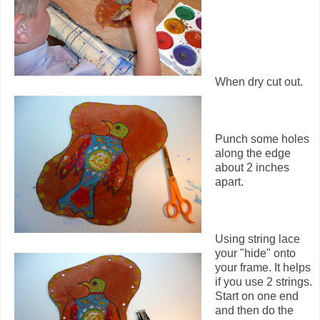
When dry cut out.
Punch some holes
along the edge
about 2 inches
apart.
Using string lace
your "hide" onto
your frame. It helps
if you use 2 strings.
Start on one end
and then do the