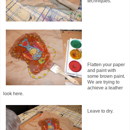
techniques.
Flatten your paper
and paint with
some brown paint.
We are trying to
achieve a leather
look here.
Leave to dry.