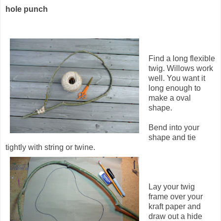
hole punch
Find a long flexible
twig. Willows work
well. You want it
long enough to
make a oval
shape.
Bend into your
shape and tie
tightly with string or twine.
Lay your twig
frame over your
kraft paper and
draw out a hide