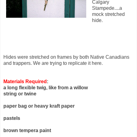
Calgary
Stampede....a
mock stretched
hide.
Hides were stretched on frames by both Native Canadians
and trappers. We are trying to replicate it here.
Materials Required
:
a long flexible twig, like from a willow
string or twine
paper bag or heavy kraft paper
pastels
brown tempera paint