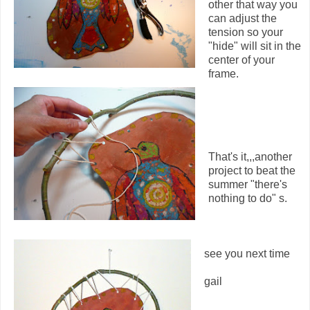
other that way you
can adjust the
tension so your
"hide" will sit in the
center of your
frame.
That's it,,,another
project to beat the
summer "there's
nothing to do" s.
see you next time
gail