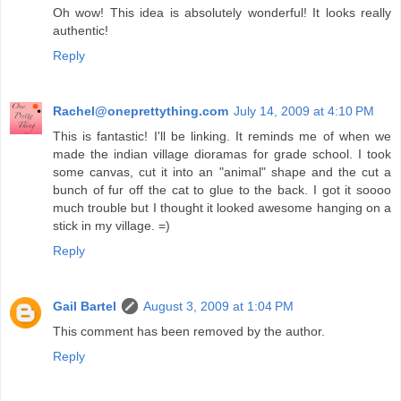
Oh wow! This idea is absolutely wonderful! It looks really
authentic!
Reply
Rachel@oneprettything.com
July 14, 2009 at 4:10 PM
This is fantastic! I'll be linking. It reminds me of when we
made the indian village dioramas for grade school. I took
some canvas, cut it into an "animal" shape and the cut a
bunch of fur off the cat to glue to the back. I got it soooo
much trouble but I thought it looked awesome hanging on a
stick in my village. =)
Reply
Gail Bartel
August 3, 2009 at 1:04 PM
This comment has been removed by the author.
Reply