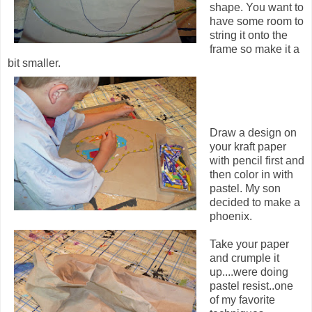
shape. You want to
have some room to
string it onto the
frame so make it a
bit smaller.
Draw a design on
your kraft paper
with pencil first and
then color in with
pastel. My son
decided to make a
phoenix.
Take your paper
and crumple it
up....were doing
pastel resist..one
of my favorite