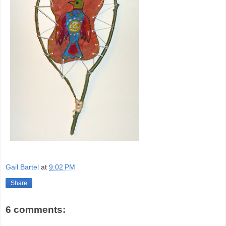
Gail Bartel
at
9:02 PM
Share
6 comments: