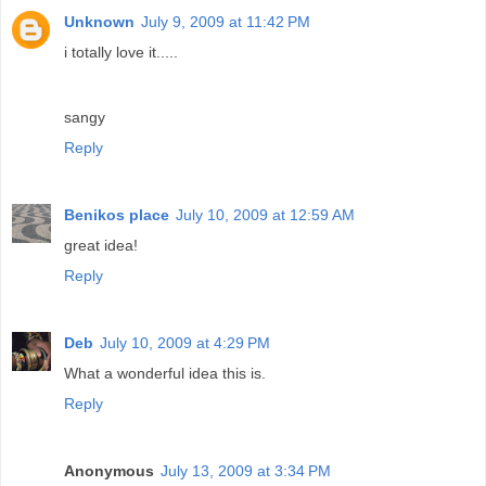
Unknown
July 9, 2009 at 11:42 PM
i totally love it.....
sangy
Reply
Benikos place
July 10, 2009 at 12:59 AM
great idea!
Reply
Deb
July 10, 2009 at 4:29 PM
What a wonderful idea this is.
Reply
Anonymous
July 13, 2009 at 3:34 PM