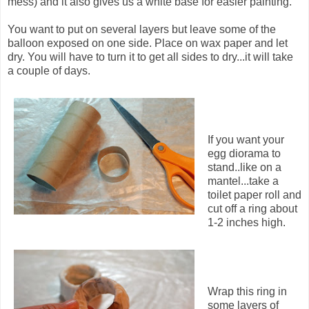
mess) and it also gives us a white base for easier painting.
You want to put on several layers but leave some of the
balloon exposed on one side. Place on wax paper and let
dry. You will have to turn it to get all sides to dry...it will take
a couple of days.
If you want your
egg diorama to
stand..like on a
mantel...take a
toilet paper roll and
cut off a ring about
1-2 inches high.
Wrap this ring in
some layers of