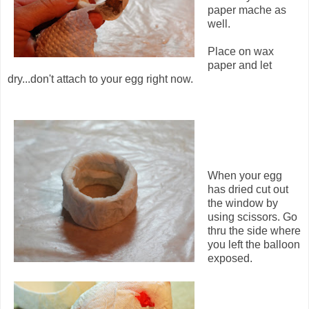
paper mache as
well.
Place on wax
paper and let
dry...don't attach to your egg right now.
When your egg
has dried cut out
the window by
using scissors. Go
thru the side where
you left the balloon
exposed.