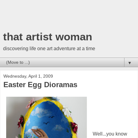
that artist woman
discovering life one art adventure at a time
▼
Wednesday, April 1, 2009
Easter Egg Dioramas
Well...you know