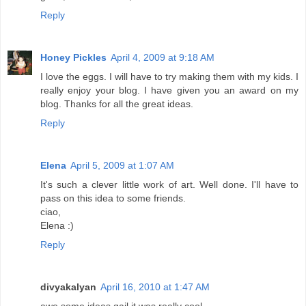
Reply
Honey Pickles
April 4, 2009 at 9:18 AM
I love the eggs. I will have to try making them with my kids. I
really enjoy your blog. I have given you an award on my
blog. Thanks for all the great ideas.
Reply
Elena
April 5, 2009 at 1:07 AM
It's such a clever little work of art. Well done. I'll have to
pass on this idea to some friends.
ciao,
Elena :)
Reply
divyakalyan
April 16, 2010 at 1:47 AM
awe some ideas gail.it was really cool