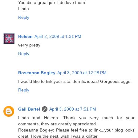
You did a great job. I do love them.
Linda
Reply
Heleen
April 2, 2009 at 1:31 PM
verry pretty!
Reply
Roseanna Bogley
April 3, 2009 at 12:28 PM
I would like to link your site...terrific ideas! Gorgeous eggs.
Reply
Gail Bartel
April 3, 2009 at 7:51 PM
Linda and Heleen: Thank you very much for your
comments, they are greatly appreciated.
Roseanna Bogley: Please feel free to link...your blog looks
great, I love the nest, wish I was a knitter.