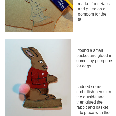
marker for details,
and glued on a
pompom for the
tail.
I found a small
basket and glued in
some tiny pompoms
for eggs.
I added some
embellishments on
the outside and
then glued the
rabbit and basket
into place with the