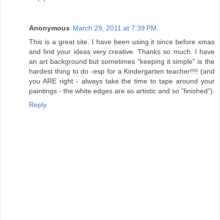
Anonymous
March 29, 2011 at 7:39 PM
This is a great site. I have been using it since before xmas
and find your ideas very creative. Thanks so much. I have
an art background but sometimes "keeping it simple" is the
hardest thing to do -esp for a Kindergarten teacher!!!! (and
you ARE right - always take the time to tape around your
paintings - the white edges are so artistic and so "finished")
Reply