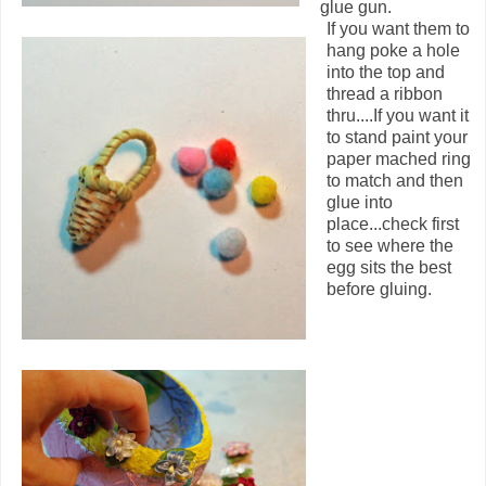
glue gun.
If you want them to
hang poke a hole
into the top and
thread a ribbon
thru....If you want it
to stand paint your
paper mached ring
to match and then
glue into
place...check first
to see where the
egg sits the best
before gluing.