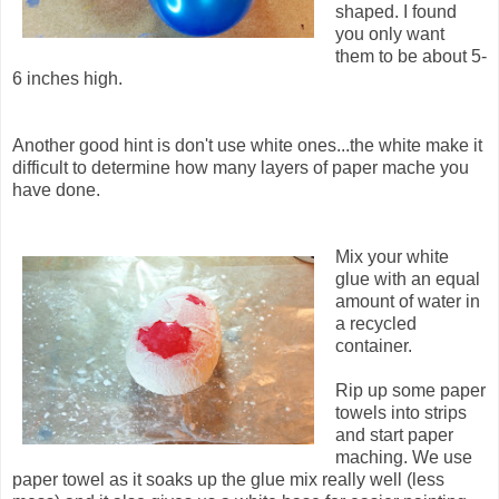
shaped. I found
you only want
them to be about 5-
6 inches high.
Another good hint is don't use white ones...the white make it
difficult to determine how many layers of paper mache you
have done.
Mix your white
glue with an equal
amount of water in
a recycled
container.
Rip up some paper
towels into strips
and start paper
maching. We use
paper towel as it soaks up the glue mix really well (less