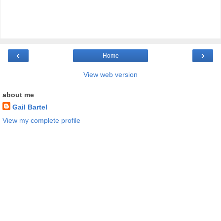
‹
›
Home
View web version
about me
Gail Bartel
View my complete profile