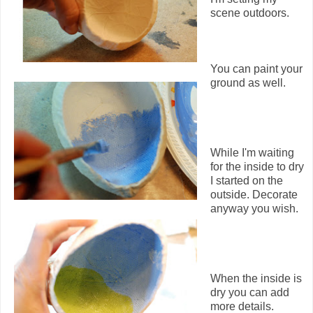
scene outdoors.
You can paint your
ground as well.
While I'm waiting
for the inside to dry
I started on the
outside. Decorate
anyway you wish.
When the inside is
dry you can add
more details.