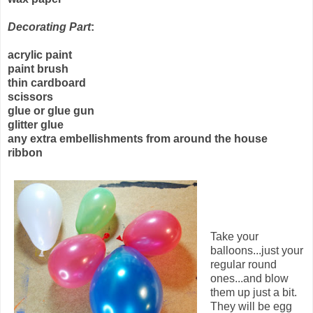
Decorating Part
:
acrylic paint
paint brush
thin cardboard
scissors
glue or glue gun
glitter glue
any extra embellishments from around the house
ribbon
Take your
balloons...just your
regular round
ones...and blow
them up just a bit.
They will be egg