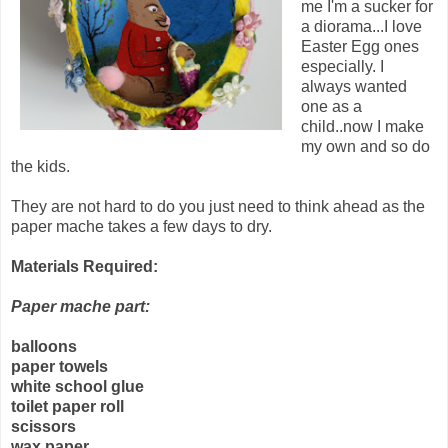
me I'm a sucker for
a diorama...I love
Easter Egg ones
especially. I
always wanted
one as a
child..now I make
my own and so do
the kids.
They are not hard to do you just need to think ahead as the
paper mache takes a few days to dry.
Materials Required:
Paper mache part:
balloons
paper towels
white school glue
toilet paper roll
scissors
wax paper