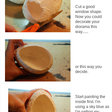
Cut a good
window shape.
Now you could
decorate your
diorama this
way......
or this way you
decide.
Start painting the
inside first. I'm
using a sky blue as
I'm setting my