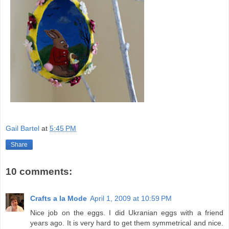
Gail Bartel
at
5:45 PM
Share
10 comments:
Crafts a la Mode
April 1, 2009 at 10:59 PM
Nice job on the eggs. I did Ukranian eggs with a friend
years ago. It is very hard to get them symmetrical and nice.