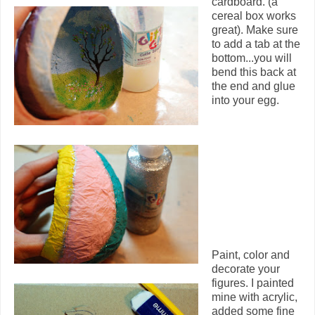
cardboard. (a
cereal box works
great). Make sure
to add a tab at the
bottom...you will
bend this back at
the end and glue
into your egg.
Paint, color and
decorate your
figures. I painted
mine with acrylic,
added some fine