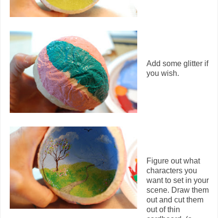
Add some glitter if
you wish.
Figure out what
characters you
want to set in your
scene. Draw them
out and cut them
out of thin