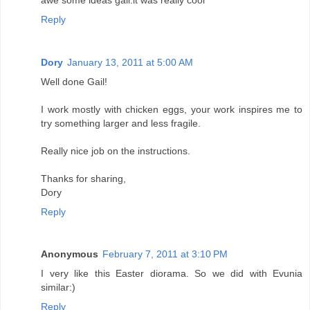
Reply
Dory
January 13, 2011 at 5:00 AM
Well done Gail!
I work mostly with chicken eggs, your work inspires me to
try something larger and less fragile.
Really nice job on the instructions.
Thanks for sharing,
Dory
Reply
Anonymous
February 7, 2011 at 3:10 PM
I very like this Easter diorama. So we did with Evunia
similar:)
Reply