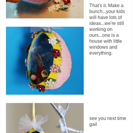
That's it. Make a
bunch...your kids
will have lots of
ideas...we're still
working on
ours...one is a
house with little
windows and
everything.
see you next time
gail