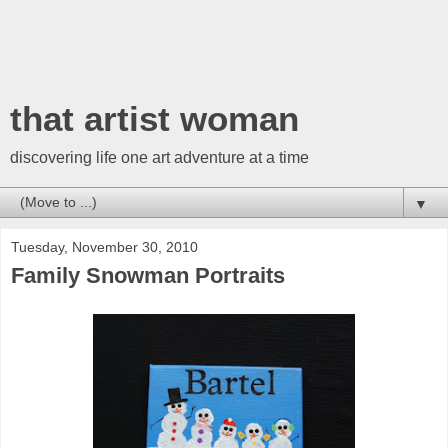
that artist woman
discovering life one art adventure at a time
▼
Tuesday, November 30, 2010
Family Snowman Portraits