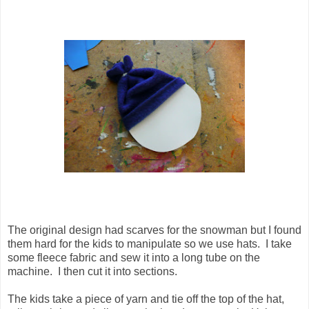
The original design had scarves for the snowman but I found
them hard for the kids to manipulate so we use hats. I take
some fleece fabric and sew it into a long tube on the
machine. I then cut it into sections.
The kids take a piece of yarn and tie off the top of the hat,