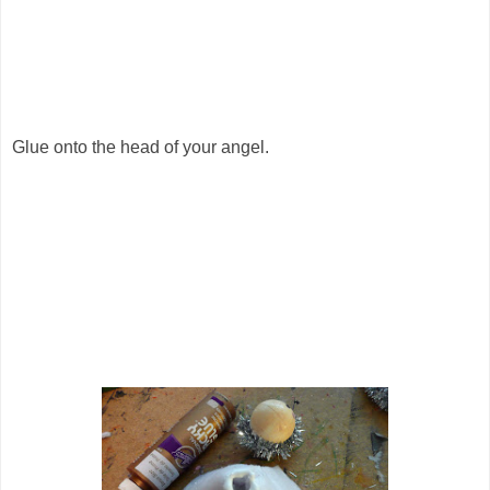
Glue onto the head of your angel.