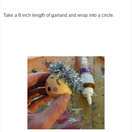
Take a 8 inch length of garland and wrap into a circle.