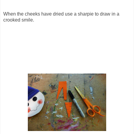
When the cheeks have dried use a sharpie to draw in a
crooked smile.