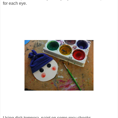
for each eye.
Using disk tempera, paint on some rosy cheeks.