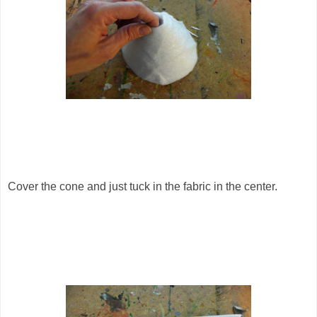
Cover the cone and just tuck in the fabric in the center.