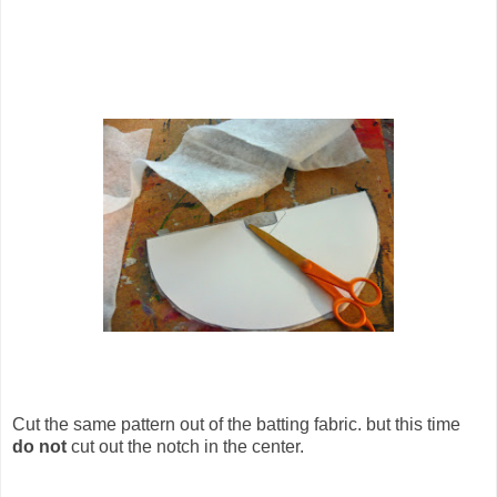
Cut the same pattern out of the batting fabric. but this time
do not
cut out the notch in the center.