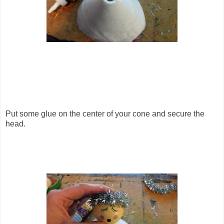
Put some glue on the center of your cone and secure the
head.