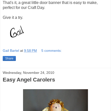
That's it, a great little door banner that is easy to make,
perfect for our Craft Day.
Give it a try.
Gail Bartel
at
9:58 PM
5 comments:
Share
Wednesday, November 24, 2010
Easy Angel Carolers