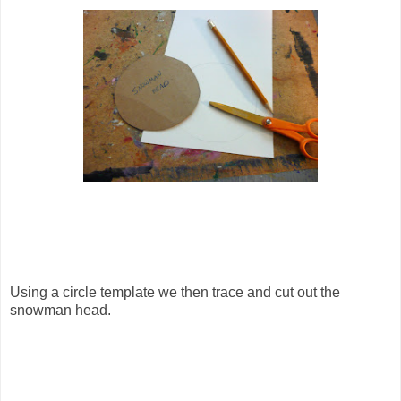
Using a circle template we then trace and cut out the
snowman head.