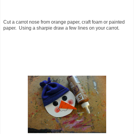
Cut a carrot nose from orange paper, craft foam or painted
paper. Using a sharpie draw a few lines on your carrot.