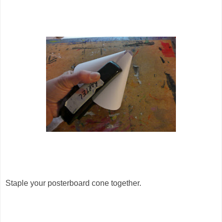
Staple your posterboard cone together.