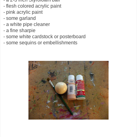
- flesh colored acrylic paint
- pink acrylic paint
- some garland
- a white pipe cleaner
- a fine sharpie
- some white cardstock or posterboard
- some sequins or embellishments