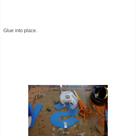
Glue into place.