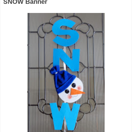
SNOW Banner