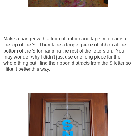
Make a hanger with a loop of ribbon and tape into place at
the top of the S. Then tape a longer piece of ribbon at the
bottom of the S for hanging the rest of the letters on. You
may wonder why I didn't just use one long piece for the
whole thing but I find the ribbon distracts from the S letter so
I like it better this way.