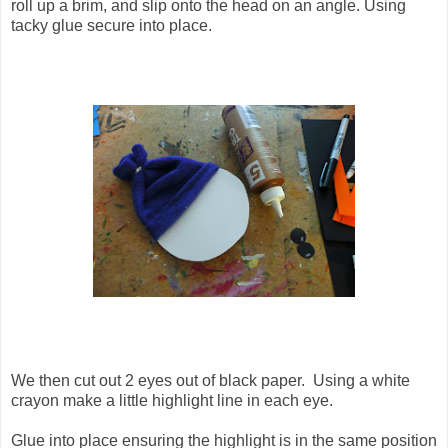
roll up a brim, and slip onto the head on an angle. Using
tacky glue secure into place.
We then cut out 2 eyes out of black paper. Using a white
crayon make a little highlight line in each eye.
Glue into place ensuring the highlight is in the same position