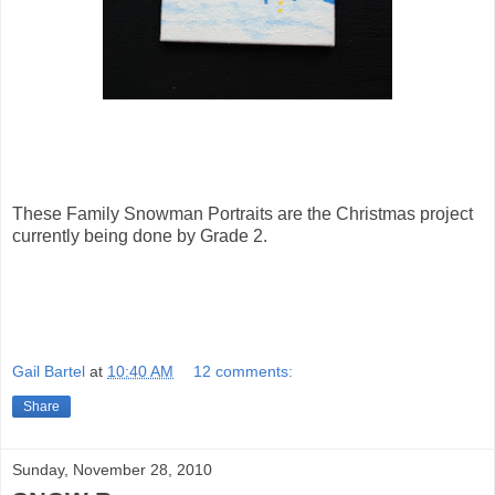
These Family Snowman Portraits are the Christmas project
currently being done by Grade 2.
Gail Bartel
at
10:40 AM
12 comments:
Share
Sunday, November 28, 2010