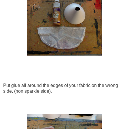
Put glue all around the edges of your fabric on the wrong
side. (non sparkle side).