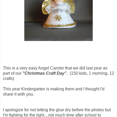
This is a very easy Angel Caroler that we did last year as
part of our
"Christmas Craft Day".
(150 kids, 1 morning, 12
crafts)
This year Kindergarten is making them and I thought I'd
share it with you.
I apologize for not letting the glue dry before the photos but
I'm fighting for the light....not much time after school to