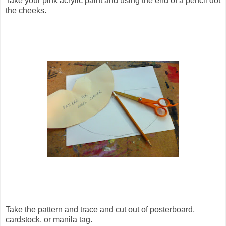
Take your pink acrylic paint and using the end of a pencil dot
the cheeks.
Take the pattern and trace and cut out of posterboard,
cardstock, or manila tag.