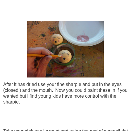
After it has dried use your fine sharpie and put in the eyes
(closed ) and the mouth. Now you could paint these in if you
wanted but I find young kids have more control with the
sharpie.