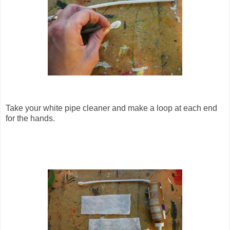
Take your white pipe cleaner and make a loop at each end
for the hands.