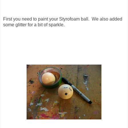
First you need to paint your Styrofoam ball. We also added
some glitter for a bit of sparkle.