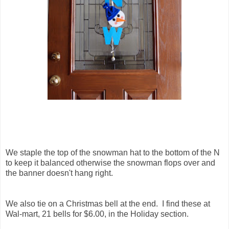
We staple the top of the snowman hat to the bottom of the N
to keep it balanced otherwise the snowman flops over and
the banner doesn't hang right.
We also tie on a Christmas bell at the end. I find these at
Wal-mart, 21 bells for $6.00, in the Holiday section.