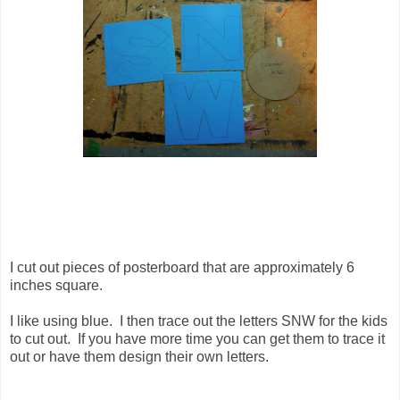
I cut out pieces of posterboard that are approximately 6
inches square.
I like using blue. I then trace out the letters SNW for the kids
to cut out. If you have more time you can get them to trace it
out or have them design their own letters.