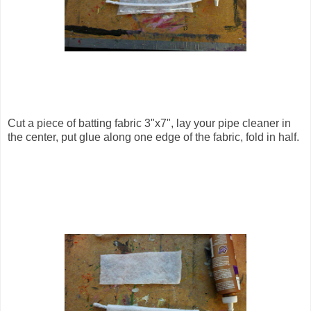
Cut a piece of batting fabric 3"x7", lay your pipe cleaner in
the center, put glue along one edge of the fabric, fold in half.