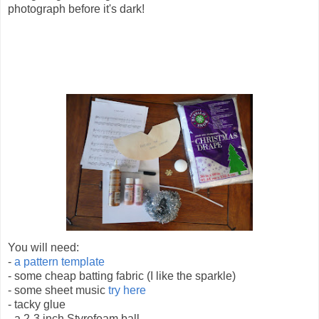
photograph before it's dark!
You will need:
-
a pattern template
- some cheap batting fabric (I like the sparkle)
- some sheet music
try here
- tacky glue
- a 2-3 inch Styrofoam ball