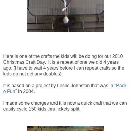
Here is one of the crafts the kids will be doing for our 2010
Christmas Craft Day. It is a repeat of one we did 4 years
ago. (I have to wait 4 years before I can repeat crafts so the
kids do not get any doubles).
It is based on a project by Leslie Johnston that was in
"Pack
o Fun
" in 2004.
I made some changes and it is now a quick craft that we can
easily cycle 150 kids thru lickety split.