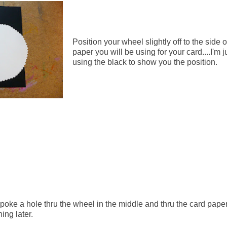
Position your wheel slightly off to the side o
paper you will be using for your card....I'm j
using the black to show you the position.
poke a hole thru the wheel in the middle and thru the card paper
ning later.