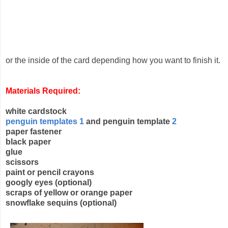
or the inside of the card depending how you want to finish it.
Materials Required:
white cardstock
penguin templates 1
and penguin template
2
paper fastener
black paper
glue
scissors
paint or pencil crayons
googly eyes (optional)
scraps of yellow or orange paper
snowflake sequins (optional)