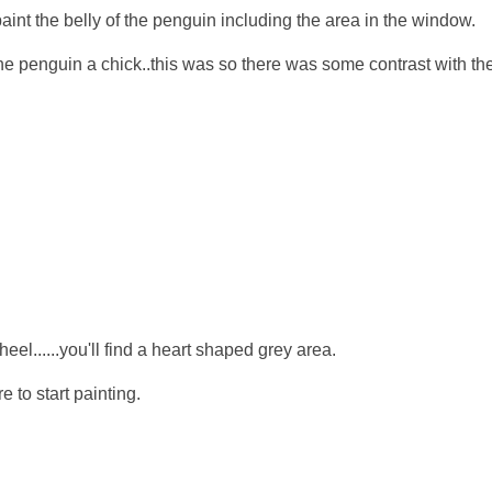
int the belly of the penguin including the area in the window.
he penguin a chick..this was so there was some contrast with th
l......you'll find a heart shaped grey area.
 to start painting.