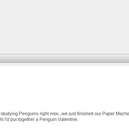
studying Penguins right now...we just finished our Paper Mach
t I'd put together a Penguin Valentine.