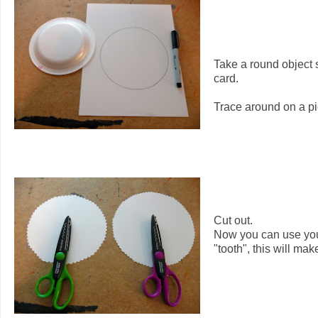
Take a round object s
card.
Trace around on a pi
Cut out.
Now you can use your 
"tooth", this will make