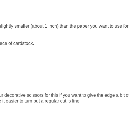
lightly smaller (about 1 inch) than the paper you want to use for
ece of cardstock.
decorative scissors for this if you want to give the edge a bit o
 it easier to turn but a regular cut is fine.