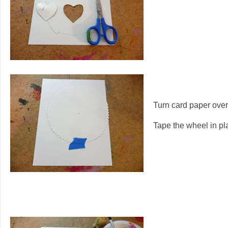
Turn card paper ove
Tape the wheel in pl