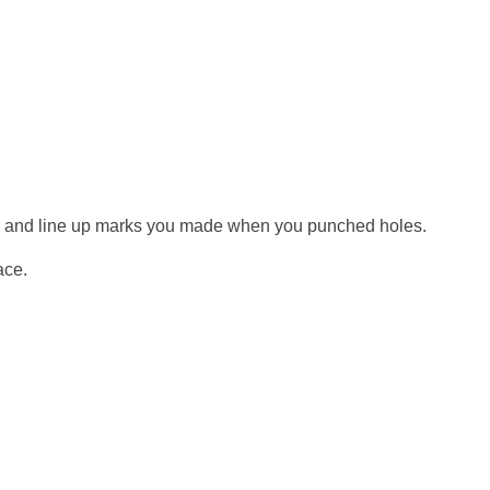
r and line up marks you made when you punched holes.
ace.