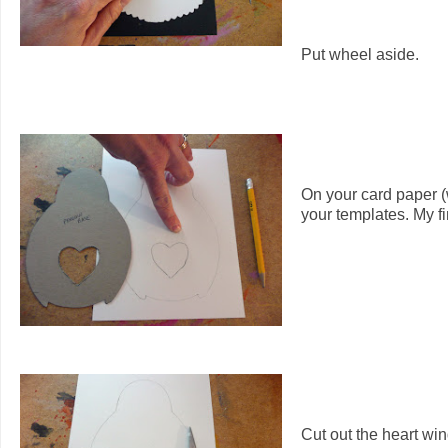
Put wheel aside.
On your card paper (
your templates. My f
Cut out the heart win