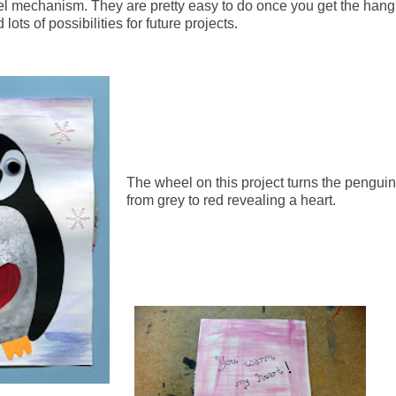
l mechanism. They are pretty easy to do once you get the hang
 lots of possibilities for future projects.
The wheel on this project turns the penguin
from grey to red revealing a heart.