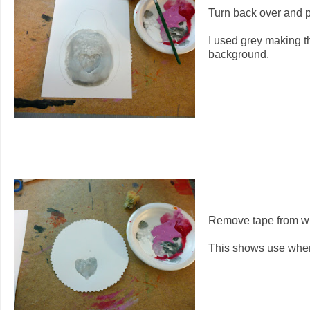
Turn back over and pa
I used grey making t
background.
Remove tape from whee
This shows use where