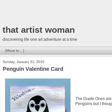
that artist woman
discovering life one art adventure at a time
Sunday, January 31, 2010
Penguin Valentine Card
The Grade Ones are 
Penguins but I though