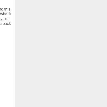
d this
 what it
ays on
e back