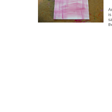
An
is
s
th