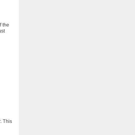
f the
ust
. This