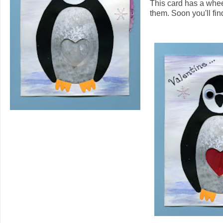
This card has a whee
them. Soon you'll find