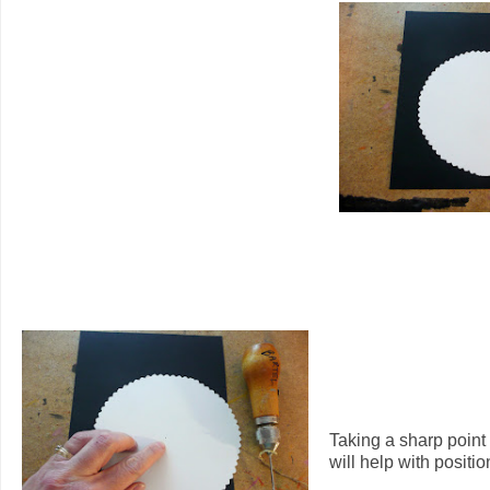
Taking a sharp point 
will help with positio