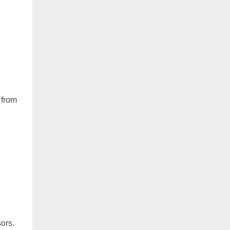
 from
sors.