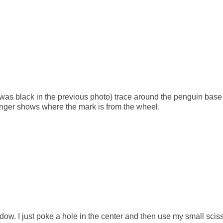
was black in the previous photo) trace around the penguin base
inger shows where the mark is from the wheel.
dow. I just poke a hole in the center and then use my small scis